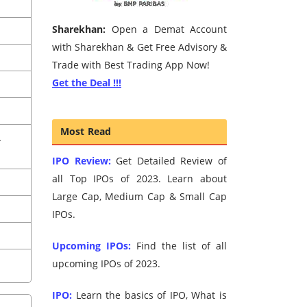
Sharekhan:
Open a Demat Account
with Sharekhan & Get Free Advisory &
Trade with Best Trading App Now!
Get the Deal !!!
Most Read
A
IPO Review:
Get Detailed Review of
all Top IPOs of 2023. Learn about
Large Cap, Medium Cap & Small Cap
IPOs.
Upcoming IPOs:
Find the list of all
upcoming IPOs of 2023.
IPO:
Learn the basics of IPO, What is