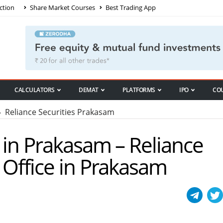
ction
Share Market Courses
Best Trading App
CALCULATORS
DEMAT
PLATFORMS
IPO
CO
 Reliance Securities Prakasam
s in Prakasam – Reliance
/ Office in Prakasam