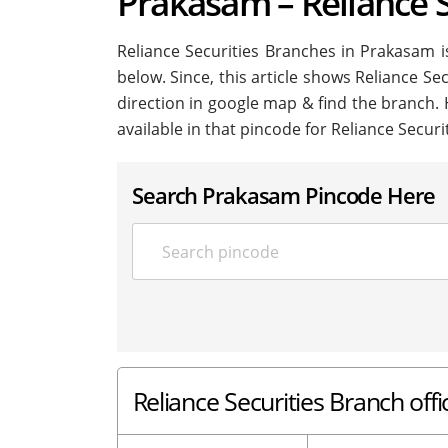
Prakasam – Reliance 
Reliance Securities Branches in Prakasam is 
below. Since, this article shows Reliance Se
direction in google map & find the branch.
available in that pincode for Reliance Secur
Search Prakasam Pincode Here
Reliance Securities Branch off