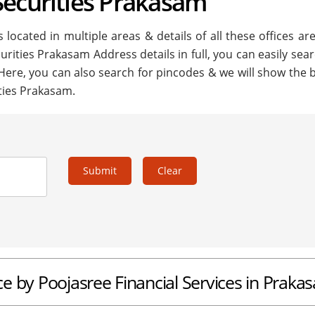
Securities Prakasam
located in multiple areas & details of all these offices ar
curities Prakasam Address details in full, you can easily sea
 Here, you can also search for pincodes & we will show the 
ities Prakasam.
Submit
Clear
ice by Poojasree Financial Services in Praka