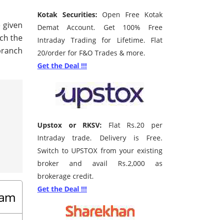
Kotak Securities:
Open Free Kotak
e given
Demat Account. Get 100% Free
rch the
Intraday Trading for Lifetime. Flat
branch
20/order for F&O Trades & more.
Get the Deal !!!
Upstox or RKSV:
Flat Rs.20 per
Intraday trade. Delivery is Free.
Switch to UPSTOX from your existing
broker and avail Rs.2,000 as
brokerage credit.
Get the Deal !!!
sam