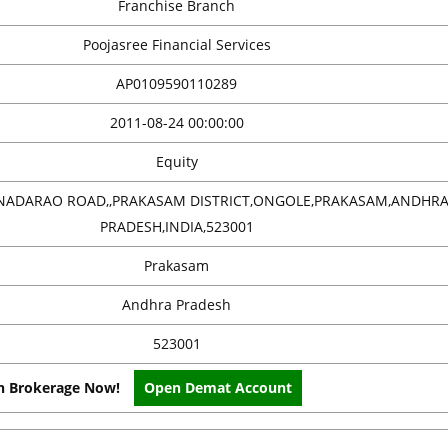
Franchise Branch
Poojasree Financial Services
AP0109590110289
2011-08-24 00:00:00
Equity
NANADARAO ROAD,,PRAKASAM DISTRICT,ONGOLE,PRAKASAM,ANDHR
PRADESH,INDIA,523001
Prakasam
Andhra Pradesh
523001
on Brokerage Now!
Open Demat Account