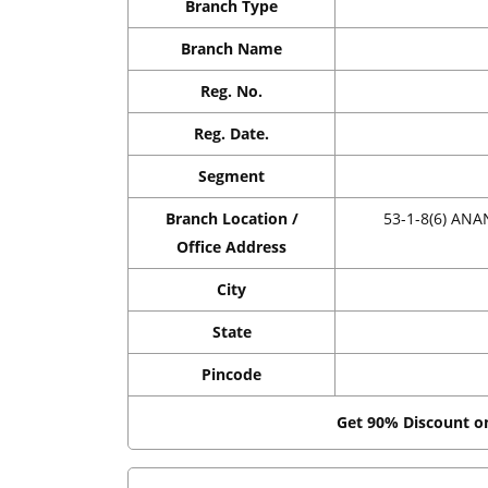
Branch Type
Branch Name
Reg. No.
Reg. Date.
Segment
Branch Location /
53-1-8(6) A
Office Address
City
State
Pincode
Get 90% Discount 