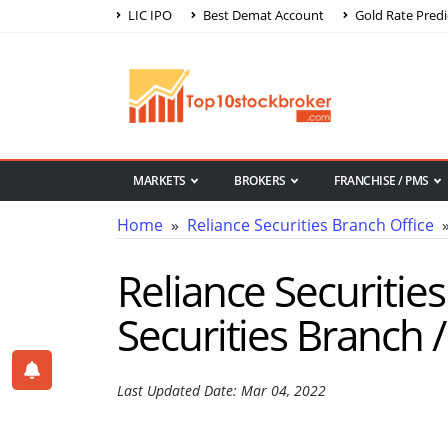
LIC IPO
Best Demat Account
Gold Rate Predi
MARKETS
BROKERS
FRANCHISE / PMS
Home
»
Reliance Securities Branch Office
»
Reliance Securitie
Securities Branch 
Last Updated Date: Mar 04, 2022