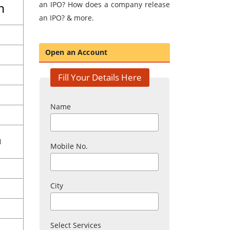
m
an IPO? How does a company release
an IPO? & more.
Open an Account
Fill Your Details Here
Name
1
Mobile No.
City
Select Services