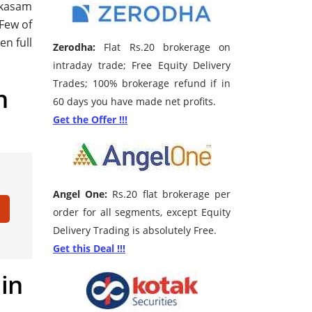
akasam
 Few of
en full
Zerodha:
Flat Rs.20 brokerage on
intraday trade; Free Equity Delivery
Trades; 100% brokerage refund if in
h
60 days you have made net profits.
Get the Offer !!!
Angel One:
Rs.20 flat brokerage per
order for all segments, except Equity
Delivery Trading is absolutely Free.
Get this Deal !!!
 in