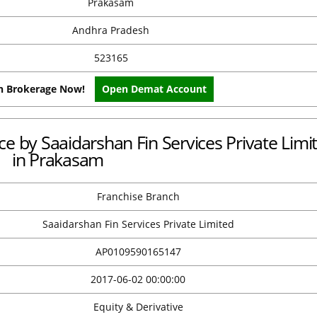
Prakasam
Andhra Pradesh
523165
on Brokerage Now!
Open Demat Account
ice by Saaidarshan Fin Services Private Limi
in Prakasam
Franchise Branch
Saaidarshan Fin Services Private Limited
AP0109590165147
2017-06-02 00:00:00
Equity & Derivative