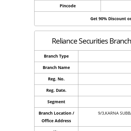
Pincode
Get 90% Discount 
Reliance Securities Bran
Branch Type
Branch Name
Reg. No.
Reg. Date.
Segment
Branch Location /
9/3,KARNA SUB
Office Address