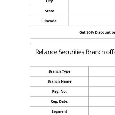
City
State
Pincode
Get 90% Discount 
Reliance Securities Branch off
Branch Type
Branch Name
Reg. No.
Reg. Date.
Segment