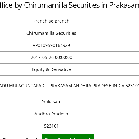
ffice by Chirumamilla Securities in Prakasa
Franchise Branch
Chirumamilla Securities
AP0109590164929
2017-05-26 00:00:00
Equity & Derivative
DU,MULAGUNTAPADU,,PRAKASAM,ANDHRA PRADESH,INDIA,52310
Prakasam
Andhra Pradesh
523101