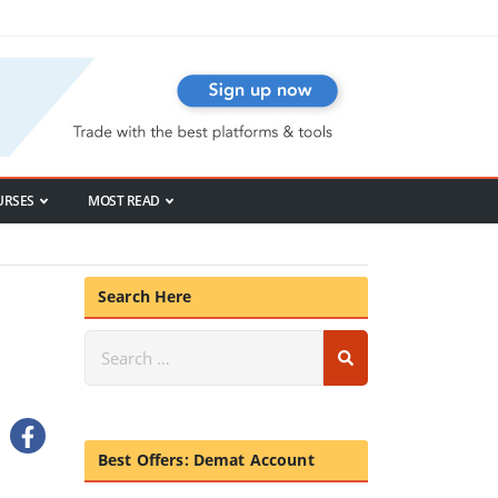
URSES
MOST READ
Search Here
Best Offers: Demat Account