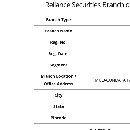
Reliance Securities Branch o
Branch Type
Branch Name
Reg. No.
Reg. Date.
Segment
Branch Location /
MULAGUNDATA PA
Office Address
City
State
Pincode