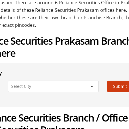
Prakasam. There are around
6
Reliance Securities Office in Pr
 details of these Reliance Securities Prakasam offices here.
. whether these are their own branch or Franchise Branch, th
r exact pincodes.
nce Securities Prakasam Branc
here
y
Submit
iance Securities Branch / Office