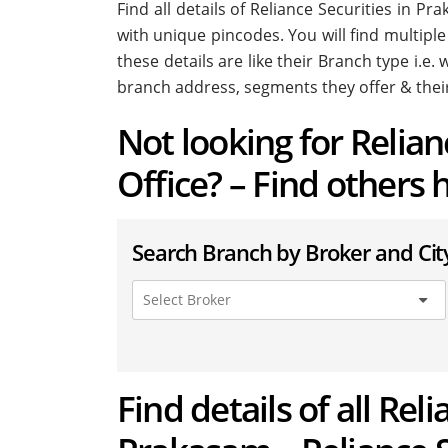
Find all details of Reliance Securities in 
with unique pincodes. You will find multiple
these details are like their Branch type i.e
branch address, segments they offer & thei
Not looking for Relia
Office? – Find others 
Search Branch by Broker and Cit
Find details of all Rel