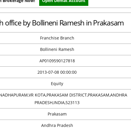
on Brokerage Now!
Open Demat Account
ch office by Bollineni Ramesh in Prakasam
Franchise Branch
Bollineni Ramesh
AP0109590127818
2013-07-08 00:00:00
Equity
NADHAPURAM,VR KOTA,PRAKASAM DISTRICT,PRAKASAM,ANDHRA
PRADESH,INDIA,523113
Prakasam
Andhra Pradesh