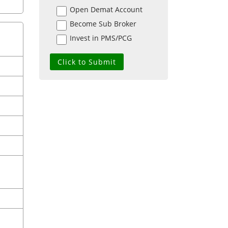
Open Demat Account
Become Sub Broker
Invest in PMS/PCG