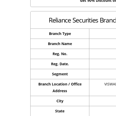
Get 90% Discount 
Reliance Securities Bran
Branch Type
Branch Name
Reg. No.
Reg. Date.
Segment
Branch Location / Office
VISWA
Address
City
State