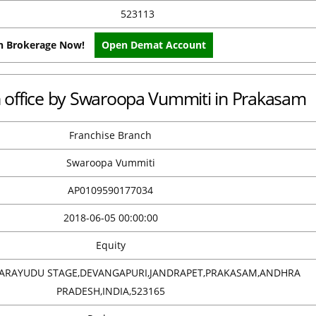
523113
on Brokerage Now!
Open Demat Account
ch office by Swaroopa Vummiti in Prakasam
Franchise Branch
Swaroopa Vummiti
AP0109590177034
2018-06-05 00:00:00
Equity
BARAYUDU STAGE,DEVANGAPURI,JANDRAPET,PRAKASAM,ANDHRA
PRADESH,INDIA,523165