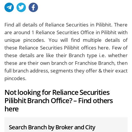
Find all details of Reliance Securities in Pilibhit. There
are around
1
Reliance Securities Office in Pilibhit with
unique pincodes. You will find multiple details of
these Reliance Securities Pilibhit offices here. Few of
these details are like their Branch type i.e. whether
these are their own branch or Franchise Branch, then
full branch address, segments they offer & their exact
pincodes.
Not looking for Reliance Securities
Pilibhit Branch Office? – Find others
here
Search Branch by Broker and City