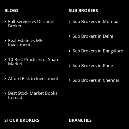
BLOGS
SUB BROKERS
Full Service vs Discount
Sub Brokers in Mumbai
Broker
Sub Brokers in Delhi
Real Estate vs MF
Investment
Sub Brokers in Bangalore
10 Best Practices of Share
Market
Sub Brokers in Pune
Afford Risk in Investment
Sub Brokers in Chennai
Best Stock Market Books
to read
STOCK BROKERS
BRANCHES