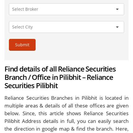
Submit
Find details of all Reliance Securities
Branch / Office in Pilibhit – Reliance
Securities Pilibhit
Reliance Securities Branches in Pilibhit is located in
multiple areas & details of all these offices are given
below. Since, this article shows Reliance Securities
Pilibhit Address details in full, you can easily search
the direction in google map & find the branch. Here,