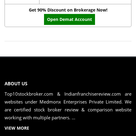
Get 90% Discount on Brokerage Now!
Open Demat Account
ABOUT US
Top10stockbroker.com & Indianfranchisereview.com are
websites under Medmonx Enterprises Private Limited. We
are certified stock broker review & comparison website
working with multiple partners. ...
VIEW MORE