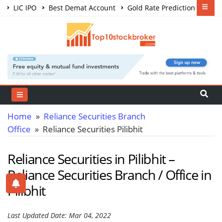
LIC IPO
Best Demat Account
Gold Rate Prediction
Share Market Courses
Best Trading App
Home
»
Reliance Securities Branch
Office
» Reliance Securities Pilibhit
Reliance Securities in Pilibhit –
Reliance Securities Branch / Office in
Pilibhit
Last Updated Date: Mar 04, 2022