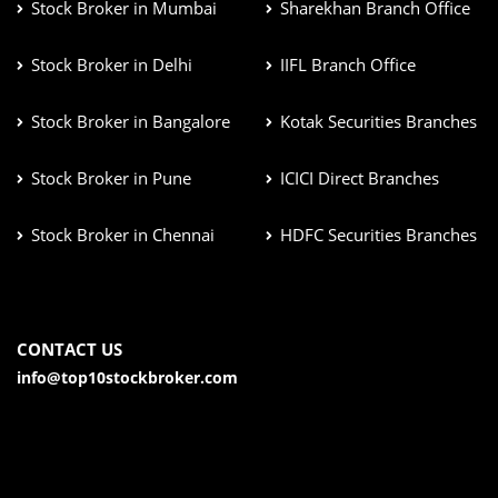
Stock Broker in Mumbai
Sharekhan Branch Office
Stock Broker in Delhi
IIFL Branch Office
Stock Broker in Bangalore
Kotak Securities Branches
Stock Broker in Pune
ICICI Direct Branches
Stock Broker in Chennai
HDFC Securities Branches
CONTACT US
info@top10stockbroker.com