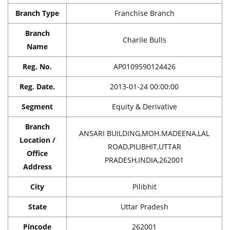
Branch Type
Franchise Branch
Branch
Charile Bulls
Name
Reg. No.
AP0109590124426
Reg. Date.
2013-01-24 00:00:00
Segment
Equity & Derivative
Branch
ANSARI BUILDING,MOH.MADEENA,LAL
Location /
ROAD,PILIBHIT,UTTAR
Office
PRADESH,INDIA,262001
Address
City
Pilibhit
State
Uttar Pradesh
Pincode
262001