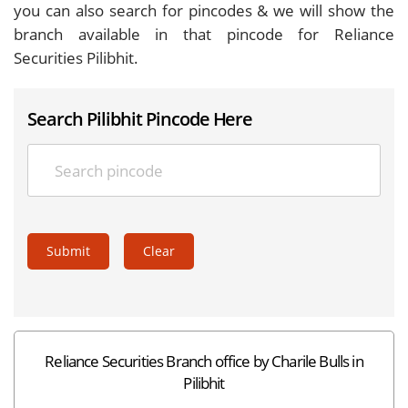
you can also search for pincodes & we will show the
branch available in that pincode for Reliance
Securities Pilibhit.
Search Pilibhit Pincode Here
Submit
Clear
Reliance Securities Branch office by Charile Bulls in
Pilibhit