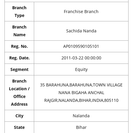
Branch
Franchise Branch
Type
Branch
Sachida Nanda
Name
Reg. No.
AP0109590105101
Reg. Date.
2011-03-22 00:00:00
Segment
Equity
Branch
35 BARAHUNA,BARAHUNA,TOWN VILLAGE
Location /
NANA BIGAHA ANCHAL
Office
RAJGIR,NALANDA,BIHAR,INDIA,805110
Address
City
Nalanda
State
Bihar