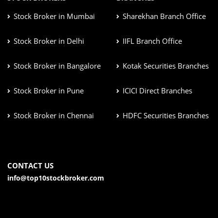
Stock Broker in Mumbai
Sharekhan Branch Office
Stock Broker in Delhi
IIFL Branch Office
Stock Broker in Bangalore
Kotak Securities Branches
Stock Broker in Pune
ICICI Direct Branches
Stock Broker in Chennai
HDFC Securities Branches
CONTACT US
info@top10stockbroker.com