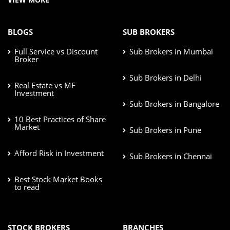
BLOGS
SUB BROKERS
Full Service vs Discount
Sub Brokers in Mumbai
Broker
Sub Brokers in Delhi
Real Estate vs MF
Investment
Sub Brokers in Bangalore
10 Best Practices of Share
Market
Sub Brokers in Pune
Afford Risk in Investment
Sub Brokers in Chennai
Best Stock Market Books
to read
STOCK BROKERS
BRANCHES