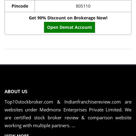
Pincode
805110
Get 90% Discount on Brokerage Now!
Open Demat Account
ABOUT US
Top10stockbroker.com & Indianfranchisereview.com are
websites under Medmonx Enterprises Private Limited. We
are certified stock broker review & comparison website
working with multiple partners. ...
VIEW MORE