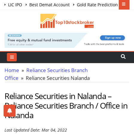
LIC IPO
Best Demat Account
Gold Rate Prediction
Share Market Courses
Best Trading App
Home
»
Reliance Securities Branch
Office
» Reliance Securities Nalanda
Reliance Securities in Nalanda –
Reliance Securities Branch / Office in
Nalanda
Last Updated Date: Mar 04, 2022