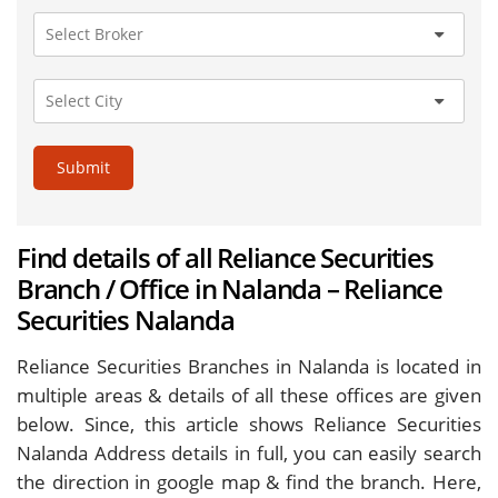
Submit
Find details of all Reliance Securities
Branch / Office in Nalanda – Reliance
Securities Nalanda
Reliance Securities Branches in Nalanda is located in
multiple areas & details of all these offices are given
below. Since, this article shows Reliance Securities
Nalanda Address details in full, you can easily search
the direction in google map & find the branch. Here,