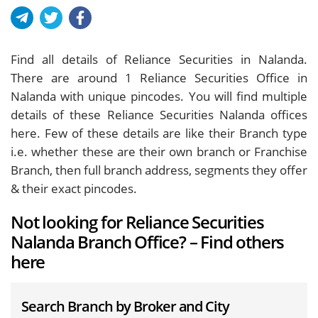
Find all details of Reliance Securities in Nalanda.
There are around
1
Reliance Securities Office in
Nalanda with unique pincodes. You will find multiple
details of these Reliance Securities Nalanda offices
here. Few of these details are like their Branch type
i.e. whether these are their own branch or Franchise
Branch, then full branch address, segments they offer
& their exact pincodes.
Not looking for Reliance Securities
Nalanda Branch Office? – Find others
here
Search Branch by Broker and City