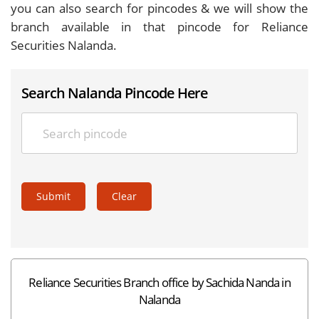
you can also search for pincodes & we will show the
branch available in that pincode for Reliance
Securities Nalanda.
Search Nalanda Pincode Here
Submit
Clear
Reliance Securities Branch office by Sachida Nanda in
Nalanda