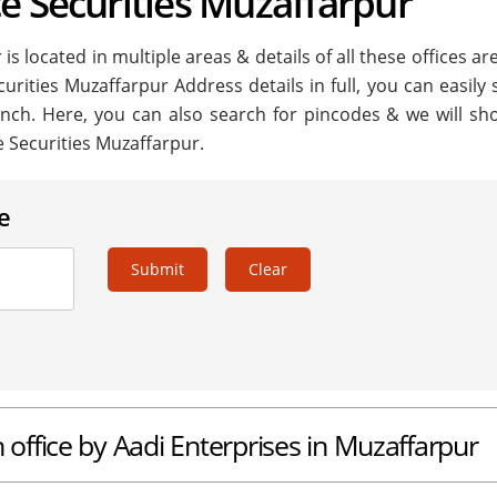
e Securities Muzaffarpur
s located in multiple areas & details of all these offices ar
curities Muzaffarpur Address details in full, you can easily
anch. Here, you can also search for pincodes & we will sh
e Securities Muzaffarpur.
e
Submit
Clear
 office by Aadi Enterprises in Muzaffarpur