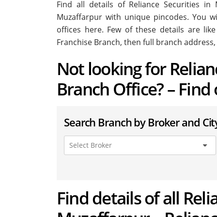
Find all details of Reliance Securities 
Muzaffarpur with unique pincodes. You will
offices here. Few of these details are li
Franchise Branch, then full branch address,
Not looking for Relia
Branch Office? – Find
Search Branch by Broker and Cit
Find details of all Rel