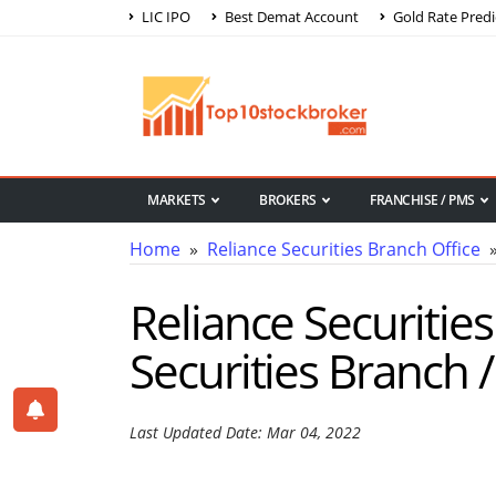
LIC IPO
Best Demat Account
Gold Rate Predi
MARKETS
BROKERS
FRANCHISE / PMS
Home
»
Reliance Securities Branch Office
»
Reliance Securitie
Securities Branch /
Last Updated Date: Mar 04, 2022