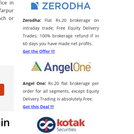
ice in
farpur
nch or
Zerodha:
Flat Rs.20 brokerage on
intraday trade; Free Equity Delivery
Trades; 100% brokerage refund if in
60 days you have made net profits.
Get the Offer !!!
Angel One:
Rs.20 flat brokerage per
order for all segments, except Equity
Delivery Trading is absolutely Free.
Get this Deal !!!
 in