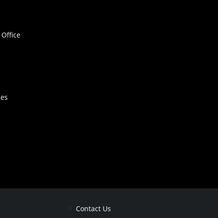
Office
hes
Contact Us