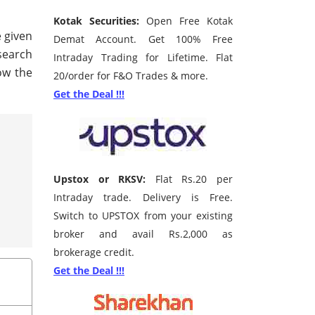
Kotak Securities:
Open Free Kotak
e given
Demat Account. Get 100% Free
 search
Intraday Trading for Lifetime. Flat
ow the
20/order for F&O Trades & more.
Get the Deal !!!
Upstox or RKSV:
Flat Rs.20 per
Intraday trade. Delivery is Free.
Switch to UPSTOX from your existing
broker and avail Rs.2,000 as
brokerage credit.
Get the Deal !!!