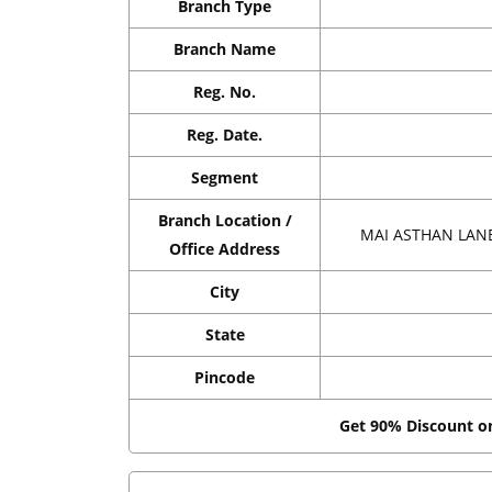
Branch Type
Branch Name
Reg. No.
Reg. Date.
Segment
Branch Location /
MAI ASTHAN LANE
Office Address
City
State
Pincode
Get 90% Discount 