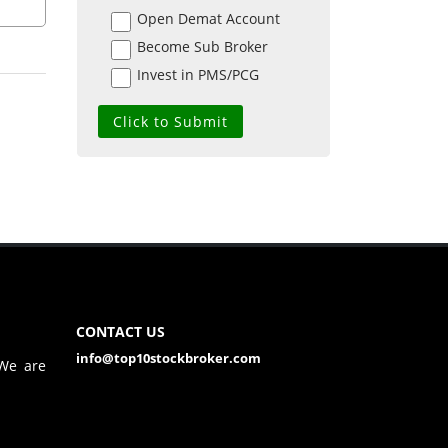
Open Demat Account
Become Sub Broker
Invest in PMS/PCG
CONTACT US
info@top10stockbroker.com
 We are