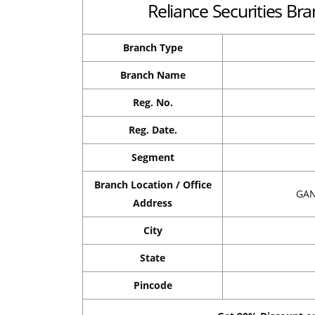
Reliance Securities Bra
Branch Type
Branch Name
Reg. No.
Reg. Date.
Segment
Branch Location / Office
GAN
Address
City
State
Pincode