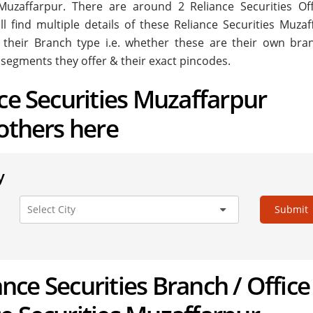
in Muzaffarpur. There are around
2
Reliance Securities Off
 find multiple details of these Reliance Securities Muzaf
ke their Branch type i.e. whether these are their own bra
 segments they offer & their exact pincodes.
nce Securities Muzaffarpur
 others here
y
Submit
iance Securities Branch / Office