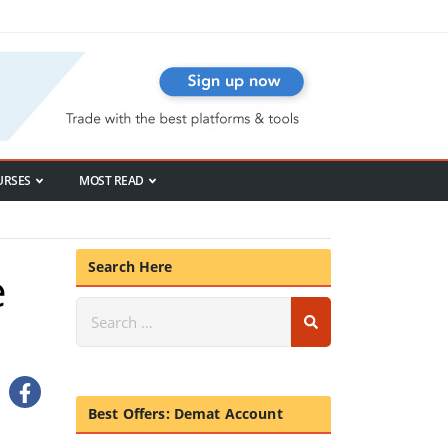
URSES
MOST READ
Search Here
e
Best Offers: Demat Account