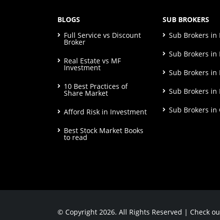
BLOGS
SUB BROKERS
Full Service vs Discount
Sub Brokers i
Broker
Sub Brokers in 
Real Estate vs MF
Investment
Sub Brokers in
10 Best Practices of
Sub Brokers in
Share Market
Sub Brokers in
Afford Risk in Investment
Best Stock Market Books
to read
© Copyright 2026. All Rights Reserved | Check o