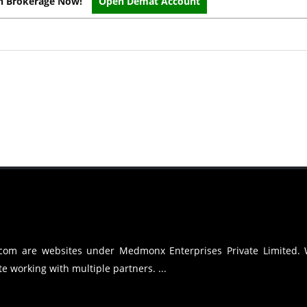
on Brokerage Now!
Open Demat Account
.com are websites under Medmonx Enterprises Private Limited.
e working with multiple partners. ...