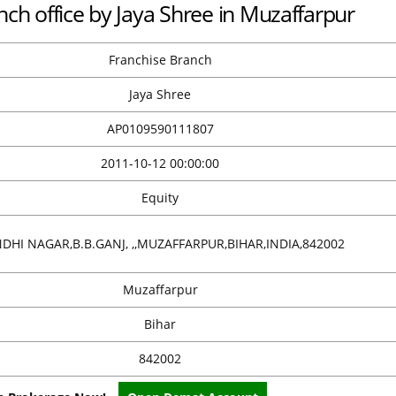
nch office by Jaya Shree in Muzaffarpur
Franchise Branch
Jaya Shree
AP0109590111807
2011-10-12 00:00:00
Equity
DHI NAGAR,B.B.GANJ, ,,MUZAFFARPUR,BIHAR,INDIA,842002
Muzaffarpur
Bihar
842002