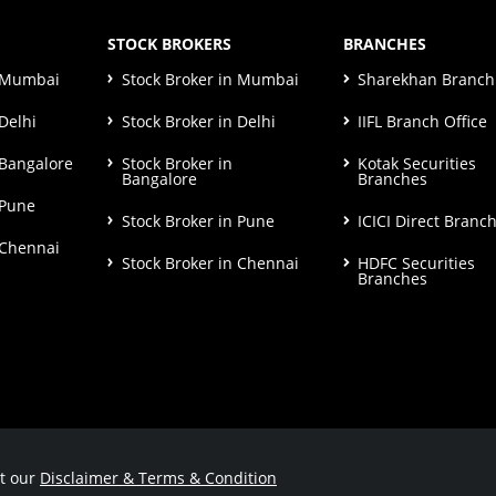
STOCK BROKERS
BRANCHES
n Mumbai
Stock Broker in Mumbai
Sharekhan Branch 
Delhi
Stock Broker in Delhi
IIFL Branch Office
 Bangalore
Stock Broker in
Kotak Securities
Bangalore
Branches
 Pune
Stock Broker in Pune
ICICI Direct Branc
 Chennai
Stock Broker in Chennai
HDFC Securities
Branches
ut our
Disclaimer & Terms & Condition