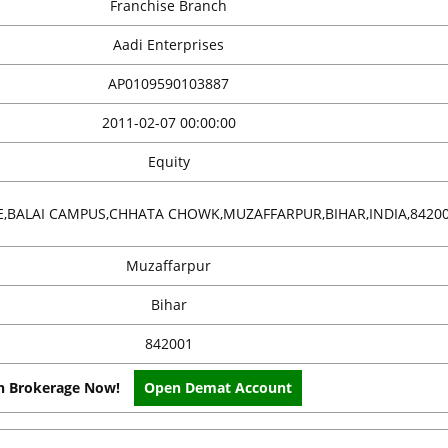
Franchise Branch
Aadi Enterprises
AP0109590103887
2011-02-07 00:00:00
Equity
,BALAI CAMPUS,CHHATA CHOWK,MUZAFFARPUR,BIHAR,INDIA,8420
Muzaffarpur
Bihar
842001
on Brokerage Now!
Open Demat Account