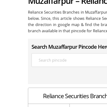
Muzaffarpur – Relianc
Reliance Securities Branches in Muzaffarpur i
below. Since, this article shows Reliance Se
the direction in google map & find the br
branch available in that pincode for Relianc
Search Muzaffarpur Pincode Her
Reliance Securities Branch