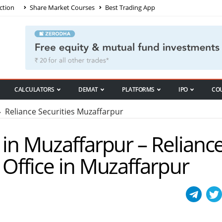
ction
Share Market Courses
Best Trading App
CALCULATORS
DEMAT
PLATFORMS
IPO
CO
 Reliance Securities Muzaffarpur
s in Muzaffarpur – Relianc
 Office in Muzaffarpur