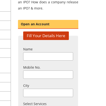
an IPO? How does a company release
an IPO? & more.
Open an Account
Fill Your Details Here
Name
Mobile No.
City
Select Services