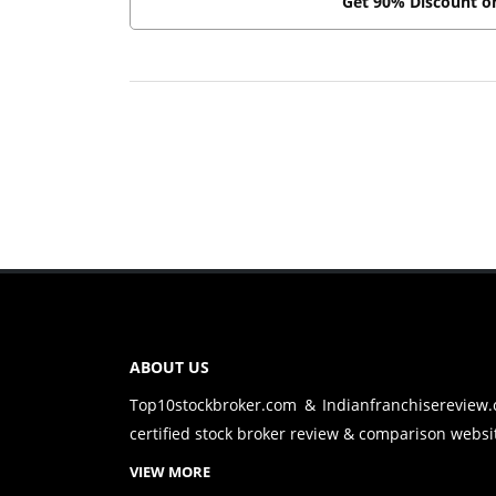
Get 90% Discount 
ABOUT US
Top10stockbroker.com & Indianfranchisereview
certified stock broker review & comparison websit
VIEW MORE