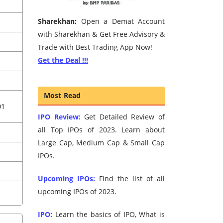
Sharekhan:
Open a Demat Account
with Sharekhan & Get Free Advisory &
Trade with Best Trading App Now!
Get the Deal !!!
Most Read
01
IPO Review:
Get Detailed Review of
all Top IPOs of 2023. Learn about
Large Cap, Medium Cap & Small Cap
IPOs.
Upcoming IPOs:
Find the list of all
upcoming IPOs of 2023.
IPO:
Learn the basics of IPO, What is