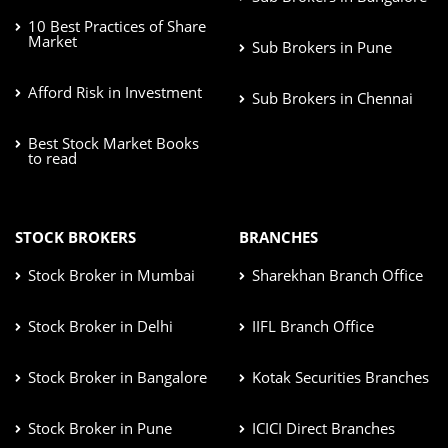
10 Best Practices of Share
Market
Sub Brokers in Pune
Afford Risk in Investment
Sub Brokers in Chennai
Best Stock Market Books
to read
STOCK BROKERS
BRANCHES
Stock Broker in Mumbai
Sharekhan Branch Office
Stock Broker in Delhi
IIFL Branch Office
Stock Broker in Bangalore
Kotak Securities Branches
Stock Broker in Pune
ICICI Direct Branches