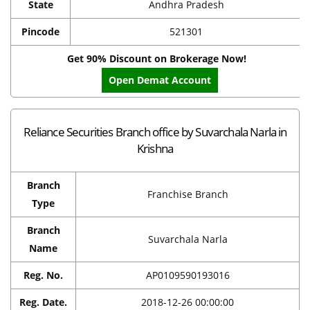
State
Andhra Pradesh
Pincode
521301
Get 90% Discount on Brokerage Now!
Open Demat Account
Reliance Securities Branch office by Suvarchala Narla in
Krishna
Branch
Franchise Branch
Type
Branch
Suvarchala Narla
Name
Reg. No.
AP0109590193016
Reg. Date.
2018-12-26 00:00:00