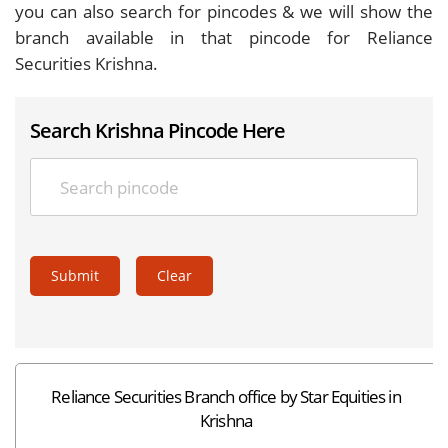
you can also search for pincodes & we will show the
branch available in that pincode for Reliance
Securities Krishna.
Search Krishna Pincode Here
Submit
Clear
Reliance Securities Branch office by Star Equities in
Krishna