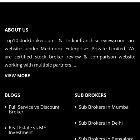
ABOUT US
Top10stockbroker.com & Indianfranchisereview.com are
websites under Medmonx Enterprises Private Limited. We
are certified stock broker review & comparison website
working with multiple partners. ...
VIEW MORE
BLOGS
SUB BROKERS
Full Service vs Discount
Sub Brokers in Mumbai
Broker
Sub Brokers in Delhi
Real Estate vs MF
Investment
Sub Brokers in Bangalore