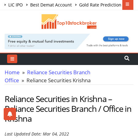
LIC IPO
Best Demat Account
Gold Rate Prediction
Share Market Courses
Best Trading App
Home
»
Reliance Securities Branch
Office
» Reliance Securities Krishna
Reliance Securities in Krishna –
Reliance Securities Branch / Office in
Krishna
Last Updated Date: Mar 04, 2022