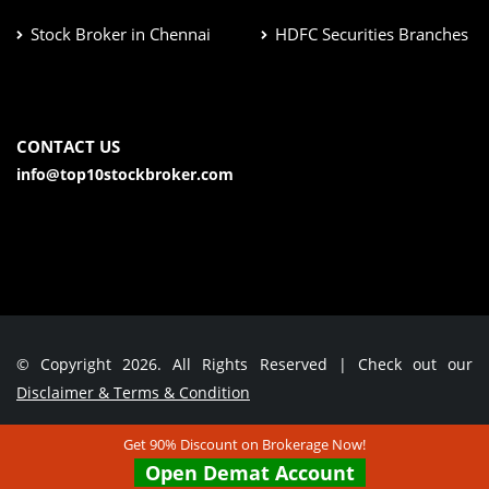
Stock Broker in Chennai
HDFC Securities Branches
CONTACT US
info@top10stockbroker.com
© Copyright 2026. All Rights Reserved | Check out our
Disclaimer & Terms & Condition
Get 90% Discount on Brokerage Now!
Contact Us
Open Demat Account