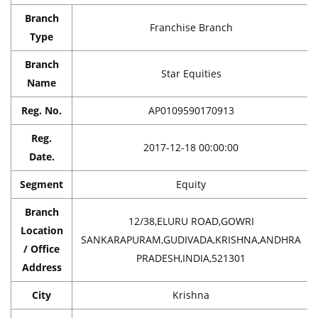
Branch
Franchise Branch
Type
Branch
Star Equities
Name
Reg. No.
AP0109590170913
Reg.
2017-12-18 00:00:00
Date.
Segment
Equity
Branch
12/38,ELURU ROAD,GOWRI
Location
SANKARAPURAM,GUDIVADA,KRISHNA,ANDHRA
/ Office
PRADESH,INDIA,521301
Address
City
Krishna