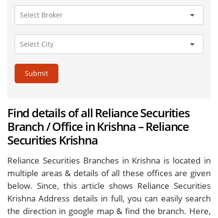
Submit
Find details of all Reliance Securities
Branch / Office in Krishna – Reliance
Securities Krishna
Reliance Securities Branches in Krishna is located in
multiple areas & details of all these offices are given
below. Since, this article shows Reliance Securities
Krishna Address details in full, you can easily search
the direction in google map & find the branch. Here,