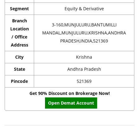
Segment
Equity & Derivative
Branch
3-160,MUNJULURU,BANTUMILLI
Location
MANDAL,MUNJULURU,KRISHNA,ANDHRA
/ Office
PRADESH,INDIA,521369
Address
City
Krishna
State
Andhra Pradesh
Pincode
521369
Get 90% Discount on Brokerage Now!
Open Demat Account