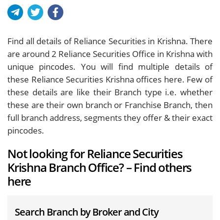
Find all details of Reliance Securities in Krishna. There
are around
2
Reliance Securities Office in Krishna with
unique pincodes. You will find multiple details of
these Reliance Securities Krishna offices here. Few of
these details are like their Branch type i.e. whether
these are their own branch or Franchise Branch, then
full branch address, segments they offer & their exact
pincodes.
Not looking for Reliance Securities
Krishna Branch Office? – Find others
here
Search Branch by Broker and City