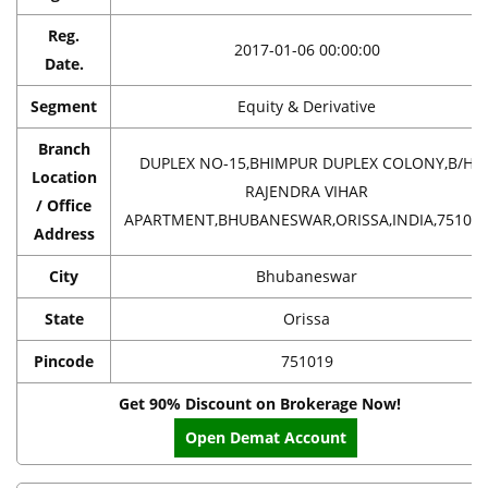
Reg.
2017-01-06 00:00:00
Date.
Segment
Equity & Derivative
Branch
DUPLEX NO-15,BHIMPUR DUPLEX COLONY,B/H
Location
RAJENDRA VIHAR
/ Office
APARTMENT,BHUBANESWAR,ORISSA,INDIA,75101
Address
City
Bhubaneswar
State
Orissa
Pincode
751019
Get 90% Discount on Brokerage Now!
Open Demat Account