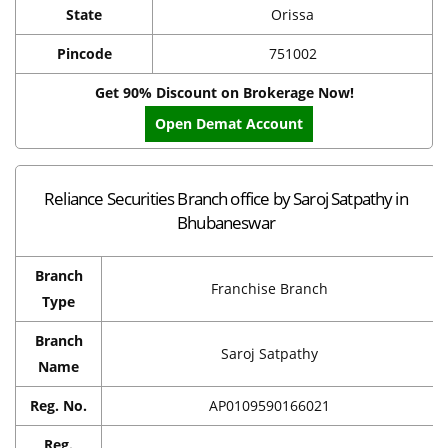
State
Orissa
Pincode
751002
Get 90% Discount on Brokerage Now!
Open Demat Account
Reliance Securities Branch office by Saroj Satpathy in
Bhubaneswar
Branch
Franchise Branch
Type
Branch
Saroj Satpathy
Name
Reg. No.
AP0109590166021
Reg.