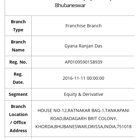
Bhubaneswar
Branch
Franchise Branch
Type
Branch
Gyana Ranjan Das
Name
Reg. No.
AP0109590158939
Reg.
2016-11-11 00:00:00
Date.
Segment
Equity & Derivative
Branch
HOUSE NO-12,RATNAKAR BAG-1,TANKAPANI
Location
ROAD,BADAGARH BRIT COLONY,
/ Office
KHORDA,BHUBANESWAR,ORISSA,INDIA,751018
Address