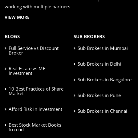
working with multiple partners. ...
VIEW MORE
BLOGS
SUB BROKERS
Full Service vs Discount
Sub Brokers in Mumbai
Broker
Sub Brokers in Delhi
Real Estate vs MF
Investment
Sub Brokers in Bangalore
10 Best Practices of Share
Market
Sub Brokers in Pune
Afford Risk in Investment
Sub Brokers in Chennai
Best Stock Market Books
to read