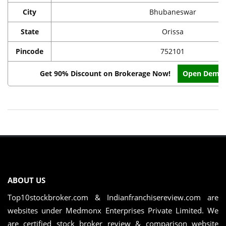
City
Bhubaneswar
State
Orissa
Pincode
752101
Get 90% Discount on Brokerage Now!
Open Demat
ABOUT US
Top10stockbroker.com & Indianfranchisereview.com are
websites under Medmonx Enterprises Private Limited. We
are certified stock broker review & comparison website