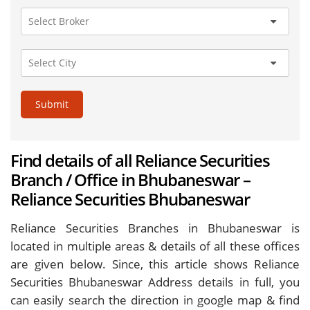
Submit
Find details of all Reliance Securities
Branch / Office in Bhubaneswar –
Reliance Securities Bhubaneswar
Reliance Securities Branches in Bhubaneswar is
located in multiple areas & details of all these offices
are given below. Since, this article shows Reliance
Securities Bhubaneswar Address details in full, you
can easily search the direction in google map & find