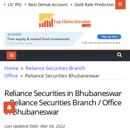
LIC IPO
Best Demat Account
Gold Rate Prediction
Share Market Courses
Best Trading App
Home
»
Reliance Securities Branch
Office
» Reliance Securities Bhubaneswar
Reliance Securities in Bhubaneswar
– Reliance Securities Branch / Office
in Bhubaneswar
Last Updated Date: Mar 04, 2022