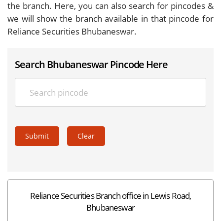
the branch. Here, you can also search for pincodes &
we will show the branch available in that pincode for
Reliance Securities Bhubaneswar.
Search Bhubaneswar Pincode Here
Submit
Clear
Reliance Securities Branch office in Lewis Road,
Bhubaneswar