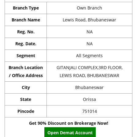
Branch Type
Own Branch
Branch Name
Lewis Road, Bhubaneswar
Reg. No.
NA
Reg. Date.
NA
Segment
All Segments
Branch Location
GITANJALI COMPLEX,3RD FLOOR,
/ Office Address
LEWIS ROAD, BHUBANESWAR
City
Bhubaneswar
State
Orissa
Pincode
751014
Get 90% Discount on Brokerage Now!
Open Demat Account