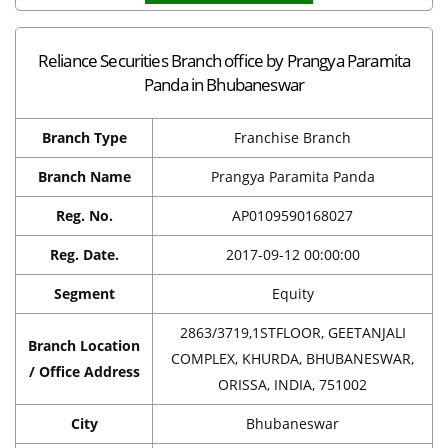
Reliance Securities Branch office by Prangya Paramita
Panda in Bhubaneswar
Branch Type
Franchise Branch
Branch Name
Prangya Paramita Panda
Reg. No.
AP0109590168027
Reg. Date.
2017-09-12 00:00:00
Segment
Equity
2863/3719,1STFLOOR, GEETANJALI
Branch Location
COMPLEX, KHURDA, BHUBANESWAR,
/ Office Address
ORISSA, INDIA, 751002
City
Bhubaneswar