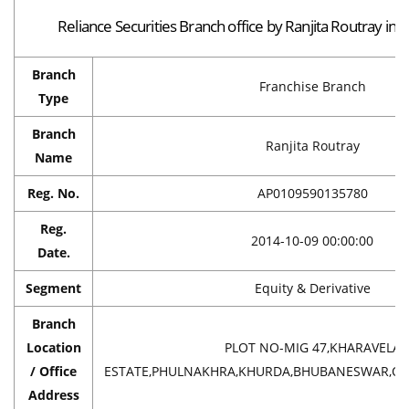
Reliance Securities Branch office by Ranjita Routray i
Branch
Franchise Branch
Type
Branch
Ranjita Routray
Name
Reg. No.
AP0109590135780
Reg.
2014-10-09 00:00:00
Date.
Segment
Equity & Derivative
Branch
Location
PLOT NO-MIG 47,KHARAVELA
/ Office
ESTATE,PHULNAKHRA,KHURDA,BHUBANESWAR,ORIS
Address