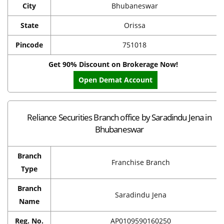
City
Bhubaneswar
State
Orissa
Pincode
751018
Get 90% Discount on Brokerage Now!
Open Demat Account
Reliance Securities Branch office by Saradindu Jena in
Bhubaneswar
Branch
Franchise Branch
Type
Branch
Saradindu Jena
Name
Reg. No.
AP0109590160250