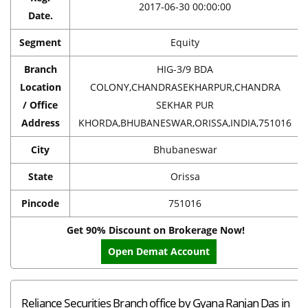
2017-06-30 00:00:00
Date.
Segment
Equity
Branch
HIG-3/9 BDA
Location
COLONY,CHANDRASEKHARPUR,CHANDRA
/ Office
SEKHAR PUR
Address
KHORDA,BHUBANESWAR,ORISSA,INDIA,751016
City
Bhubaneswar
State
Orissa
Pincode
751016
Get 90% Discount on Brokerage Now!
Open Demat Account
Reliance Securities Branch office by Gyana Ranjan Das in