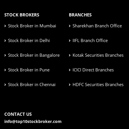
STOCK BROKERS
BRANCHES
Stock Broker in Mumbai
Sharekhan Branch Office
Stock Broker in Delhi
IIFL Branch Office
Stock Broker in Bangalore
Kotak Securities Branches
Stock Broker in Pune
ICICI Direct Branches
Stock Broker in Chennai
HDFC Securities Branches
CONTACT US
info@top10stockbroker.com