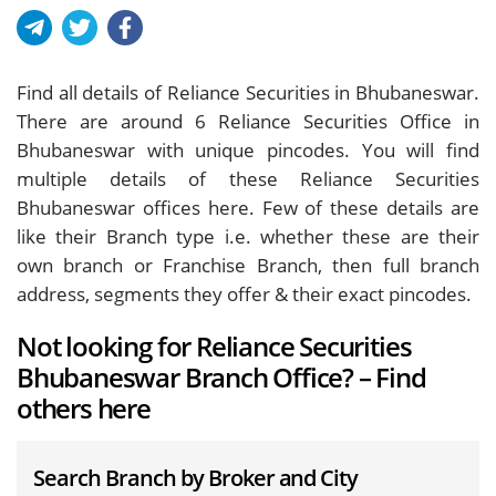
Find all details of Reliance Securities in Bhubaneswar.
There are around
6
Reliance Securities Office in
Bhubaneswar with unique pincodes. You will find
multiple details of these Reliance Securities
Bhubaneswar offices here. Few of these details are
like their Branch type i.e. whether these are their
own branch or Franchise Branch, then full branch
address, segments they offer & their exact pincodes.
Not looking for Reliance Securities
Bhubaneswar Branch Office? – Find
others here
Search Branch by Broker and City