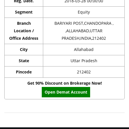
Reg. Date.
2018-03-28 00:00:00
Segment
Equity
Branch
BARIYARI POST,CHANDOPARA ,
Location /
,ALLAHABAD,UTTAR
Office Address
PRADESH,INDIA,212402
City
Allahabad
State
Uttar Pradesh
Pincode
212402
Get 90% Discount on Brokerage Now!
Open Demat Account