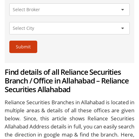
Submit
Find details of all Reliance Securities
Branch / Office in Allahabad – Reliance
Securities Allahabad
Reliance Securities Branches in Allahabad is located in
multiple areas & details of all these offices are given
below. Since, this article shows Reliance Securities
Allahabad Address details in full, you can easily search
the direction in google map & find the branch. Here,