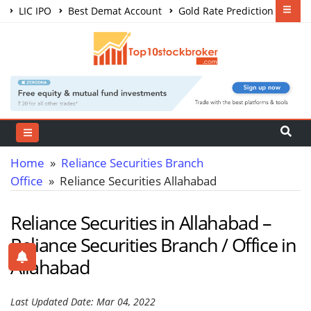
LIC IPO
Best Demat Account
Gold Rate Prediction
Share Market Courses
Best Trading App
Home
»
Reliance Securities Branch
Office
» Reliance Securities Allahabad
Reliance Securities in Allahabad –
Reliance Securities Branch / Office in
Allahabad
Last Updated Date: Mar 04, 2022