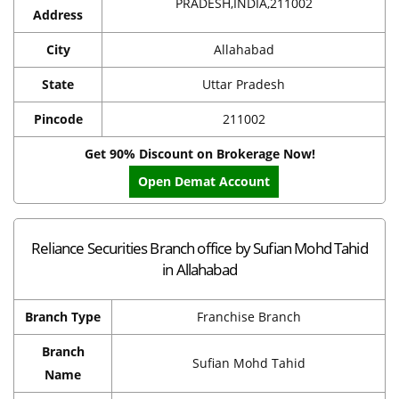
PRADESH,INDIA,211002
Address
City
Allahabad
State
Uttar Pradesh
Pincode
211002
Get 90% Discount on Brokerage Now!
Open Demat Account
Reliance Securities Branch office by Sufian Mohd Tahid
in Allahabad
Branch Type
Franchise Branch
Branch
Sufian Mohd Tahid
Name