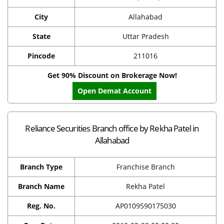
City
Allahabad
State
Uttar Pradesh
Pincode
211016
Get 90% Discount on Brokerage Now!
Open Demat Account
Reliance Securities Branch office by Rekha Patel in
Allahabad
Branch Type
Franchise Branch
Branch Name
Rekha Patel
Reg. No.
AP0109590175030