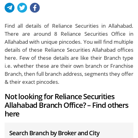
Find all details of Reliance Securities in Allahabad.
There are around
8
Reliance Securities Office in
Allahabad with unique pincodes. You will find multiple
details of these Reliance Securities Allahabad offices
here. Few of these details are like their Branch type
i.e. whether these are their own branch or Franchise
Branch, then full branch address, segments they offer
& their exact pincodes.
Not looking for Reliance Securities
Allahabad Branch Office? – Find others
here
Search Branch by Broker and City