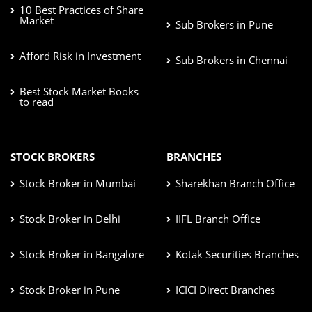
10 Best Practices of Share
Market
Sub Brokers in Pune
Afford Risk in Investment
Sub Brokers in Chennai
Best Stock Market Books
to read
STOCK BROKERS
BRANCHES
Stock Broker in Mumbai
Sharekhan Branch Office
Stock Broker in Delhi
IIFL Branch Office
Stock Broker in Bangalore
Kotak Securities Branches
Stock Broker in Pune
ICICI Direct Branches