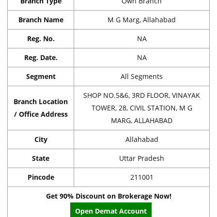
Branch Type
Own Branch
Branch Name
M G Marg, Allahabad
Reg. No.
NA
Reg. Date.
NA
Segment
All Segments
SHOP NO.5&6, 3RD FLOOR, VINAYAK
Branch Location
TOWER, 28, CIVIL STATION, M G
/ Office Address
MARG, ALLAHABAD
City
Allahabad
State
Uttar Pradesh
Pincode
211001
Get 90% Discount on Brokerage Now!
Open Demat Account