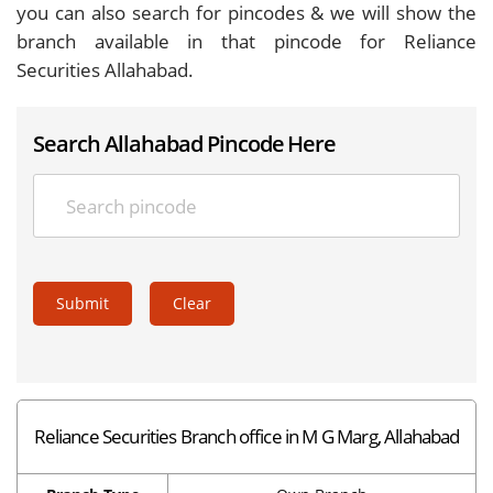
you can also search for pincodes & we will show the
branch available in that pincode for Reliance
Securities Allahabad.
Search Allahabad Pincode Here
Submit
Clear
Reliance Securities Branch office in M G Marg, Allahabad