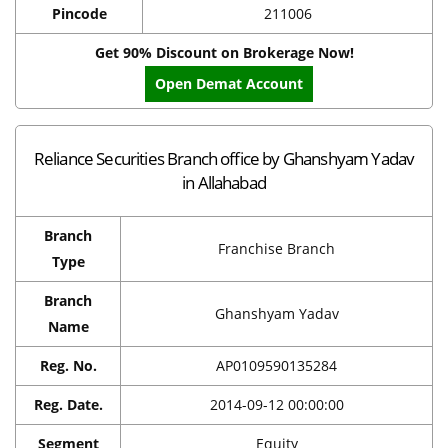
Pincode
211006
Get 90% Discount on Brokerage Now!
Open Demat Account
Reliance Securities Branch office by Ghanshyam Yadav
in Allahabad
Branch
Franchise Branch
Type
Branch
Ghanshyam Yadav
Name
Reg. No.
AP0109590135284
Reg. Date.
2014-09-12 00:00:00
Segment
Equity