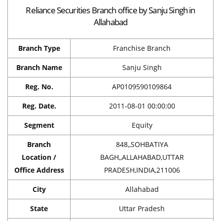
Reliance Securities Branch office by Sanju Singh in
Allahabad
Branch Type
Franchise Branch
Branch Name
Sanju Singh
Reg. No.
AP0109590109864
Reg. Date.
2011-08-01 00:00:00
Segment
Equity
Branch
848,,SOHBATIYA
Location /
BAGH,,ALLAHABAD,UTTAR
Office Address
PRADESH,INDIA,211006
City
Allahabad
State
Uttar Pradesh