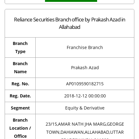
Reliance Securities Branch office by Prakash Azad in
Allahabad
Branch
Franchise Branch
Type
Branch
Prakash Azad
Name
Reg. No.
AP0109590182715
Reg. Date.
2018-12-12 00:00:00
Segment
Equity & Derivative
Branch
23/15,AMAR NATH JHA MARG,GEORGE
Location /
TOWN,DAHIAWAN,ALLAHABAD,UTTAR
Office