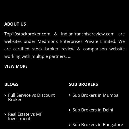
ABOUT US
Top10stockbroker.com & Indianfranchisereview.com are
websites under Medmonx Enterprises Private Limited. We
are certified stock broker review & comparison website
working with multiple partners. ...
VIEW MORE
BLOGS
SUB BROKERS
Full Service vs Discount
Sub Brokers in Mumbai
Broker
Sub Brokers in Delhi
Real Estate vs MF
Investment
Sub Brokers in Bangalore