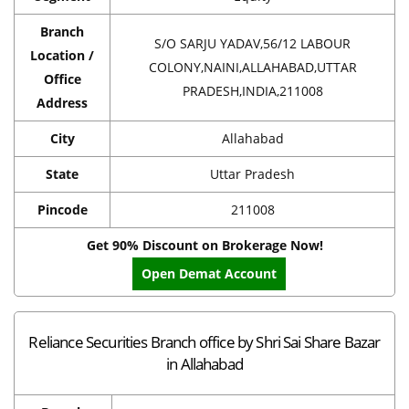
Branch
S/O SARJU YADAV,56/12 LABOUR
Location /
COLONY,NAINI,ALLAHABAD,UTTAR
Office
PRADESH,INDIA,211008
Address
City
Allahabad
State
Uttar Pradesh
Pincode
211008
Get 90% Discount on Brokerage Now!
Open Demat Account
Reliance Securities Branch office by Shri Sai Share Bazar
in Allahabad