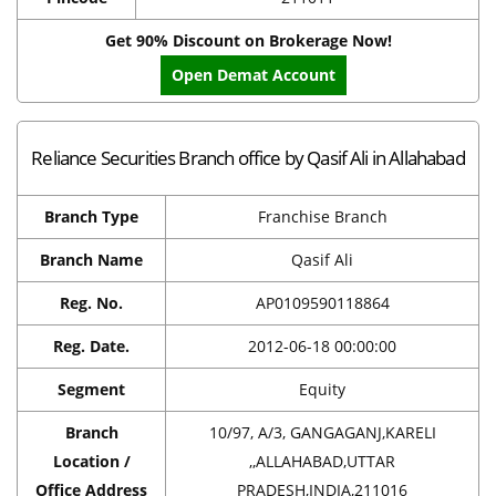
Get 90% Discount on Brokerage Now!
Open Demat Account
Reliance Securities Branch office by Qasif Ali in Allahabad
Branch Type
Franchise Branch
Branch Name
Qasif Ali
Reg. No.
AP0109590118864
Reg. Date.
2012-06-18 00:00:00
Segment
Equity
Branch
10/97, A/3, GANGAGANJ,KARELI
Location /
,,ALLAHABAD,UTTAR
Office Address
PRADESH,INDIA,211016