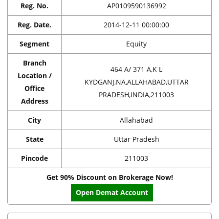
Reg. No.
AP0109590136992
Reg. Date.
2014-12-11 00:00:00
Segment
Equity
Branch
464 A/ 371 A,K L
Location /
KYDGANJ,NA,ALLAHABAD,UTTAR
Office
PRADESH,INDIA,211003
Address
City
Allahabad
State
Uttar Pradesh
Pincode
211003
Get 90% Discount on Brokerage Now!
Open Demat Account