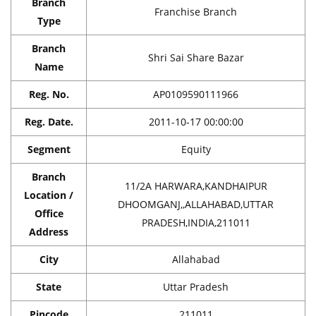
Branch
Franchise Branch
Type
Branch
Shri Sai Share Bazar
Name
Reg. No.
AP0109590111966
Reg. Date.
2011-10-17 00:00:00
Segment
Equity
Branch
11/2A HARWARA,KANDHAIPUR
Location /
DHOOMGANJ,,ALLAHABAD,UTTAR
Office
PRADESH,INDIA,211011
Address
City
Allahabad
State
Uttar Pradesh
Pincode
211011