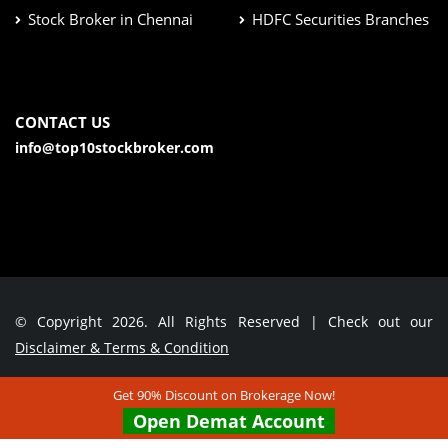
Stock Broker in Chennai
HDFC Securities Branches
CONTACT US
info@top10stockbroker.com
© Copyright 2026. All Rights Reserved | Check out our
Disclaimer & Terms & Condition
Get 90% Discount on Brokerage Now!
Contact Us
Open Demat Account