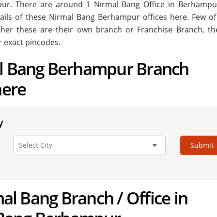
mpur. There are around
1
Nirmal Bang Office in Berhampu
tails of these Nirmal Bang Berhampur offices here. Few of
ether these are their own branch or Franchise Branch, the
r exact pincodes.
al Bang Berhampur Branch
here
y
Submit
mal Bang Branch / Office in