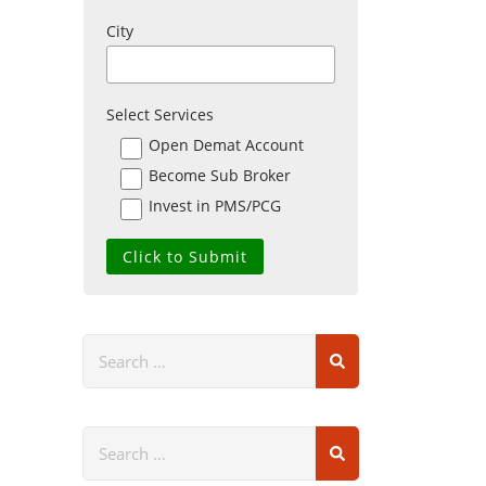
City
Select Services
Open Demat Account
Become Sub Broker
Invest in PMS/PCG