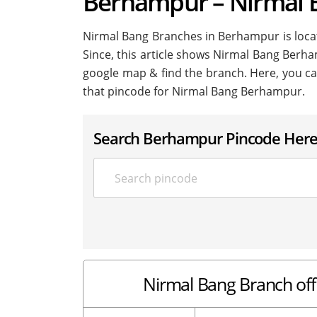
Berhampur – Nirmal
Nirmal Bang Branches in Berhampur is located
Since, this article shows Nirmal Bang Berham
google map & find the branch. Here, you ca
that pincode for Nirmal Bang Berhampur.
Search Berhampur Pincode Her
Nirmal Bang Branch of