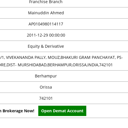
Franchise Branch
Mainuddin Ahmed
AP0104980114117
2011-12-29 00:00:00
Equity & Derivative
/1, VIVEKANANDA PALLY, MOUZ,BHAKURI GRAM PANCHAYAT, PS-
E,DIST- MURSHIDABAD,BERHAMPUR,ORISSA,INDIA,742101
Berhampur
Orissa
742101
on Brokerage Now!
Open Demat Account