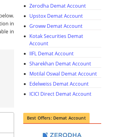
Zerodha Demat Account
 below.
Upstox Demat Account
tion in
Groww Demat Account
ble in
Kotak Securities Demat
Account
IIFL Demat Account
Sharekhan Demat Account
Motilal Oswal Demat Account
Edelweiss Demat Account
ICICI Direct Demat Account
Best Offers: Demat Account