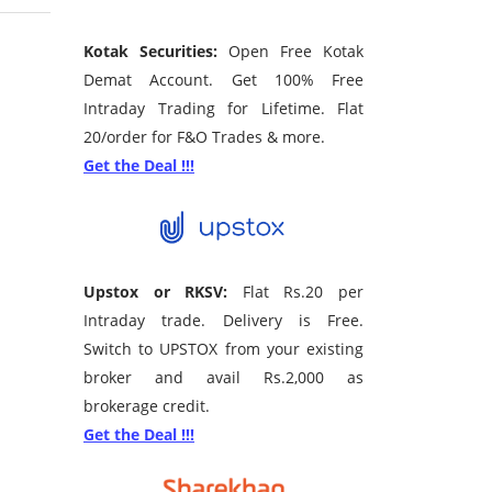
Kotak Securities:
Open Free Kotak
Demat Account. Get 100% Free
Intraday Trading for Lifetime. Flat
20/order for F&O Trades & more.
Get the Deal !!!
Upstox or RKSV:
Flat Rs.20 per
Intraday trade. Delivery is Free.
Switch to UPSTOX from your existing
broker and avail Rs.2,000 as
brokerage credit.
Get the Deal !!!