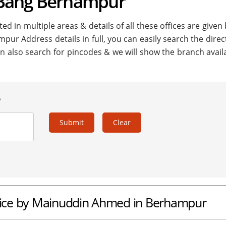
 Bang Berhampur
 in multiple areas & details of all these offices are given
pur Address details in full, you can easily search the direc
n also search for pincodes & we will show the branch availa
e
Submit
Clear
fice by Mainuddin Ahmed in Berhampur