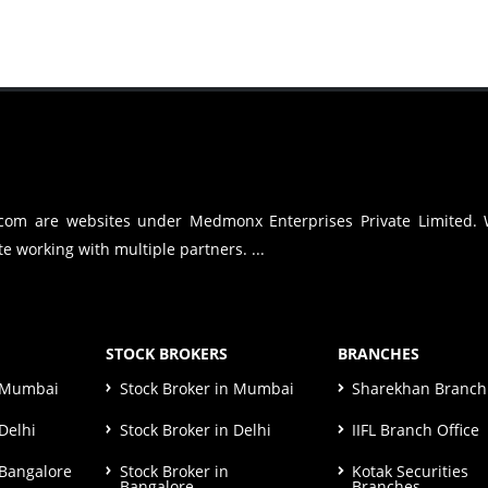
.com are websites under Medmonx Enterprises Private Limited.
e working with multiple partners. ...
STOCK BROKERS
BRANCHES
n Mumbai
Stock Broker in Mumbai
Sharekhan Branch 
Delhi
Stock Broker in Delhi
IIFL Branch Office
 Bangalore
Stock Broker in
Kotak Securities
Bangalore
Branches