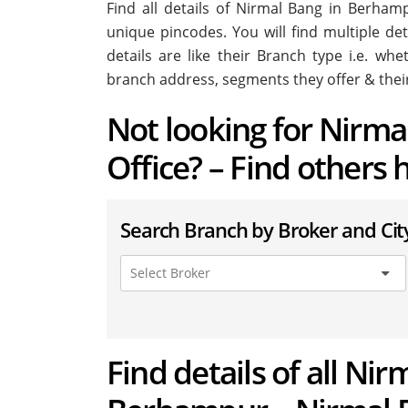
Find all details of Nirmal Bang in Berha
unique pincodes. You will find multiple de
details are like their Branch type i.e. wh
branch address, segments they offer & thei
Not looking for Nirm
Office? – Find others 
Search Branch by Broker and Cit
Find details of all Nir