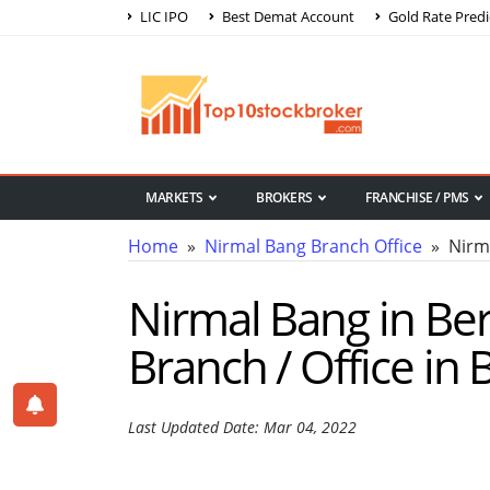
LIC IPO
Best Demat Account
Gold Rate Predi
MARKETS
BROKERS
FRANCHISE / PMS
Home
»
Nirmal Bang Branch Office
» Nirm
Nirmal Bang in Be
Branch / Office i
Last Updated Date: Mar 04, 2022