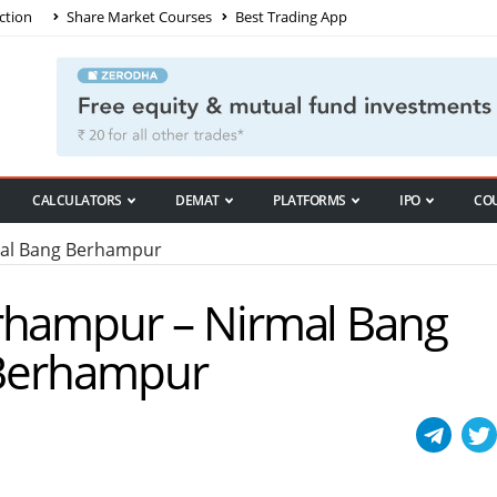
ction
Share Market Courses
Best Trading App
CALCULATORS
DEMAT
PLATFORMS
IPO
CO
al Bang Berhampur
rhampur – Nirmal Bang
n Berhampur