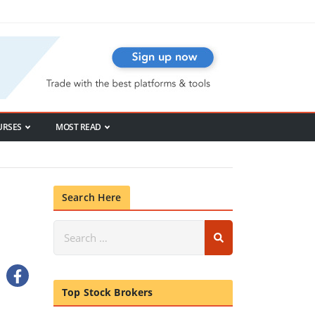
URSES
MOST READ
Search Here
Top Stock Brokers