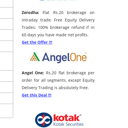
Zerodha:
Flat Rs.20 brokerage on
intraday trade; Free Equity Delivery
Trades; 100% brokerage refund if in
60 days you have made net profits.
Get the Offer !!!
Angel One:
Rs.20 flat brokerage per
order for all segments, except Equity
Delivery Trading is absolutely Free.
Get this Deal !!!