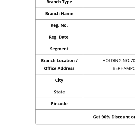
Branch Type
Branch Name
Reg. No.
Reg. Date.
Segment
Branch Location /
HOLDING NO.70
Office Address
BERHAMPOR
City
State
Pincode
Get 90% Discount 