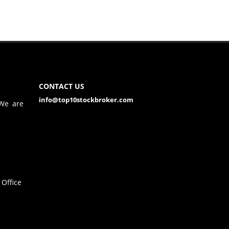
CONTACT US
info@top10stockbroker.com
 We are
Office