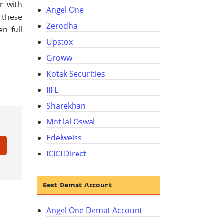
r with
Angel One
 these
Zerodha
n full
Upstox
Groww
Kotak Securities
IIFL
Sharekhan
Motilal Oswal
Edelweiss
ICICI Direct
Best Demat Account
Angel One Demat Account