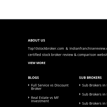
ABOUT US
Top10stockbroker.com & Indianfranchisereview
certified stock broker review & comparison websit
VIEW MORE
BLOGS
SUB BROKERS
Full Service vs Discount
Sub Brokers i
Broker
Sub Brokers in 
Real Estate vs MF
Investment
Sub Brokers in