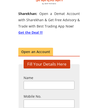
Sharekhan:
Open a Demat Account
with Sharekhan & Get Free Advisory &
Trade with Best Trading App Now!
Get the Deal !!!
Open an Account
Fill Your Details Here
Name
Mobile No.