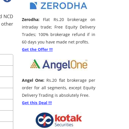
ted NCD
Zerodha:
Flat Rs.20 brokerage on
 other
intraday trade; Free Equity Delivery
Trades; 100% brokerage refund if in
60 days you have made net profits.
Get the Offer !!!
Angel One:
Rs.20 flat brokerage per
order for all segments, except Equity
Delivery Trading is absolutely Free.
Get this Deal !!!