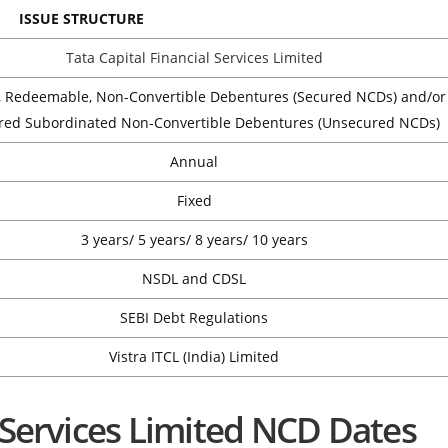
ISSUE STRUCTURE
Tata Capital Financial Services Limited
, Redeemable, Non-Convertible Debentures (Secured NCDs) and/or
red Subordinated Non-Convertible Debentures (Unsecured NCDs)
Annual
Fixed
3 years/ 5 years/ 8 years/ 10 years
NSDL and CDSL
SEBI Debt Regulations
Vistra ITCL (India) Limited
l Services Limited NCD Dates