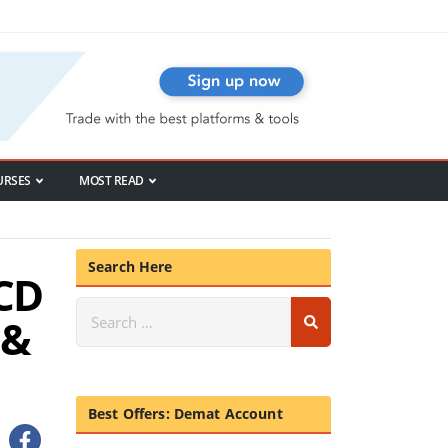
URSES
MOST READ
Search Here
NCD
 &
Best Offers: Demat Account