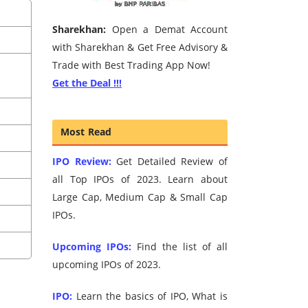
Sharekhan:
Open a Demat Account
with Sharekhan & Get Free Advisory &
Trade with Best Trading App Now!
Get the Deal !!!
Most Read
IPO Review:
Get Detailed Review of
all Top IPOs of 2023. Learn about
Large Cap, Medium Cap & Small Cap
IPOs.
Upcoming IPOs:
Find the list of all
upcoming IPOs of 2023.
IPO:
Learn the basics of IPO, What is