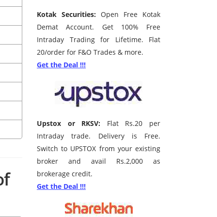
Kotak Securities:
Open Free Kotak
Demat Account. Get 100% Free
Intraday Trading for Lifetime. Flat
20/order for F&O Trades & more.
Get the Deal !!!
Upstox or RKSV:
Flat Rs.20 per
Intraday trade. Delivery is Free.
Switch to UPSTOX from your existing
broker and avail Rs.2,000 as
of
brokerage credit.
Get the Deal !!!