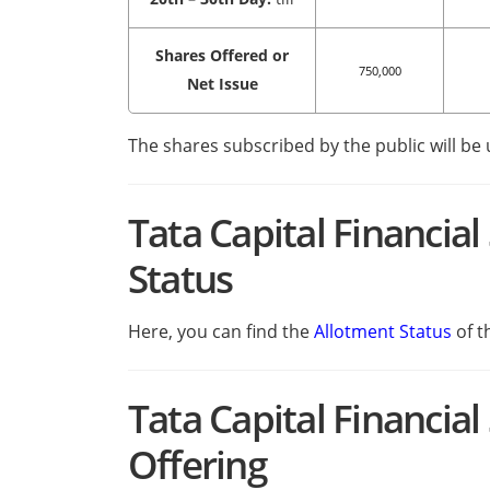
Shares Offered or
750,000
Net Issue
The shares subscribed by the public will be
Tata Capital Financia
Status
Here, you can find the
Allotment Status
of t
Tata Capital Financia
Offering