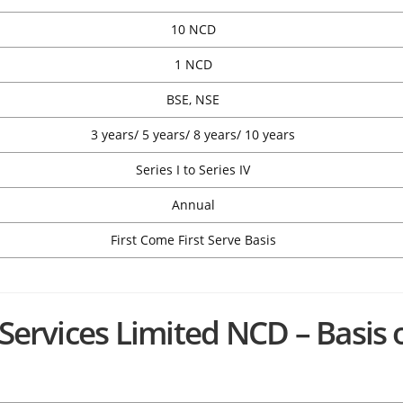
10 NCD
1 NCD
BSE, NSE
3 years/ 5 years/ 8 years/ 10 years
Series I to Series IV
Annual
First Come First Serve Basis
 Services Limited NCD – Basis 