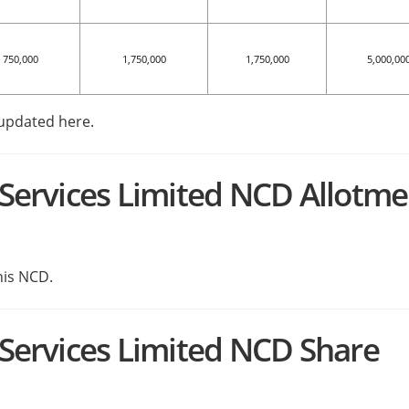
750,000
1,750,000
1,750,000
5,000,00
 updated here.
l Services Limited NCD Allotm
his NCD.
l Services Limited NCD Share