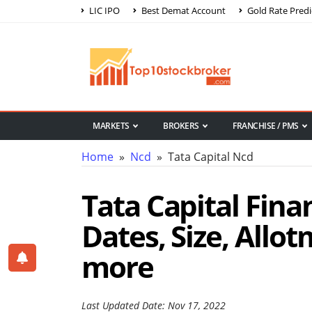
LIC IPO
Best Demat Account
Gold Rate Predi
MARKETS
BROKERS
FRANCHISE / PMS
Home
»
Ncd
» Tata Capital Ncd
Tata Capital Fina
Dates, Size, Allo
more
Last Updated Date: Nov 17, 2022