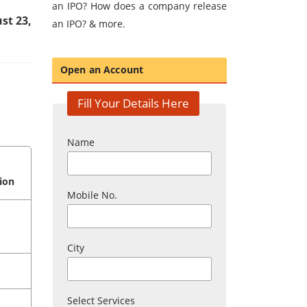
an IPO? How does a company release
st 23,
an IPO? & more.
Open an Account
Fill Your Details Here
Name
ion
Mobile No.
City
Select Services