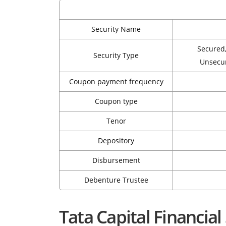
Security Name
Secured
Security Type
Unsecu
Coupon payment frequency
Coupon type
Tenor
Depository
Disbursement
Debenture Trustee
Tata Capital Financia