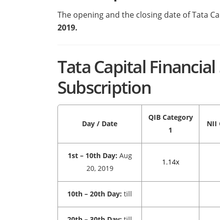
The opening and the closing date of Tata Ca
2019.
Tata Capital Financia
Subscription
QIB
Category
Day / Date
NII
1
1st – 10th Day:
Aug
1.14x
20, 2019
10th – 20th Day:
till
20th – 30th Day:
till