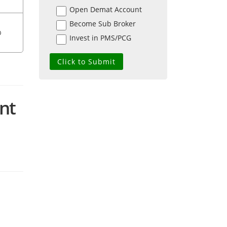
Open Demat Account
Become Sub Broker
0
Invest in PMS/PCG
ent