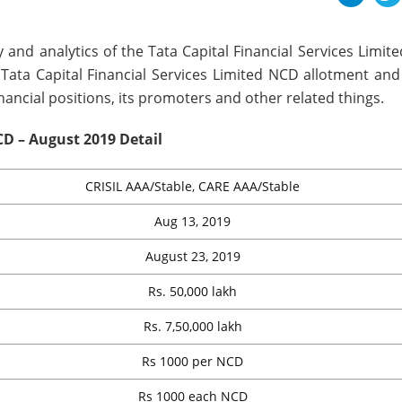
 and analytics of the Tata Capital Financial Services Limi
, Tata Capital Financial Services Limited NCD allotment and
inancial positions, its promoters and other related things.
CD – August 2019 Detail
CRISIL AAA/Stable, CARE AAA/Stable
Aug 13, 2019
August 23, 2019
Rs. 50,000 lakh
Rs. 7,50,000 lakh
Rs 1000 per NCD
Rs 1000 each NCD