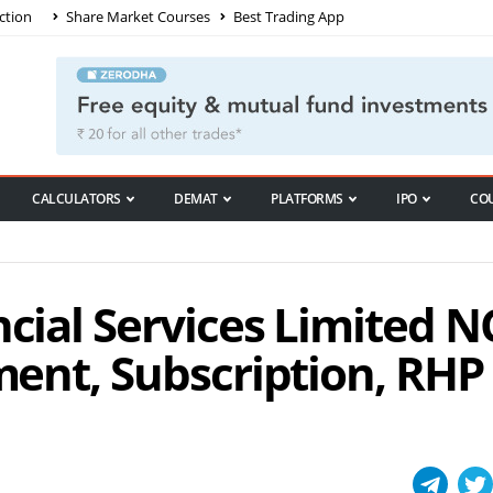
ction
Share Market Courses
Best Trading App
CALCULATORS
DEMAT
PLATFORMS
IPO
CO
ncial Services Limited 
tment, Subscription, RHP