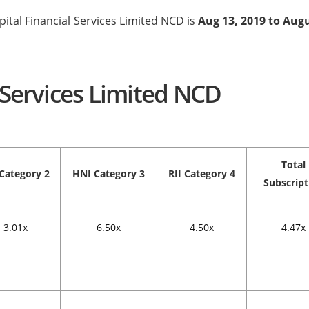
pital Financial Services Limited NCD is
Aug 13, 2019 to Augu
l Services Limited NCD
Total
Category 2
HNI
Category 3
RII
Category 4
Subscript
3.01x
6.50x
4.50x
4.47x