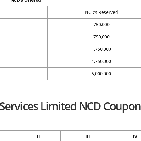
NCD’s Reserved
750,000
750,000
1,750,000
1,750,000
5,000,000
l Services Limited NCD Coupon
II
III
IV