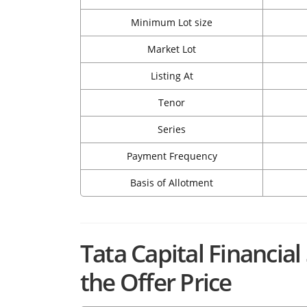
Minimum Lot size
Market Lot
Listing At
Tenor
Series
Payment Frequency
Basis of Allotment
Tata Capital Financial
the Offer Price