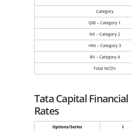
Category
QIB – Category 1
NII – Category 2
HNI – Category 3
RII – Category 4
Total NCD’s
Tata Capital Financia
Rates
Options/Series
I