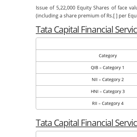
Issue of 5,22,000 Equity Shares of face val
(including a share premium of Rs.[ ] per Equi
Tata Capital Financial Serv
Category
QIB – Category 1
NII – Category 2
HNI – Category 3
RII – Category 4
Tata Capital Financial Serv