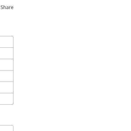
y Share