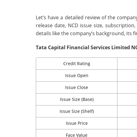
Let’s have a detailed review of the company
release date, NCD issue size, subscription
details like the company’s background, its f
Tata Capital Financial Services Limited N
Credit Rating
Issue Open
Issue Close
Issue Size (Base)
Issue Size (Shelf)
Issue Price
Face Value