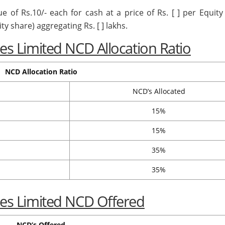
ue of Rs.10/- each for cash at a price of Rs. [ ] per Equit
ty share) aggregating Rs. [ ] lakhs.
ices Limited NCD Allocation Ratio
NCD Allocation Ratio
NCD’s Allocated
15%
15%
35%
35%
ices Limited NCD Offered
NCD’s Offered