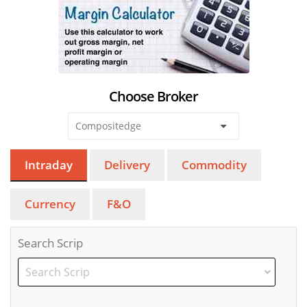
Choose Broker
Intraday
Delivery
Commodity
Currency
F&O
Search Scrip