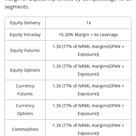
segments.
Equity Delivery
1x
Equity Intraday
16-20% Margin + 6x Leverage
1.3X (77% of NRML margins(SPAN +
Equity Futures
Exposure))
1.3X (77% of NRML margins(SPAN +
Equity Options
Exposure))
Currency
1.3X (77% of NRML margins(SPAN +
Futures
Exposure))
Currency
1.3X (77% of NRML margins(SPAN +
Options
Exposure))
1.3X (77% of NRML margins(SPAN +
Commodities
Exposure))