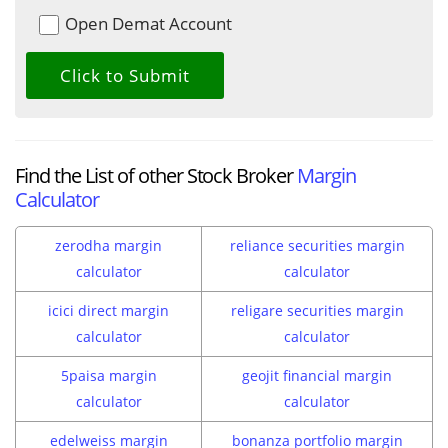
Open Demat Account
Find the List of other Stock Broker
Margin
Calculator
zerodha margin
reliance securities margin
calculator
calculator
icici direct margin
religare securities margin
calculator
calculator
5paisa margin
geojit financial margin
calculator
calculator
edelweiss margin
bonanza portfolio margin