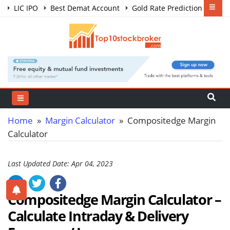
LIC IPO
Best Demat Account
Gold Rate Prediction
Share Market Courses
Best Trading App
Home
»
Margin Calculator
» Compositedge Margin
Calculator
Last Updated Date: Apr 04, 2023
Compositedge Margin Calculator –
Calculate
Intraday & Delivery