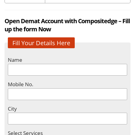
Open Demat Account with Compositedge – Fill
up the form Now
Fill Your Details Here
Name
Mobile No.
City
Select Services