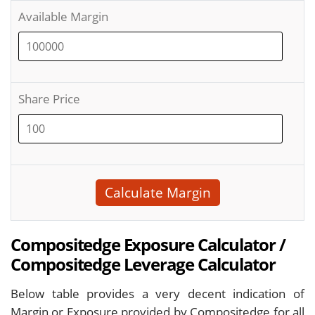
Available Margin
Share Price
Calculate Margin
Compositedge Exposure Calculator /
Compositedge Leverage Calculator
Below table provides a very decent indication of
Margin or Exposure provided by Compositedge for all