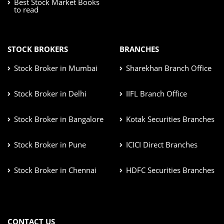
Best Stock Market Books
to read
STOCK BROKERS
BRANCHES
Stock Broker in Mumbai
Sharekhan Branch Office
Stock Broker in Delhi
IIFL Branch Office
Stock Broker in Bangalore
Kotak Securities Branches
Stock Broker in Pune
ICICI Direct Branches
Stock Broker in Chennai
HDFC Securities Branches
CONTACT US