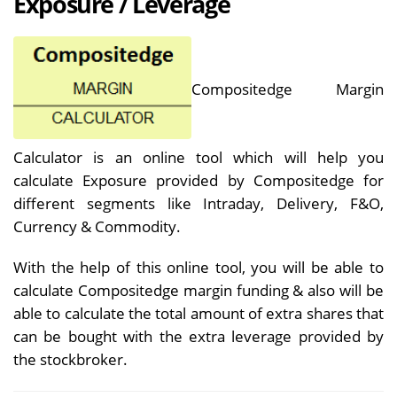
Exposure / Leverage
Compositedge Margin
Calculator is an online tool which will help you
calculate Exposure provided by Compositedge for
different segments like Intraday, Delivery, F&O,
Currency & Commodity.
With the help of this online tool, you will be able to
calculate Compositedge margin funding & also will be
able to calculate the total amount of extra shares that
can be bought with the extra leverage provided by
the stockbroker.