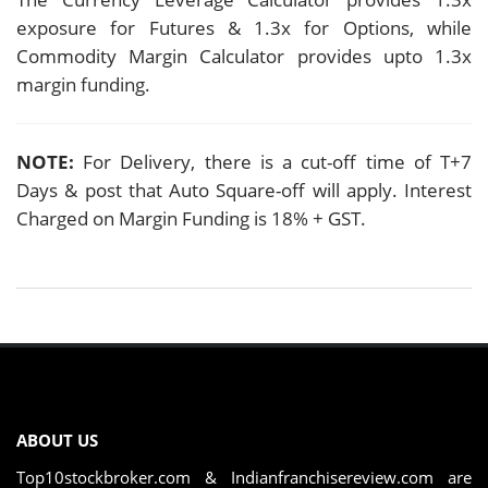
exposure for Futures & 1.3x for Options, while
Commodity Margin Calculator provides upto 1.3x
margin funding.
NOTE:
For Delivery, there is a cut-off time of T+7
Days & post that Auto Square-off will apply. Interest
Charged on Margin Funding is 18% + GST.
ABOUT US
Top10stockbroker.com & Indianfranchisereview.com are