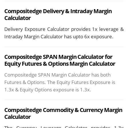
Compositedge
Delivery &
Intraday Margin
Calculator
Delivery Exposure Calculator provides 1x leverage &
Intraday Margin Calculator has upto 6x exposure.
Compositedge SPAN Margin Calculator for
Equity Futures & Options Margin Calculator
Compositedge SPAN Margin Calculator has both
Futures & Options. The Equity Futures Exposure is
1.3x & Equity Options exposure is 1.3x.
Compositedge
Commodity & Currency Margin
Calculator
The Currency Leverage Calculator provides 1.3x