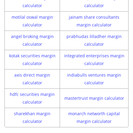
calculator
calculator
motilal oswal margin
jainam share consultants
calculator
margin calculator
angel broking margin
prabhudas lilladher margin
calculator
calculator
kotak securities margin
integrated enterprises margin
calculator
calculator
axis direct margin
indiabulls ventures margin
calculator
calculator
hdfc securities margin
mastertrust margin calculator
calculator
sharekhan margin
monarch networth capital
calculator
margin calculator