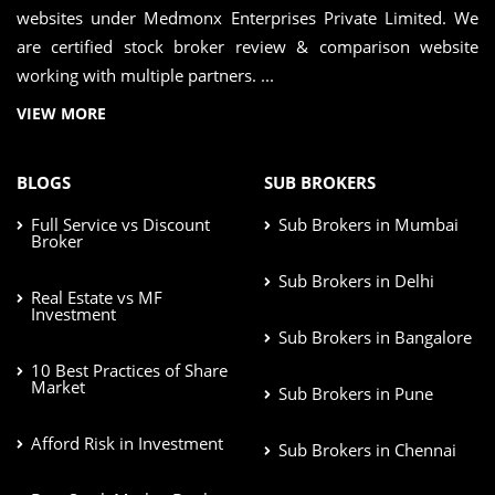
websites under Medmonx Enterprises Private Limited. We
are certified stock broker review & comparison website
working with multiple partners. ...
VIEW MORE
BLOGS
SUB BROKERS
Full Service vs Discount
Sub Brokers in Mumbai
Broker
Sub Brokers in Delhi
Real Estate vs MF
Investment
Sub Brokers in Bangalore
10 Best Practices of Share
Market
Sub Brokers in Pune
Afford Risk in Investment
Sub Brokers in Chennai