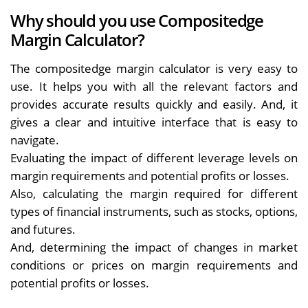
Why should you use Compositedge
Margin Calculator?
The compositedge margin calculator is very easy to
use. It helps you with all the relevant factors and
provides accurate results quickly and easily. And, it
gives a clear and intuitive interface that is easy to
navigate.
Evaluating the impact of different leverage levels on
margin requirements and potential profits or losses.
Also, calculating the margin required for different
types of financial instruments, such as stocks, options,
and futures.
And, determining the impact of changes in market
conditions or prices on margin requirements and
potential profits or losses.