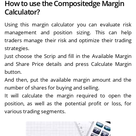
How to use the Compositedge Margin
Calculator?
Using this margin calculator you can evaluate risk
management and position sizing. This can help
traders manage their risk and optimize their trading
strategies.
Just choose the Scrip and fill in the Available Margin
and Share Price details and press Calculate Margin
button.
And then, put the available margin amount and the
number of shares for buying and selling.
It will calculate the margin required to open the
position, as well as the potential profit or loss, for
various trading segments.