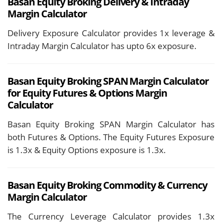
Basan Equity Broking
Delivery &
Intraday
Margin Calculator
Delivery Exposure Calculator provides 1x leverage &
Intraday Margin Calculator has upto 6x exposure.
Basan Equity Broking SPAN Margin Calculator
for Equity Futures & Options Margin
Calculator
Basan Equity Broking SPAN Margin Calculator has
both Futures & Options. The Equity Futures Exposure
is 1.3x & Equity Options exposure is 1.3x.
Basan Equity Broking
Commodity & Currency
Margin Calculator
The Currency Leverage Calculator provides 1.3x