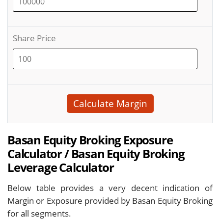
Share Price
Calculate Margin
Basan Equity Broking Exposure
Calculator / Basan Equity Broking
Leverage Calculator
Below table provides a very decent indication of
Margin or Exposure provided by Basan Equity Broking
for all segments.