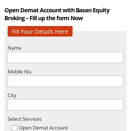
Open Demat Account with Basan Equity
Broking – Fill up the form Now
Fill Your Details Here
Name
Mobile No.
City
Select Services
Open Demat Account