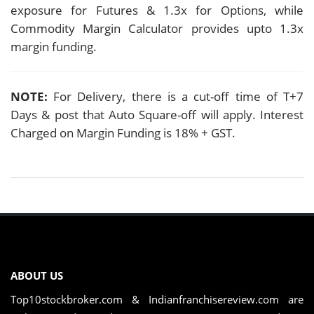
exposure for Futures & 1.3x for Options, while
Commodity Margin Calculator provides upto 1.3x
margin funding.
NOTE:
For Delivery, there is a cut-off time of T+7
Days & post that Auto Square-off will apply. Interest
Charged on Margin Funding is 18% + GST.
ABOUT US
Top10stockbroker.com & Indianfranchisereview.com are