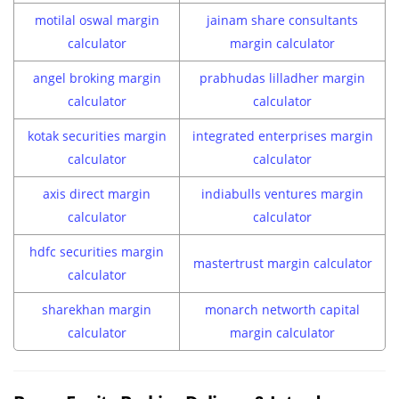
motilal oswal margin
jainam share consultants
calculator
margin calculator
angel broking margin
prabhudas lilladher margin
calculator
calculator
kotak securities margin
integrated enterprises margin
calculator
calculator
axis direct margin
indiabulls ventures margin
calculator
calculator
hdfc securities margin
mastertrust margin calculator
calculator
sharekhan margin
monarch networth capital
calculator
margin calculator