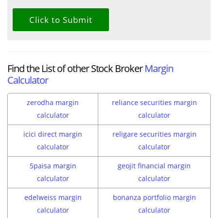
Find the List of other Stock Broker
Margin
Calculator
zerodha margin
reliance securities margin
calculator
calculator
icici direct margin
religare securities margin
calculator
calculator
5paisa margin
geojit financial margin
calculator
calculator
edelweiss margin
bonanza portfolio margin
calculator
calculator