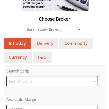
Choose Broker
Intraday
Delivery
Commodity
Currency
F&O
Search Scrip
Available Margin