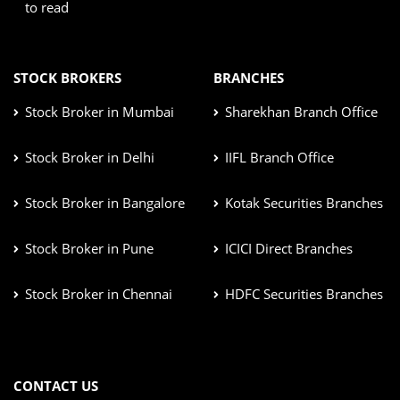
to read
STOCK BROKERS
BRANCHES
Stock Broker in Mumbai
Sharekhan Branch Office
Stock Broker in Delhi
IIFL Branch Office
Stock Broker in Bangalore
Kotak Securities Branches
Stock Broker in Pune
ICICI Direct Branches
Stock Broker in Chennai
HDFC Securities Branches
CONTACT US