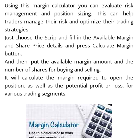
Using this margin calculator you can evaluate risk
management and position sizing. This can help
traders manage their risk and optimize their trading
strategies.
Just choose the Scrip and fill in the Available Margin
and Share Price details and press Calculate Margin
button.
And then, put the available margin amount and the
number of shares for buying and selling.
It will calculate the margin required to open the
position, as well as the potential profit or loss, for
various trading segments.