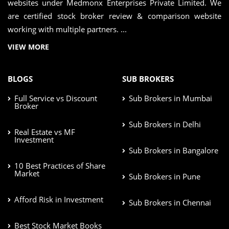
websites under Medmonx Enterprises Private Limited. We
are certified stock broker review & comparison website
working with multiple partners. ...
VIEW MORE
BLOGS
SUB BROKERS
Full Service vs Discount
Sub Brokers in Mumbai
Broker
Sub Brokers in Delhi
Real Estate vs MF
Investment
Sub Brokers in Bangalore
10 Best Practices of Share
Market
Sub Brokers in Pune
Afford Risk in Investment
Sub Brokers in Chennai
Best Stock Market Books