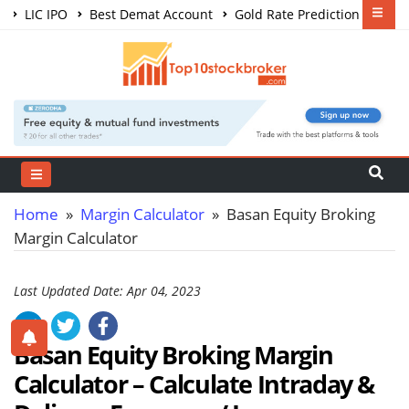
LIC IPO
Best Demat Account
Gold Rate Prediction
Share Market Courses
Best Trading App
Home
»
Margin Calculator
» Basan Equity Broking
Margin Calculator
Last Updated Date: Apr 04, 2023
Basan Equity Broking Margin
Calculator – Calculate Intraday &