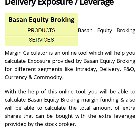
Delivery Exposure / Leverage
Basan Equity Broking
Margin Calculator is an online tool which will help you
calculate Exposure provided by Basan Equity Broking
for different segments like Intraday, Delivery, F&O,
Currency & Commodity.
With the help of this online tool, you will be able to
calculate Basan Equity Broking margin funding & also
will be able to calculate the total amount of extra
shares that can be bought with the extra leverage
provided by the stock broker.