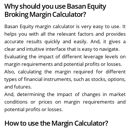
Why should you use Basan Equity
Broking Margin Calculator?
Basan Equity margin calculator is very easy to use. It
helps you with all the relevant factors and provides
accurate results quickly and easily. And, it gives a
clear and intuitive interface that is easy to navigate.
Evaluating the impact of different leverage levels on
margin requirements and potential profits or losses.
Also, calculating the margin required for different
types of financial instruments, such as stocks, options,
and futures.
And, determining the impact of changes in market
conditions or prices on margin requirements and
potential profits or losses.
How to use the Margin Calculator?