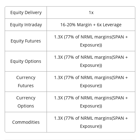
Equity Delivery
1x
Equity Intraday
16-20% Margin + 6x Leverage
1.3X (77% of NRML margins(SPAN +
Equity Futures
Exposure))
1.3X (77% of NRML margins(SPAN +
Equity Options
Exposure))
Currency
1.3X (77% of NRML margins(SPAN +
Futures
Exposure))
Currency
1.3X (77% of NRML margins(SPAN +
Options
Exposure))
1.3X (77% of NRML margins(SPAN +
Commodities
Exposure))