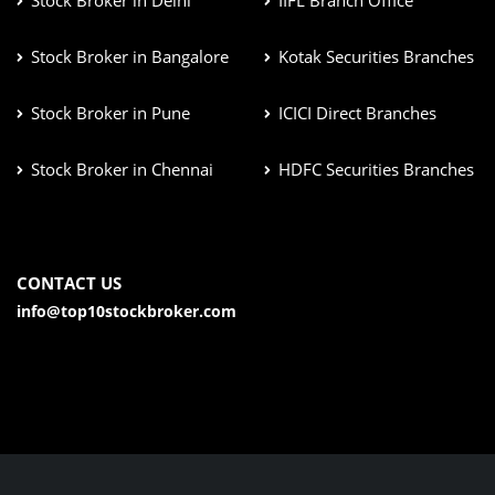
Stock Broker in Delhi
IIFL Branch Office
Stock Broker in Bangalore
Kotak Securities Branches
Stock Broker in Pune
ICICI Direct Branches
Stock Broker in Chennai
HDFC Securities Branches
CONTACT US
info@top10stockbroker.com