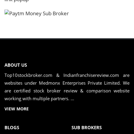
ABOUT US
Top10stockbroker.com & Indianfranchisereview.com are
websites under Medmonx Enterprises Private Limited. We
are certified stock broker review & comparison website
working with multiple partners. ...
VIEW MORE
BLOGS
SUB BROKERS