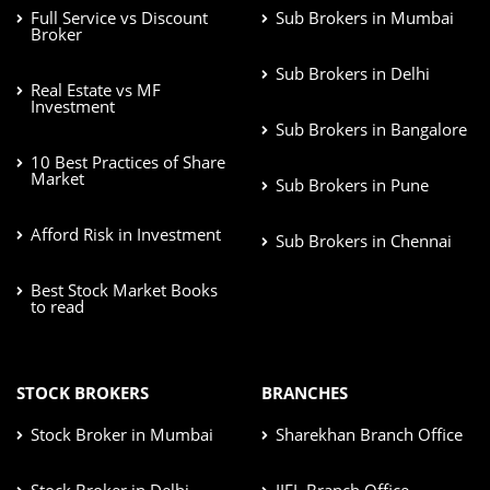
Full Service vs Discount
Sub Brokers in Mumbai
Broker
Sub Brokers in Delhi
Real Estate vs MF
Investment
Sub Brokers in Bangalore
10 Best Practices of Share
Market
Sub Brokers in Pune
Afford Risk in Investment
Sub Brokers in Chennai
Best Stock Market Books
to read
STOCK BROKERS
BRANCHES
Stock Broker in Mumbai
Sharekhan Branch Office