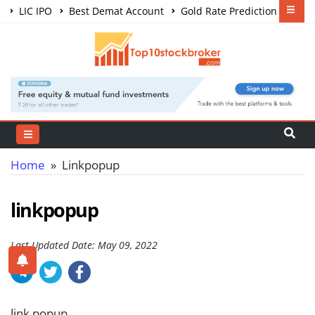
LIC IPO
Best Demat Account
Gold Rate Prediction
Share Market Courses
Best Trading App
Home
» Linkpopup
linkpopup
Last Updated Date: May 09, 2022
link popup