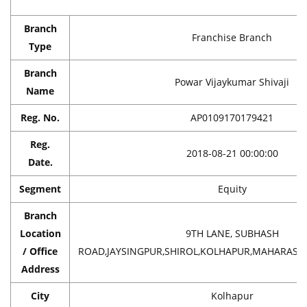
Branch
Franchise Branch
Type
Branch
Powar Vijaykumar Shivaji
Name
Reg. No.
AP0109170179421
Reg.
2018-08-21 00:00:00
Date.
Segment
Equity
Branch
Location
9TH LANE, SUBHASH
/ Office
ROAD,JAYSINGPUR,SHIROL,KOLHAPUR,MAHARASHT
Address
City
Kolhapur