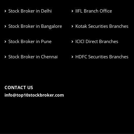
Stock Broker in Delhi
IIFL Branch Office
Stock Broker in Bangalore
Kotak Securities Branches
Stock Broker in Pune
ICICI Direct Branches
Stock Broker in Chennai
HDFC Securities Branches
CONTACT US
info@top10stockbroker.com