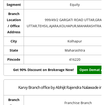
Segment
Equity
Branch
Location
999/49/2 GARGATI ROAD UTTAR,GRAM
/ Office
UTTAR,TEHSIL.AJARA,KOLHAPUR,MAHARASHTRA,IN
Address
City
Kolhapur
State
Maharashtra
Pincode
416220
Get 90% Discount on Brokerage Now!
Open Demat Ac
Karvy Branch office by Abhijit Rajendra Nalawade in 
Branch
Franchise Branch