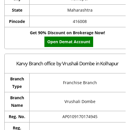
State
Maharashtra
Pincode
416008
Get 90% Discount on Brokerage Now!
Open Demat Account
Karvy Branch office by Vrushali Dombe in Kolhapur
Branch
Franchise Branch
Type
Branch
Vrushali Dombe
Name
Reg. No.
AP0109170174945
Reg.