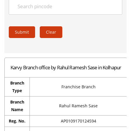
Submit
Clear
Karvy Branch office by Rahul Ramesh Sase in Kolhapur
Branch
Franchise Branch
Type
Branch
Rahul Ramesh Sase
Name
Reg. No.
AP0109170124594