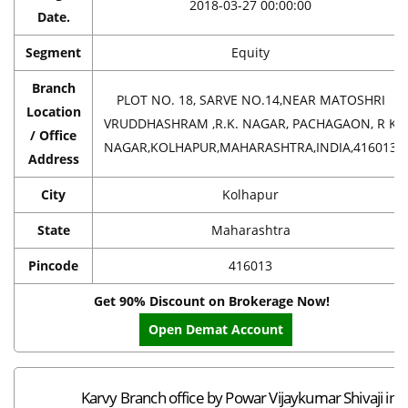
2018-03-27 00:00:00
Date.
Segment
Equity
Branch
PLOT NO. 18, SARVE NO.14,NEAR MATOSHRI
Location
VRUDDHASHRAM ,R.K. NAGAR, PACHAGAON, R K
/ Office
NAGAR,KOLHAPUR,MAHARASHTRA,INDIA,416013
Address
City
Kolhapur
State
Maharashtra
Pincode
416013
Get 90% Discount on Brokerage Now!
Open Demat Account
Karvy Branch office by Powar Vijaykumar Shivaji in 