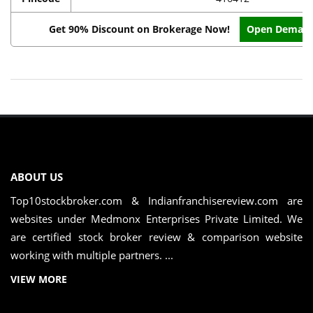
Get 90% Discount on Brokerage Now!
Open Demat 
ABOUT US
Top10stockbroker.com & Indianfranchisereview.com are
websites under Medmonx Enterprises Private Limited. We
are certified stock broker review & comparison website
working with multiple partners. ...
VIEW MORE