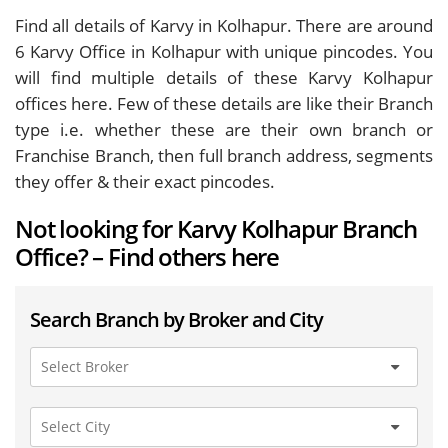
Find all details of Karvy in Kolhapur. There are around
6
Karvy Office in Kolhapur with unique pincodes. You
will find multiple details of these Karvy Kolhapur
offices here. Few of these details are like their Branch
type i.e. whether these are their own branch or
Franchise Branch, then full branch address, segments
they offer & their exact pincodes.
Not looking for Karvy Kolhapur Branch
Office? – Find others here
Search Branch by Broker and City