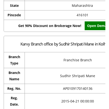
State
Maharashtra
Pincode
416101
Get 90% Discount on Brokerage Now!
Open Demat
Karvy Branch office by Sudhir Shripati Mane in Kolha
Branch
Franchise Branch
Type
Branch
Sudhir Shripati Mane
Name
Reg. No.
AP0109170140136
Reg.
2015-04-21 00:00:00
Date.