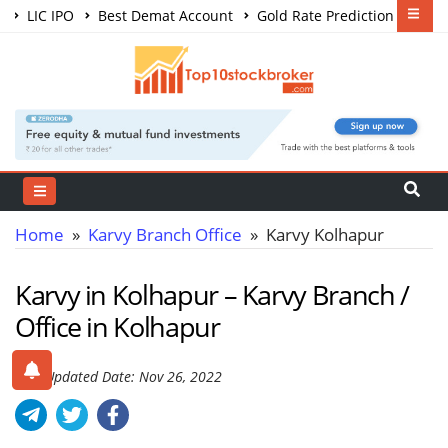
LIC IPO
Best Demat Account
Gold Rate Prediction
Share Market Courses
Best Trading App
Home
»
Karvy Branch Office
» Karvy Kolhapur
Karvy in Kolhapur – Karvy Branch /
Office in Kolhapur
Last Updated Date: Nov 26, 2022