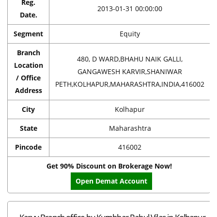
Reg.
2013-01-31 00:00:00
Date.
Segment
Equity
Branch
480, D WARD,BHAHU NAIK GALLI,
Location
GANGAWESH KARVIR,SHANIWAR
/ Office
PETH,KOLHAPUR,MAHARASHTRA,INDIA,416002
Address
City
Kolhapur
State
Maharashtra
Pincode
416002
Get 90% Discount on Brokerage Now!
Open Demat Account