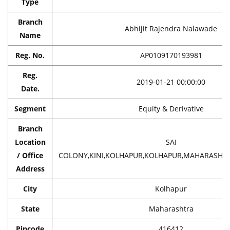
Type
Branch
Abhijit Rajendra Nalawade
Name
Reg. No.
AP0109170193981
Reg.
2019-01-21 00:00:00
Date.
Segment
Equity & Derivative
Branch
Location
SAI
/ Office
COLONY,KINI,KOLHAPUR,KOLHAPUR,MAHARASHTRA
Address
City
Kolhapur
State
Maharashtra
Pincode
416412