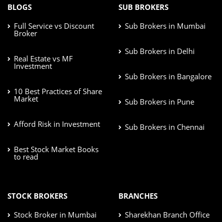
BLOGS
SUB BROKERS
Full Service vs Discount
Sub Brokers in Mumbai
Broker
Sub Brokers in Delhi
Real Estate vs MF
Investment
Sub Brokers in Bangalore
10 Best Practices of Share
Market
Sub Brokers in Pune
Afford Risk in Investment
Sub Brokers in Chennai
Best Stock Market Books
to read
STOCK BROKERS
BRANCHES
Stock Broker in Mumbai
Sharekhan Branch Office