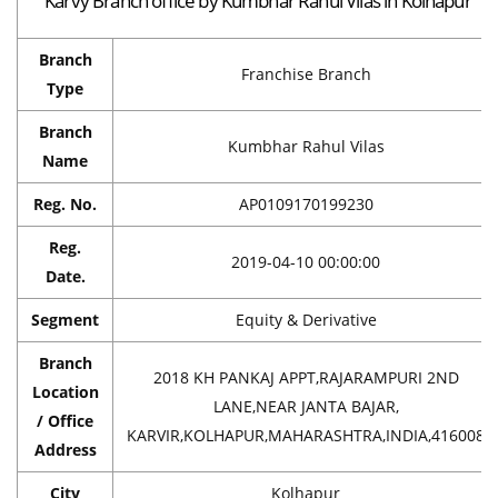
Karvy Branch office by Kumbhar Rahul Vilas in Kolhapur
Branch
Franchise Branch
Type
Branch
Kumbhar Rahul Vilas
Name
Reg. No.
AP0109170199230
Reg.
2019-04-10 00:00:00
Date.
Segment
Equity & Derivative
Branch
2018 KH PANKAJ APPT,RAJARAMPURI 2ND
Location
LANE,NEAR JANTA BAJAR,
/ Office
KARVIR,KOLHAPUR,MAHARASHTRA,INDIA,416008
Address
City
Kolhapur