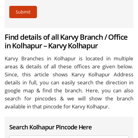
Submit
Find details of all Karvy Branch / Office
in Kolhapur – Karvy Kolhapur
Karvy Branches in Kolhapur is located in multiple
areas & details of all these offices are given below.
Since, this article shows Karvy Kolhapur Address
details in full, you can easily search the direction in
google map & find the branch. Here, you can also
search for pincodes & we will show the branch
available in that pincode for Karvy Kolhapur.
Search Kolhapur Pincode Here