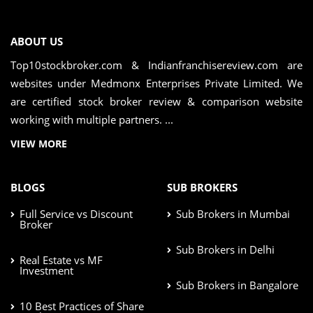
ABOUT US
Top10stockbroker.com & Indianfranchisereview.com are
websites under Medmonx Enterprises Private Limited. We
are certified stock broker review & comparison website
working with multiple partners. ...
VIEW MORE
BLOGS
SUB BROKERS
Full Service vs Discount
Sub Brokers in Mumbai
Broker
Sub Brokers in Delhi
Real Estate vs MF
Investment
Sub Brokers in Bangalore
10 Best Practices of Share