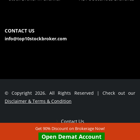
CONTACT US
info@top10stockbroker.com
© Copyright 2026. All Rights Reserved | Check out our
Disclaimer & Terms & Condition
Contact Us
Get 90% Discount on Brokerage Now!
Open Demat Account