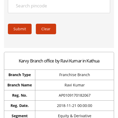
Submit
Clear
Karvy Branch office by Ravi Kumar in Kathua
Branch Type
Franchise Branch
Branch Name
Ravi Kumar
Reg. No.
AP0109170182067
Reg. Date.
2018-11-21 00:00:00
Segment
Equity & Derivative