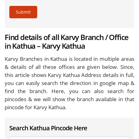
Submit
Find details of all Karvy Branch / Office
in Kathua – Karvy Kathua
Karvy Branches in Kathua is located in multiple areas
& details of all these offices are given below. Since,
this article shows Karvy Kathua Address details in full,
you can easily search the direction in google map &
find the branch. Here, you can also search for
pincodes & we will show the branch available in that
pincode for Karvy Kathua.
Search Kathua Pincode Here