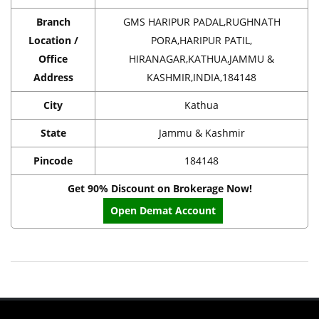
Branch
GMS HARIPUR PADAL,RUGHNATH
Location /
PORA,HARIPUR PATIL,
Office
HIRANAGAR,KATHUA,JAMMU &
Address
KASHMIR,INDIA,184148
City
Kathua
State
Jammu & Kashmir
Pincode
184148
Get 90% Discount on Brokerage Now!
Open Demat Account