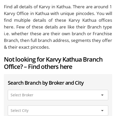
Find all details of Karvy in Kathua. There are around
1
Karvy Office in Kathua with unique pincodes. You will
find multiple details of these Karvy Kathua offices
here. Few of these details are like their Branch type
i.e. whether these are their own branch or Franchise
Branch, then full branch address, segments they offer
& their exact pincodes.
Not looking for Karvy Kathua Branch
Office? – Find others here
Search Branch by Broker and City