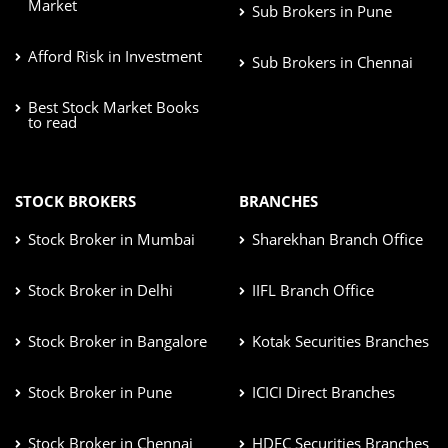
Market
Sub Brokers in Pune
Afford Risk in Investment
Sub Brokers in Chennai
Best Stock Market Books
to read
STOCK BROKERS
BRANCHES
Stock Broker in Mumbai
Sharekhan Branch Office
Stock Broker in Delhi
IIFL Branch Office
Stock Broker in Bangalore
Kotak Securities Branches
Stock Broker in Pune
ICICI Direct Branches
Stock Broker in Chennai
HDFC Securities Branches