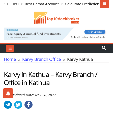
LIC IPO
Best Demat Account
Gold Rate Prediction
Share Market Courses
Best Trading App
Home
»
Karvy Branch Office
» Karvy Kathua
Karvy in Kathua – Karvy Branch /
Office in Kathua
Last Updated Date: Nov 26, 2022