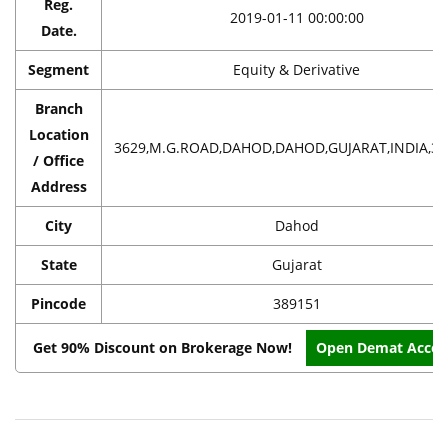
Reg.
2019-01-11 00:00:00
Date.
Segment
Equity & Derivative
Branch
Location
3629,M.G.ROAD,DAHOD,DAHOD,GUJARAT,INDIA,38
/ Office
Address
City
Dahod
State
Gujarat
Pincode
389151
Get 90% Discount on Brokerage Now!
Open Demat Accou