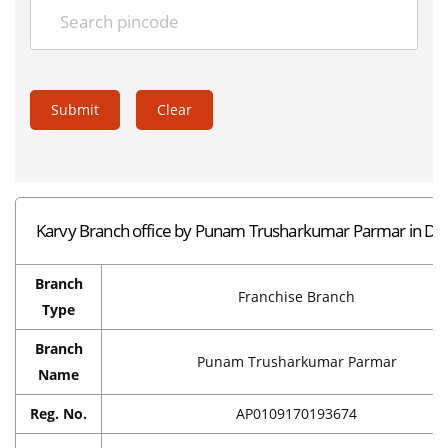
Submit
Clear
Karvy Branch office by Punam Trusharkumar Parmar in D
Branch
Franchise Branch
Type
Branch
Punam Trusharkumar Parmar
Name
Reg. No.
AP0109170193674