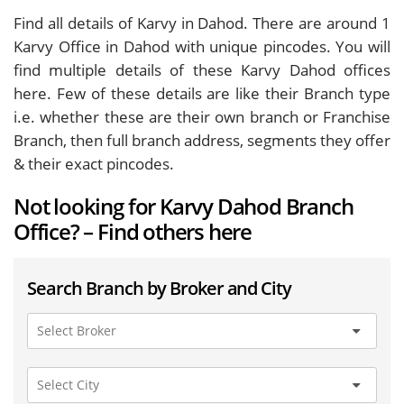
Find all details of Karvy in Dahod. There are around
1
Karvy Office in Dahod with unique pincodes. You will
find multiple details of these Karvy Dahod offices
here. Few of these details are like their Branch type
i.e. whether these are their own branch or Franchise
Branch, then full branch address, segments they offer
& their exact pincodes.
Not looking for Karvy Dahod Branch
Office? – Find others here
Search Branch by Broker and City