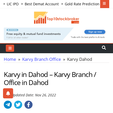
LIC IPO
Best Demat Account
Gold Rate Prediction
Share Market Courses
Best Trading App
Home
»
Karvy Branch Office
» Karvy Dahod
Karvy in Dahod – Karvy Branch /
Office in Dahod
Last Updated Date: Nov 26, 2022