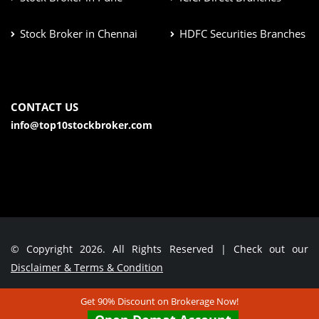
Stock Broker in Chennai
HDFC Securities Branches
CONTACT US
info@top10stockbroker.com
© Copyright 2026. All Rights Reserved | Check out our
Disclaimer & Terms & Condition
Get 90% Discount on Brokerage Now!
Contact Us