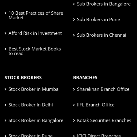
Sub Brokers in Bangalore
10 Best Practices of Share
Market
Sub Brokers in Pune
Afford Risk in Investment
Sub Brokers in Chennai
Best Stock Market Books
to read
STOCK BROKERS
BRANCHES
Stock Broker in Mumbai
Sharekhan Branch Office
Stock Broker in Delhi
IIFL Branch Office
Stock Broker in Bangalore
Kotak Securities Branches
Stock Broker in Pune
ICICI Direct Branches