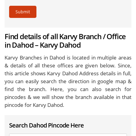
Submit
Find details of all Karvy Branch / Office
in Dahod – Karvy Dahod
Karvy Branches in Dahod is located in multiple areas
& details of all these offices are given below. Since,
this article shows Karvy Dahod Address details in full,
you can easily search the direction in google map &
find the branch. Here, you can also search for
pincodes & we will show the branch available in that
pincode for Karvy Dahod.
Search Dahod Pincode Here