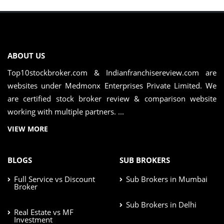
ABOUT US
Top10stockbroker.com & Indianfranchisereview.com are
websites under Medmonx Enterprises Private Limited. We
are certified stock broker review & comparison website
working with multiple partners. ...
VIEW MORE
BLOGS
SUB BROKERS
Full Service vs Discount
Sub Brokers in Mumbai
Broker
Sub Brokers in Delhi
Real Estate vs MF
Investment