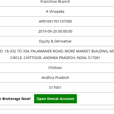
Franchise Branch
A Vinayaka
AP01091701107390
2019-09-20 00:00:00
Equity & Derivative
O: 18-332 TO 334, PALAMANER ROAD, MORE MARKET BUILDING, M
CIRCLE, CHITTOOR, ANDHRA PRADESH, INDIA, 517001
Chittoor
Andhra Pradesh
517001
on Brokerage Now!
Open Demat Account