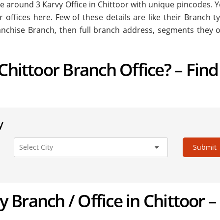
are around
3
Karvy Office in Chittoor with unique pincodes. Y
r offices here. Few of these details are like their Branch ty
nchise Branch, then full branch address, segments they o
Chittoor Branch Office? – Find
y
Submit
vy Branch / Office in Chittoor –