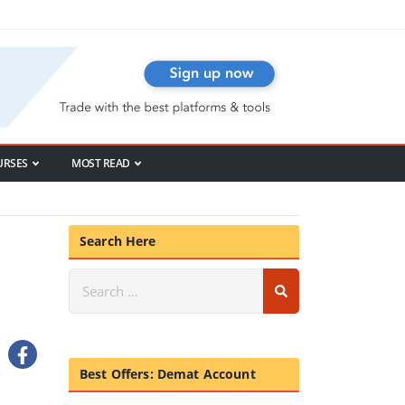
URSES
MOST READ
Search Here
Best Offers: Demat Account