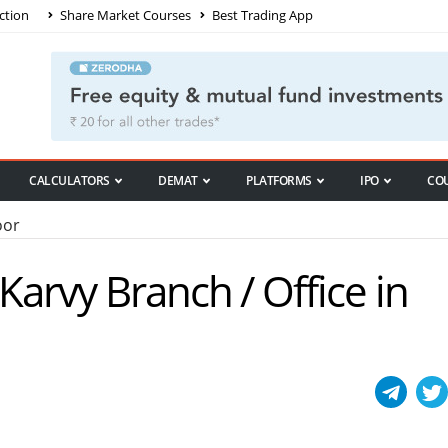
ction
Share Market Courses
Best Trading App
CALCULATORS
DEMAT
PLATFORMS
IPO
CO
oor
 Karvy Branch / Office in