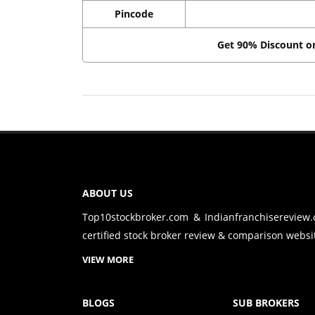
Pincode
Get 90% Discount 
ABOUT US
Top10stockbroker.com & Indianfranchisereview
certified stock broker review & comparison websit
VIEW MORE
BLOGS
SUB BROKERS