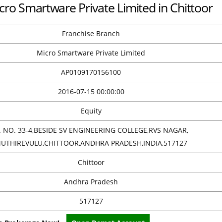
cro Smartware Private Limited in Chittoor
Franchise Branch
Micro Smartware Private Limited
AP0109170156100
2016-07-15 00:00:00
Equity
. NO. 33-4,BESIDE SV ENGINEERING COLLEGE,RVS NAGAR,
UTHIREVULU,CHITTOOR,ANDHRA PRADESH,INDIA,517127
Chittoor
Andhra Pradesh
517127