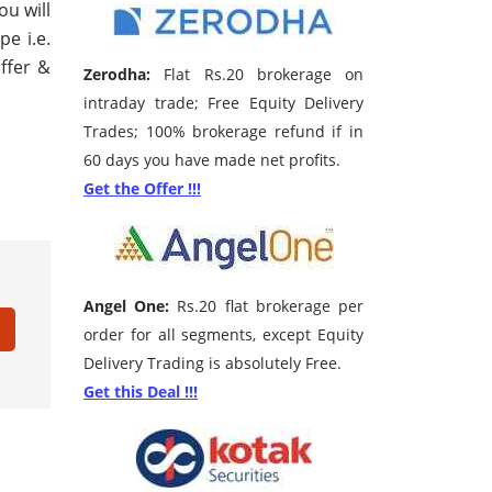
ou will
pe i.e.
ffer &
Zerodha:
Flat Rs.20 brokerage on
intraday trade; Free Equity Delivery
Trades; 100% brokerage refund if in
60 days you have made net profits.
Get the Offer !!!
Angel One:
Rs.20 flat brokerage per
order for all segments, except Equity
Delivery Trading is absolutely Free.
Get this Deal !!!