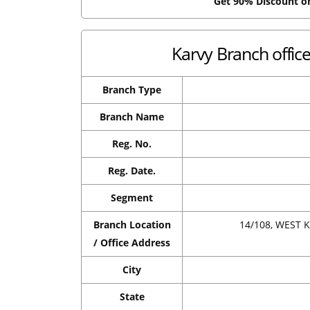
Get 90% Discount 
Karvy Branch offi
Branch Type
Branch Name
Reg. No.
Reg. Date.
Segment
Branch Location
14/108, WEST
/ Office Address
City
State