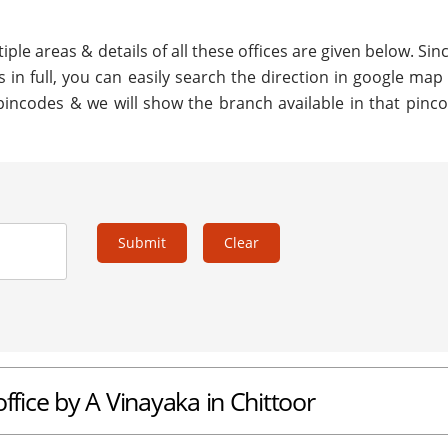
ple areas & details of all these offices are given below. Sinc
 in full, you can easily search the direction in google map
pincodes & we will show the branch available in that pinco
Submit
Clear
ffice by A Vinayaka in Chittoor