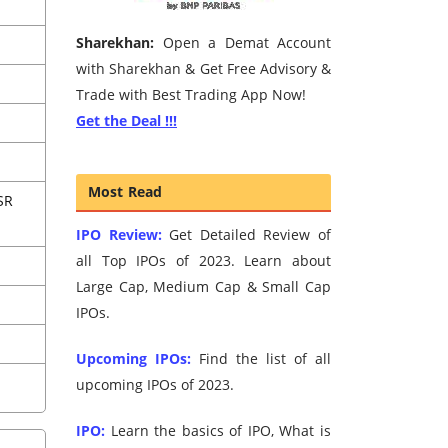
Sharekhan:
Open a Demat Account
with Sharekhan & Get Free Advisory &
Trade with Best Trading App Now!
Get the Deal !!!
Most Read
SR
IPO Review:
Get Detailed Review of
all Top IPOs of 2023. Learn about
Large Cap, Medium Cap & Small Cap
IPOs.
Upcoming IPOs:
Find the list of all
upcoming IPOs of 2023.
IPO:
Learn the basics of IPO, What is