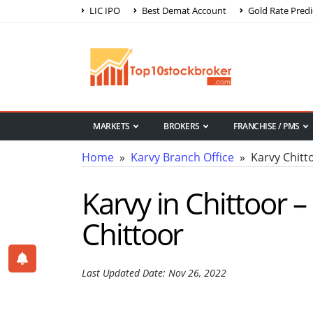
LIC IPO
Best Demat Account
Gold Rate Predi
MARKETS
BROKERS
FRANCHISE / PMS
Home
»
Karvy Branch Office
» Karvy Chitt
Karvy in Chittoor –
Chittoor
Last Updated Date: Nov 26, 2022