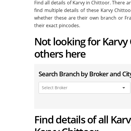
Find all details of Karvy in Chittoor. There 
find multiple details of these Karvy Chittoo
whether these are their own branch or Fra
their exact pincodes.
Not looking for Karvy 
others here
Search Branch by Broker and Cit
Find details of all Kar