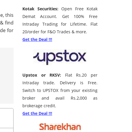
Kotak Securities:
Open Free Kotak
e, this
Demat Account. Get 100% Free
 & find
Intraday Trading for Lifetime. Flat
de for
20/order for F&O Trades & more.
Get the Deal !!!
Upstox or RKSV:
Flat Rs.20 per
Intraday trade. Delivery is Free.
Switch to UPSTOX from your existing
broker and avail Rs.2,000 as
brokerage credit.
Get the Deal !!!