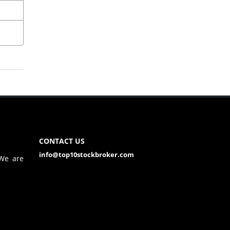
CONTACT US
info@top10stockbroker.com
 We are