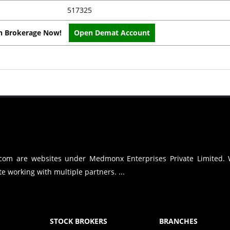
517325
on Brokerage Now!
Open Demat Account
.com are websites under Medmonx Enterprises Private Limited.
e working with multiple partners. ...
STOCK BROKERS
BRANCHES