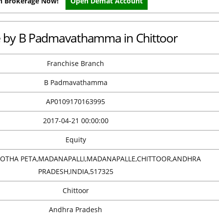
on Brokerage Now!
Open Demat Account
ce by B Padmavathamma in Chittoor
Franchise Branch
B Padmavathamma
AP0109170163995
2017-04-21 00:00:00
Equity
 KOTHA PETA,MADANAPALLI,MADANAPALLE,CHITTOOR,ANDHRA
PRADESH,INDIA,517325
Chittoor
Andhra Pradesh