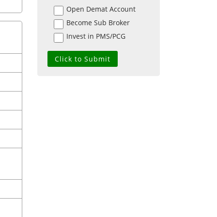
Open Demat Account
Become Sub Broker
Invest in PMS/PCG