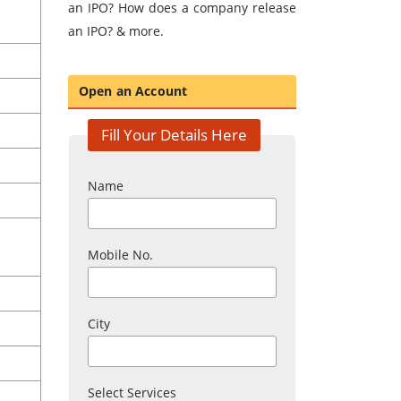
an IPO? How does a company release
an IPO? & more.
Open an Account
Fill Your Details Here
Name
Mobile No.
City
Select Services