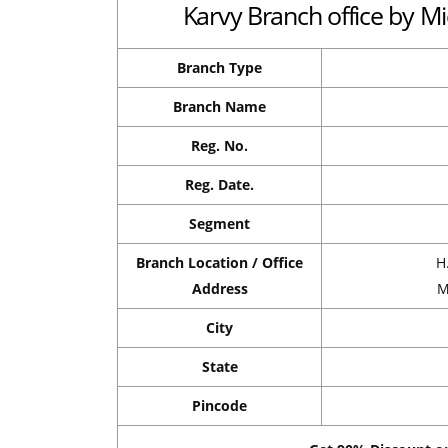
Karvy Branch office by Mi
Branch Type
Branch Name
Reg. No.
Reg. Date.
Segment
Branch Location / Office
H
Address
M
City
State
Pincode