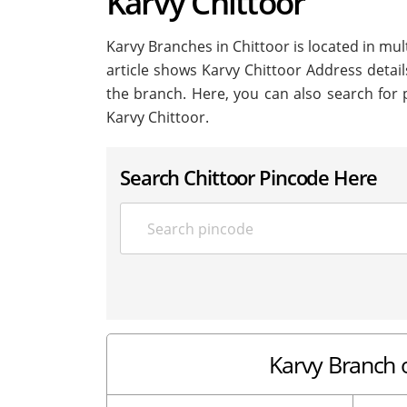
Karvy Chittoor
Karvy Branches in Chittoor is located in multi
article shows Karvy Chittoor Address details
the branch. Here, you can also search for 
Karvy Chittoor.
Search Chittoor Pincode Here
Karvy Branch o