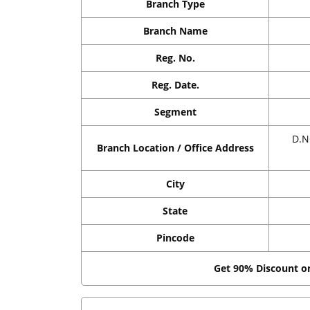
Branch Type
Branch Name
Reg. No.
Reg. Date.
Segment
D.N
Branch Location / Office Address
City
State
Pincode
Get 90% Discount 