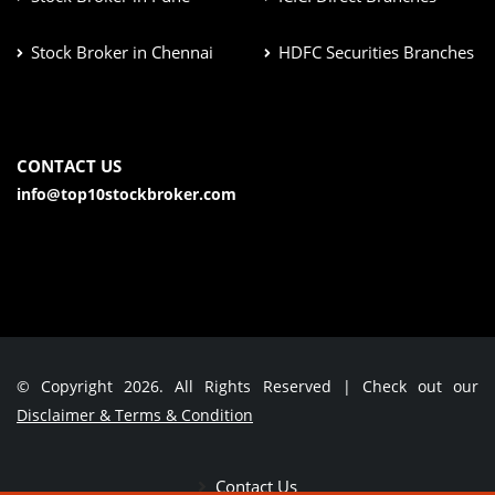
Stock Broker in Chennai
HDFC Securities Branches
CONTACT US
info@top10stockbroker.com
© Copyright 2026. All Rights Reserved | Check out our
Disclaimer & Terms & Condition
Contact Us