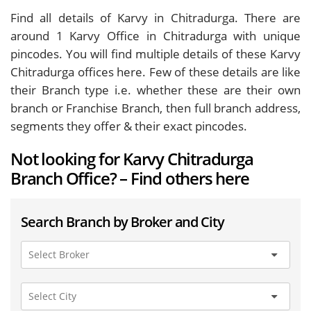
Find all details of Karvy in Chitradurga. There are
around
1
Karvy Office in Chitradurga with unique
pincodes. You will find multiple details of these Karvy
Chitradurga offices here. Few of these details are like
their Branch type i.e. whether these are their own
branch or Franchise Branch, then full branch address,
segments they offer & their exact pincodes.
Not looking for Karvy Chitradurga
Branch Office? – Find others here
Search Branch by Broker and City