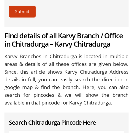
Submit
Find details of all Karvy Branch / Office
in Chitradurga – Karvy Chitradurga
Karvy Branches in Chitradurga is located in multiple
areas & details of all these offices are given below.
Since, this article shows Karvy Chitradurga Address
details in full, you can easily search the direction in
google map & find the branch. Here, you can also
search for pincodes & we will show the branch
available in that pincode for Karvy Chitradurga.
Search Chitradurga Pincode Here