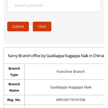
Submit
Clear
Karvy Branch office by Guddappa Nagappa Naik in Chitradu
Branch
Franchise Branch
Type
Branch
Guddappa Nagappa Naik
Name
Reg. No.
AP0109170101596