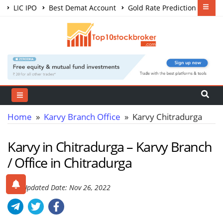
LIC IPO
Best Demat Account
Gold Rate Prediction
Share Market Courses
Best Trading App
Home
»
Karvy Branch Office
» Karvy Chitradurga
Karvy in Chitradurga – Karvy Branch
/ Office in Chitradurga
Last Updated Date: Nov 26, 2022