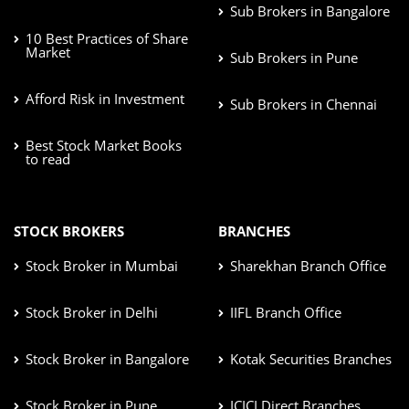
Sub Brokers in Bangalore
10 Best Practices of Share
Market
Sub Brokers in Pune
Afford Risk in Investment
Sub Brokers in Chennai
Best Stock Market Books
to read
STOCK BROKERS
BRANCHES
Stock Broker in Mumbai
Sharekhan Branch Office
Stock Broker in Delhi
IIFL Branch Office
Stock Broker in Bangalore
Kotak Securities Branches
Stock Broker in Pune
ICICI Direct Branches