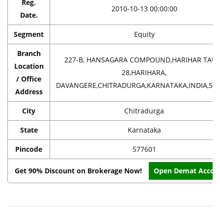
Reg.
2010-10-13 00:00:00
Date.
Segment
Equity
Branch
227-B, HANSAGARA COMPOUND,HARIHAR TAU
Location
28,HARIHARA,
/ Office
DAVANGERE,CHITRADURGA,KARNATAKA,INDIA,57
Address
City
Chitradurga
State
Karnataka
Pincode
577601
Get 90% Discount on Brokerage Now!
Open Demat Accou