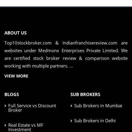
ABOUT US
Top10stockbroker.com & Indianfranchisereview.com are
websites under Medmonx Enterprises Private Limited. We
are certified stock broker review & comparison website
working with multiple partners. ...
VIEW MORE
BLOGS
SUB BROKERS
Full Service vs Discount
Sub Brokers in Mumbai
Broker
Sub Brokers in Delhi
Real Estate vs MF
Investment