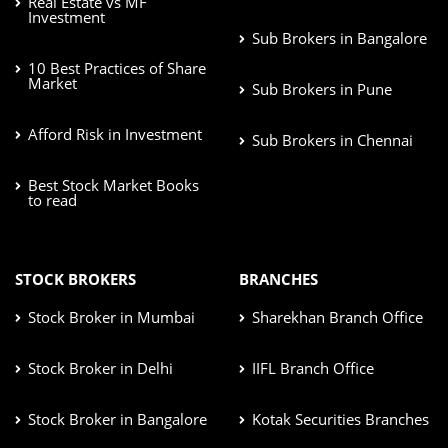
Real Estate vs MF
Investment
Sub Brokers in Bangalore
10 Best Practices of Share
Market
Sub Brokers in Pune
Afford Risk in Investment
Sub Brokers in Chennai
Best Stock Market Books
to read
STOCK BROKERS
BRANCHES
Stock Broker in Mumbai
Sharekhan Branch Office
Stock Broker in Delhi
IIFL Branch Office
Stock Broker in Bangalore
Kotak Securities Branches