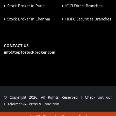
Stock Broker in Pune
ICICI Direct Branches
Stock Broker in Chennai
HDFC Securities Branches
CONTACT US
info@top10stockbroker.com
© Copyright 2026. All Rights Reserved | Check out our
Disclaimer & Terms & Condition