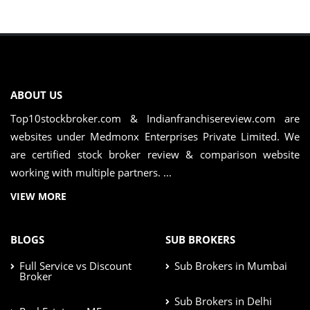
ABOUT US
Top10stockbroker.com & Indianfranchisereview.com are
websites under Medmonx Enterprises Private Limited. We
are certified stock broker review & comparison website
working with multiple partners. ...
VIEW MORE
BLOGS
SUB BROKERS
Full Service vs Discount
Sub Brokers in Mumbai
Broker
Sub Brokers in Delhi