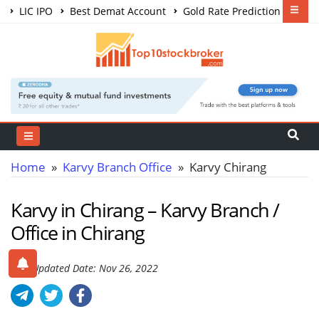
LIC IPO
Best Demat Account
Gold Rate Prediction
Share Market Courses
Best Trading App
Home
»
Karvy Branch Office
» Karvy Chirang
Karvy in Chirang – Karvy Branch /
Office in Chirang
Last Updated Date: Nov 26, 2022