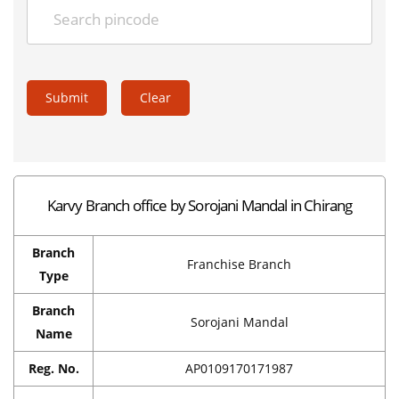
Submit
Clear
Karvy Branch office by Sorojani Mandal in Chirang
Branch
Franchise Branch
Type
Branch
Sorojani Mandal
Name
Reg. No.
AP0109170171987