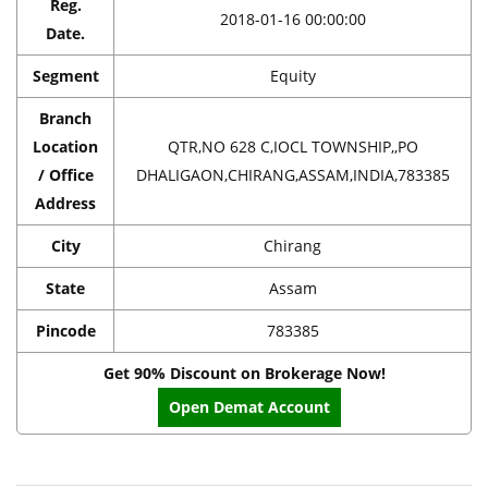
Reg.
2018-01-16 00:00:00
Date.
Segment
Equity
Branch
Location
QTR,NO 628 C,IOCL TOWNSHIP,,PO
/ Office
DHALIGAON,CHIRANG,ASSAM,INDIA,783385
Address
City
Chirang
State
Assam
Pincode
783385
Get 90% Discount on Brokerage Now!
Open Demat Account