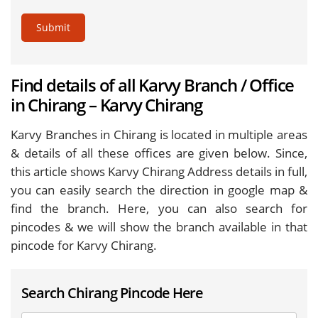
Submit
Find details of all Karvy Branch / Office
in Chirang – Karvy Chirang
Karvy Branches in Chirang is located in multiple areas
& details of all these offices are given below. Since,
this article shows Karvy Chirang Address details in full,
you can easily search the direction in google map &
find the branch. Here, you can also search for
pincodes & we will show the branch available in that
pincode for Karvy Chirang.
Search Chirang Pincode Here