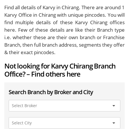
Find all details of Karvy in Chirang. There are around
1
Karvy Office in Chirang with unique pincodes. You will
find multiple details of these Karvy Chirang offices
here. Few of these details are like their Branch type
i.e. whether these are their own branch or Franchise
Branch, then full branch address, segments they offer
& their exact pincodes.
Not looking for Karvy Chirang Branch
Office? – Find others here
Search Branch by Broker and City