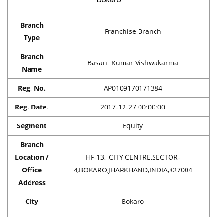
Branch
Franchise Branch
Type
Branch
Basant Kumar Vishwakarma
Name
Reg. No.
AP0109170171384
Reg. Date.
2017-12-27 00:00:00
Segment
Equity
Branch
Location /
HF-13, ,CITY CENTRE,SECTOR-
Office
4,BOKARO,JHARKHAND,INDIA,827004
Address
City
Bokaro