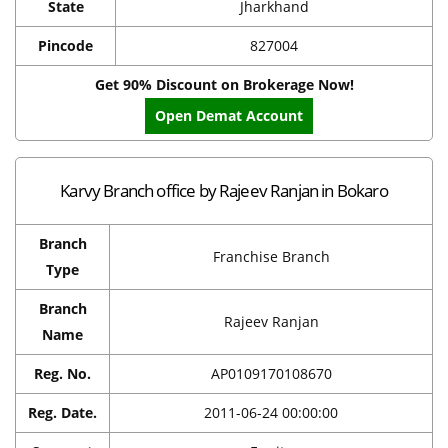
State
Jharkhand
Pincode
827004
Get 90% Discount on Brokerage Now!
Open Demat Account
Karvy Branch office by Rajeev Ranjan in Bokaro
Branch
Franchise Branch
Type
Branch
Rajeev Ranjan
Name
Reg. No.
AP0109170108670
Reg. Date.
2011-06-24 00:00:00