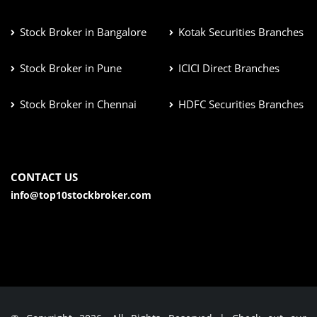
Stock Broker in Bangalore
Kotak Securities Branches
Stock Broker in Pune
ICICI Direct Branches
Stock Broker in Chennai
HDFC Securities Branches
CONTACT US
info@top10stockbroker.com