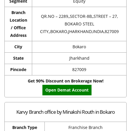
Segment
Equity
Branch
QR.NO – 2289,,SECTOR-8B,,STREET – 27,
Location
BOKARO STEEL
/ Office
CITY,,BOKARO,JHARKHAND,INDIA,827009
Address
City
Bokaro
State
Jharkhand
Pincode
827009
Get 90% Discount on Brokerage Now!
Open Demat Account
Karvy Branch office by Minakshi Routh in Bokaro
Branch Type
Franchise Branch