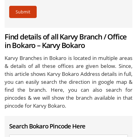
Submit
Find details of all Karvy Branch / Office
in Bokaro – Karvy Bokaro
Karvy Branches in Bokaro is located in multiple areas
& details of all these offices are given below. Since,
this article shows Karvy Bokaro Address details in full,
you can easily search the direction in google map &
find the branch. Here, you can also search for
pincodes & we will show the branch available in that
pincode for Karvy Bokaro.
Search Bokaro Pincode Here