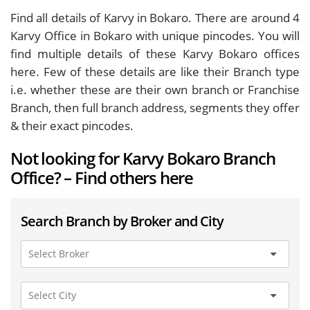
Find all details of Karvy in Bokaro. There are around
4
Karvy Office in Bokaro with unique pincodes. You will
find multiple details of these Karvy Bokaro offices
here. Few of these details are like their Branch type
i.e. whether these are their own branch or Franchise
Branch, then full branch address, segments they offer
& their exact pincodes.
Not looking for Karvy Bokaro Branch
Office? – Find others here
Search Branch by Broker and City