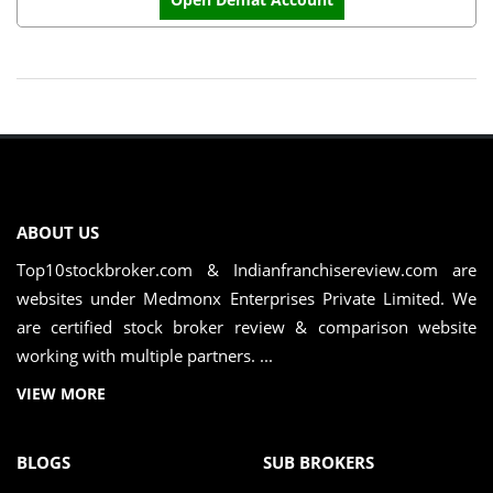
ABOUT US
Top10stockbroker.com & Indianfranchisereview.com are
websites under Medmonx Enterprises Private Limited. We
are certified stock broker review & comparison website
working with multiple partners. ...
VIEW MORE
BLOGS
SUB BROKERS