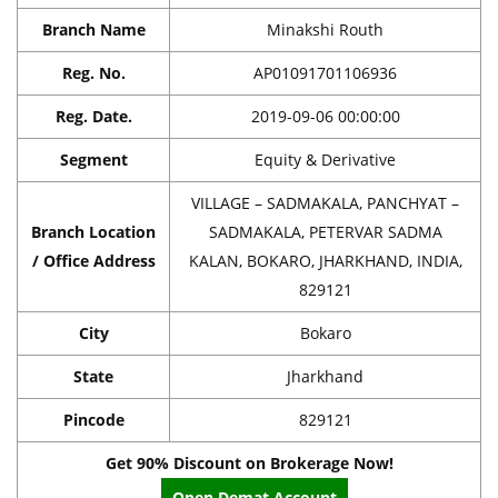
Branch Name
Minakshi Routh
Reg. No.
AP01091701106936
Reg. Date.
2019-09-06 00:00:00
Segment
Equity & Derivative
VILLAGE – SADMAKALA, PANCHYAT –
Branch Location
SADMAKALA, PETERVAR SADMA
/ Office Address
KALAN, BOKARO, JHARKHAND, INDIA,
829121
City
Bokaro
State
Jharkhand
Pincode
829121
Get 90% Discount on Brokerage Now!
Open Demat Account