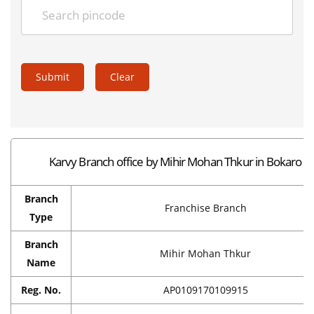
Submit
Clear
Karvy Branch office by Mihir Mohan Thkur in Bokaro
Branch
Franchise Branch
Type
Branch
Mihir Mohan Thkur
Name
Reg. No.
AP0109170109915