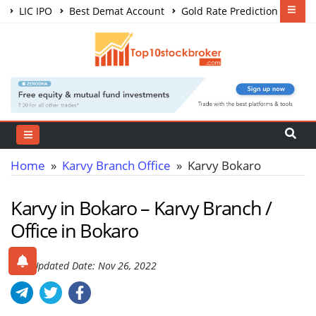
LIC IPO
Best Demat Account
Gold Rate Prediction
Share Market Courses
Best Trading App
Home
»
Karvy Branch Office
» Karvy Bokaro
Karvy in Bokaro – Karvy Branch /
Office in Bokaro
Last Updated Date: Nov 26, 2022