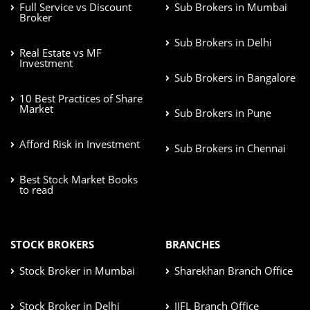
Full Service vs Discount
Sub Brokers in Mumbai
Broker
Sub Brokers in Delhi
Real Estate vs MF
Investment
Sub Brokers in Bangalore
10 Best Practices of Share
Market
Sub Brokers in Pune
Afford Risk in Investment
Sub Brokers in Chennai
Best Stock Market Books
to read
STOCK BROKERS
BRANCHES
Stock Broker in Mumbai
Sharekhan Branch Office
Stock Broker in Delhi
IIFL Branch Office