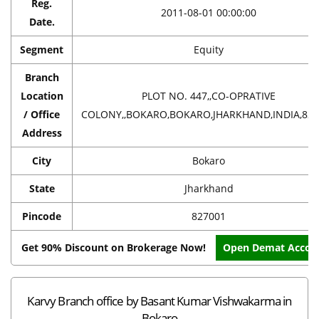
Reg.
2011-08-01 00:00:00
Date.
Segment
Equity
Branch
Location
PLOT NO. 447,,CO-OPRATIVE
/ Office
COLONY,,BOKARO,BOKARO,JHARKHAND,INDIA,827
Address
City
Bokaro
State
Jharkhand
Pincode
827001
Get 90% Discount on Brokerage Now!
Open Demat Accou
Karvy Branch office by Basant Kumar Vishwakarma in
Bokaro