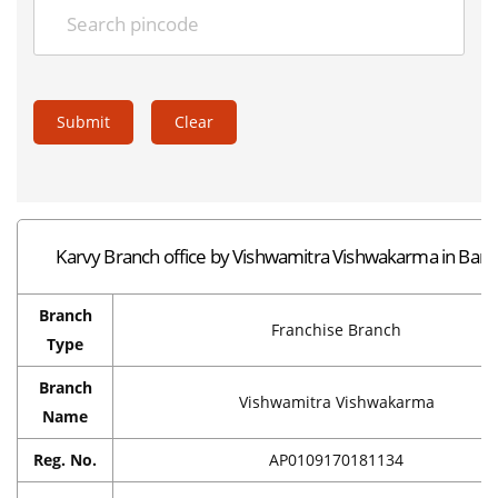
Submit
Clear
Karvy Branch office by Vishwamitra Vishwakarma in Barp
Branch
Franchise Branch
Type
Branch
Vishwamitra Vishwakarma
Name
Reg. No.
AP0109170181134