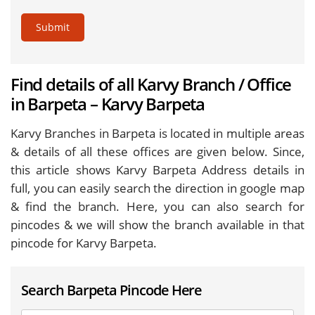
Submit
Find details of all Karvy Branch / Office
in Barpeta – Karvy Barpeta
Karvy Branches in Barpeta is located in multiple areas
& details of all these offices are given below. Since,
this article shows Karvy Barpeta Address details in
full, you can easily search the direction in google map
& find the branch. Here, you can also search for
pincodes & we will show the branch available in that
pincode for Karvy Barpeta.
Search Barpeta Pincode Here