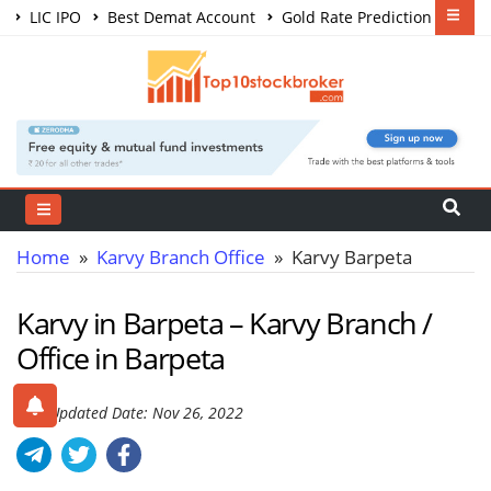
LIC IPO
Best Demat Account
Gold Rate Prediction
Share Market Courses
Best Trading App
Home
»
Karvy Branch Office
» Karvy Barpeta
Karvy in Barpeta – Karvy Branch /
Office in Barpeta
Last Updated Date: Nov 26, 2022