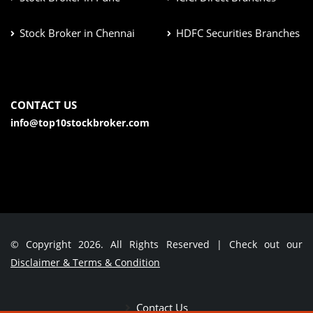
Stock Broker in Chennai
HDFC Securities Branches
CONTACT US
info@top10stockbroker.com
© Copyright 2026. All Rights Reserved | Check out our
Disclaimer & Terms & Condition
Contact Us