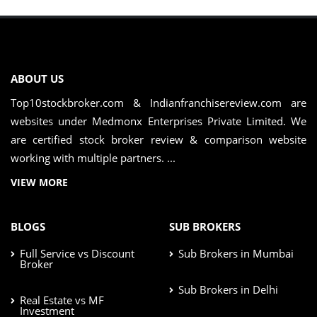
ABOUT US
Top10stockbroker.com & Indianfranchisereview.com are
websites under Medmonx Enterprises Private Limited. We
are certified stock broker review & comparison website
working with multiple partners. ...
VIEW MORE
BLOGS
SUB BROKERS
Full Service vs Discount
Sub Brokers in Mumbai
Broker
Sub Brokers in Delhi
Real Estate vs MF
Investment