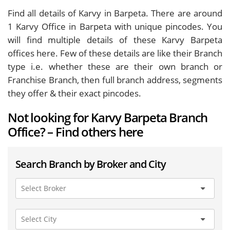
Find all details of Karvy in Barpeta. There are around
1
Karvy Office in Barpeta with unique pincodes. You
will find multiple details of these Karvy Barpeta
offices here. Few of these details are like their Branch
type i.e. whether these are their own branch or
Franchise Branch, then full branch address, segments
they offer & their exact pincodes.
Not looking for Karvy Barpeta Branch
Office? – Find others here
Search Branch by Broker and City