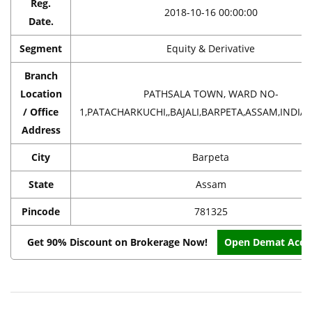
Reg.
2018-10-16 00:00:00
Date.
Segment
Equity & Derivative
Branch
Location
PATHSALA TOWN, WARD NO-
/ Office
1,PATACHARKUCHI,,BAJALI,BARPETA,ASSAM,INDIA,
Address
City
Barpeta
State
Assam
Pincode
781325
Get 90% Discount on Brokerage Now!
Open Demat Acco