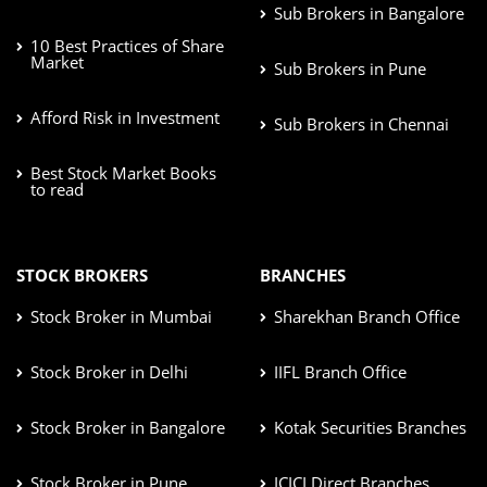
Sub Brokers in Bangalore
10 Best Practices of Share
Market
Sub Brokers in Pune
Afford Risk in Investment
Sub Brokers in Chennai
Best Stock Market Books
to read
STOCK BROKERS
BRANCHES
Stock Broker in Mumbai
Sharekhan Branch Office
Stock Broker in Delhi
IIFL Branch Office
Stock Broker in Bangalore
Kotak Securities Branches
Stock Broker in Pune
ICICI Direct Branches