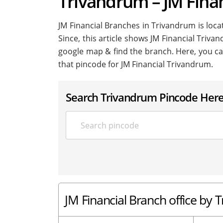
Trivandrum – JM Fina
JM Financial Branches in Trivandrum is locat
Since, this article shows JM Financial Trivan
google map & find the branch. Here, you ca
that pincode for JM Financial Trivandrum.
Search Trivandrum Pincode Her
JM Financial Branch office by 