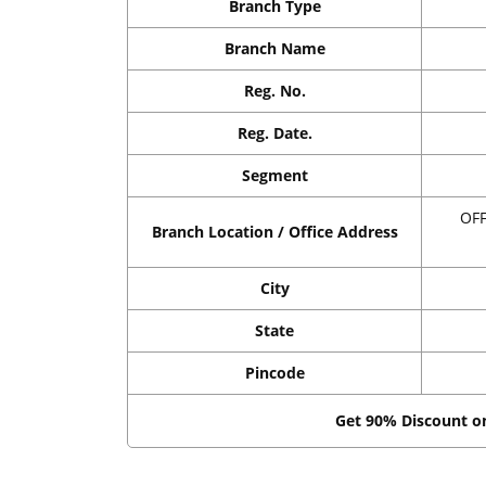
Branch Type
Branch Name
Reg. No.
Reg. Date.
Segment
OF
Branch Location / Office Address
City
State
Pincode
Get 90% Discount 