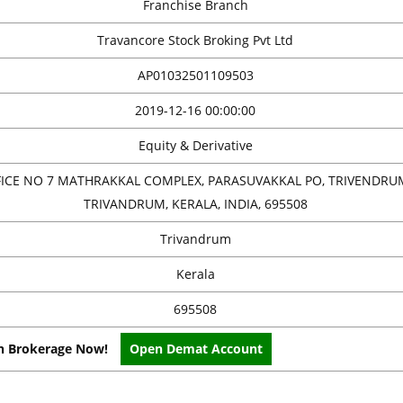
Franchise Branch
Travancore Stock Broking Pvt Ltd
AP01032501109503
2019-12-16 00:00:00
Equity & Derivative
FICE NO 7 MATHRAKKAL COMPLEX, PARASUVAKKAL PO, TRIVENDRU
TRIVANDRUM, KERALA, INDIA, 695508
Trivandrum
Kerala
695508
on Brokerage Now!
Open Demat Account