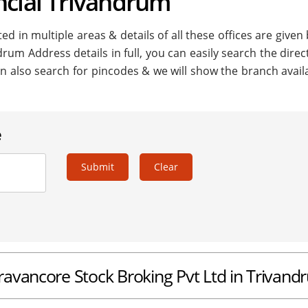
ncial Trivandrum
ed in multiple areas & details of all these offices are given
drum Address details in full, you can easily search the direc
n also search for pincodes & we will show the branch availa
e
Submit
Clear
Travancore Stock Broking Pvt Ltd in Trivan