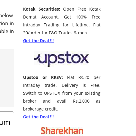
Kotak Securities:
Open Free Kotak
 below.
Demat Account. Get 100% Free
tion in
Intraday Trading for Lifetime. Flat
ble in
20/order for F&O Trades & more.
Get the Deal !!!
Upstox or RKSV:
Flat Rs.20 per
Intraday trade. Delivery is Free.
Switch to UPSTOX from your existing
broker and avail Rs.2,000 as
brokerage credit.
Get the Deal !!!
drum