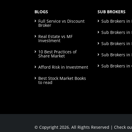
BLOGS
SUB BROKERS
Full Service vs Discount
Sub Brokers i
Broker
Sub Brokers in 
Real Estate vs MF
Investment
Sub Brokers in
10 Best Practices of
Sub Brokers in
Share Market
Sub Brokers in
Afford Risk in Investment
Best Stock Market Books
to read
© Copyright 2026. All Rights Reserved | Check o