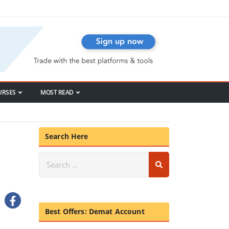
URSES
MOST READ
Search Here
Best Offers: Demat Account