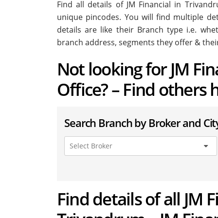
Find all details of JM Financial in Triva
unique pincodes. You will find multiple de
details are like their Branch type i.e. wh
branch address, segments they offer & thei
Not looking for JM Fi
Office? – Find others 
Search Branch by Broker and Cit
Find details of all JM 