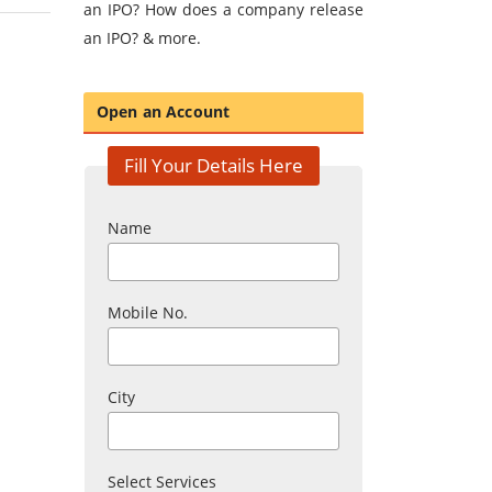
an IPO? How does a company release
an IPO? & more.
Open an Account
Fill Your Details Here
Name
Mobile No.
City
Select Services