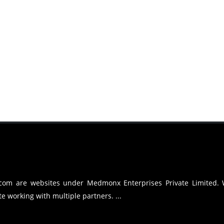
.com are websites under Medmonx Enterprises Private Limited.
e working with multiple partners. ...