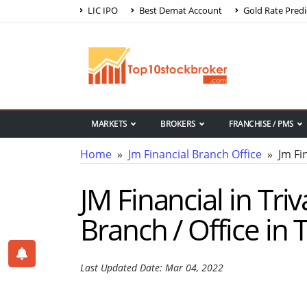
LIC IPO
Best Demat Account
Gold Rate Predi
MARKETS
BROKERS
FRANCHISE / PMS
Home
»
Jm Financial Branch Office
» Jm Fin
JM Financial in Tri
Branch / Office in
Last Updated Date: Mar 04, 2022