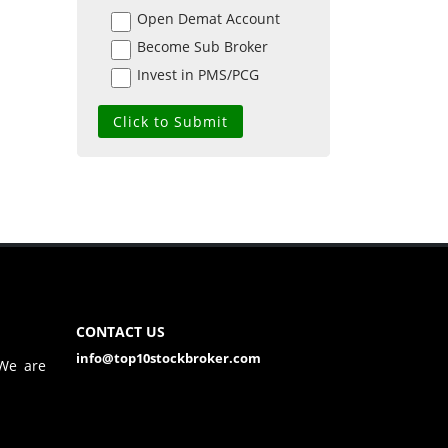
Open Demat Account
Become Sub Broker
Invest in PMS/PCG
CONTACT US
info@top10stockbroker.com
 We are