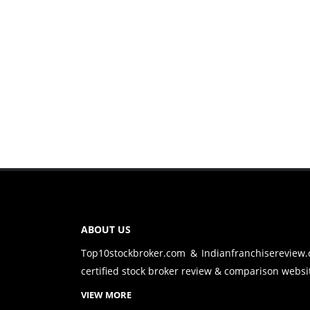
ABOUT US
Top10stockbroker.com & Indianfranchisereview
certified stock broker review & comparison websit
VIEW MORE