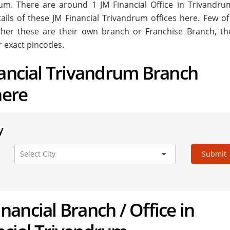
ndrum. There are around
1
JM Financial Office in Trivandru
tails of these JM Financial Trivandrum offices here. Few of
ether these are their own branch or Franchise Branch, the
r exact pincodes.
nancial Trivandrum Branch
here
y
Submit
Financial Branch / Office in