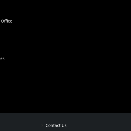
Office
hes
Contact Us