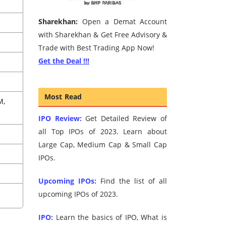
Sharekhan:
Open a Demat Account
with Sharekhan & Get Free Advisory &
Trade with Best Trading App Now!
Get the Deal !!!
Most Read
M,
IPO Review:
Get Detailed Review of
all Top IPOs of 2023. Learn about
Large Cap, Medium Cap & Small Cap
IPOs.
Upcoming IPOs:
Find the list of all
upcoming IPOs of 2023.
IPO:
Learn the basics of IPO, What is