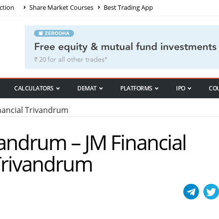
ction
Share Market Courses
Best Trading App
CALCULATORS
DEMAT
PLATFORMS
IPO
CO
ancial Trivandrum
vandrum – JM Financial
 Trivandrum