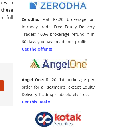
m with
 these
n full
Zerodha:
Flat Rs.20 brokerage on
intraday trade; Free Equity Delivery
Trades; 100% brokerage refund if in
60 days you have made net profits.
Get the Offer !!!
Angel One:
Rs.20 flat brokerage per
order for all segments, except Equity
Delivery Trading is absolutely Free.
Get this Deal !!!