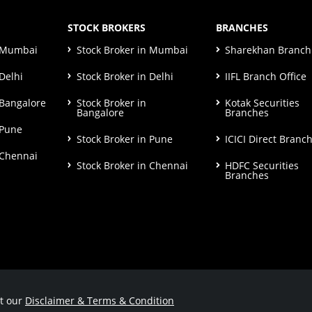
STOCK BROKERS
BRANCHES
n Mumbai
Stock Broker in Mumbai
Sharekhan Branch 
Delhi
Stock Broker in Delhi
IIFL Branch Office
 Bangalore
Stock Broker in
Kotak Securities
Bangalore
Branches
 Pune
Stock Broker in Pune
ICICI Direct Branc
 Chennai
Stock Broker in Chennai
HDFC Securities
Branches
ut our
Disclaimer & Terms & Condition