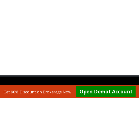
Open Demat Account
Get 90% Discount on Brokerage Now!
.com are websites under Medmonx Enterprises Private Limited.
e working with multiple partners. ...