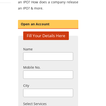
an IPO? How does a company release
an IPO? & more.
Open an Account
Fill Your Details Here
Name
Mobile No.
City
Select Services