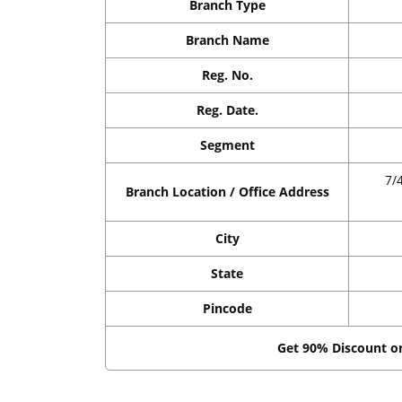
Branch Type
Branch Name
Reg. No.
Reg. Date.
Segment
7/
Branch Location / Office Address
City
State
Pincode
Get 90% Discount 