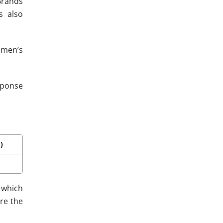
Brands
s also
 men’s
sponse
)
 which
re the