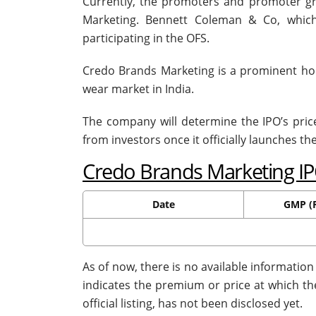
Currently, the promoters and promoter gr
Marketing. Bennett Coleman & Co, which
participating in the OFS.
Credo Brands Marketing is a prominent 
wear market in India.
The company will determine the IPO’s pri
from investors once it officially launches th
Credo Brands Marketing I
Date
GMP (R
As of now, there is no available informatio
indicates the premium or price at which th
official listing, has not been disclosed yet.