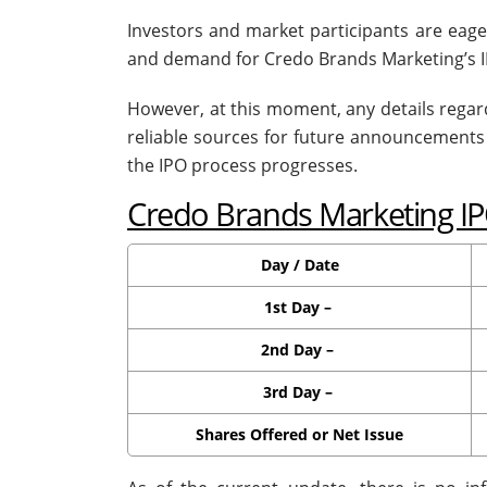
Investors and market participants are eag
and demand for Credo Brands Marketing’s I
However, at this moment, any details regard
reliable sources for future announcement
the IPO process progresses.
Credo Brands Marketing IP
Day / Date
1st Day –
2nd Day –
3rd Day –
Shares Offered or Net Issue