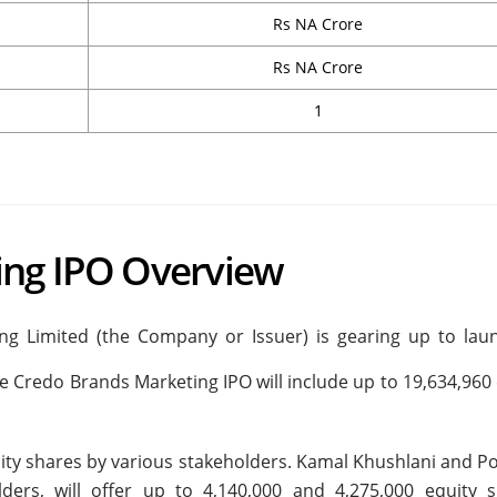
Rs NA Crore
Rs NA Crore
1
ing IPO Overview
g Limited (the Company or Issuer) is gearing up to laun
 The Credo Brands Marketing IPO will include up to 19,634,960
equity shares by various stakeholders. Kamal Khushlani and 
ders, will offer up to 4,140,000 and 4,275,000 equity s