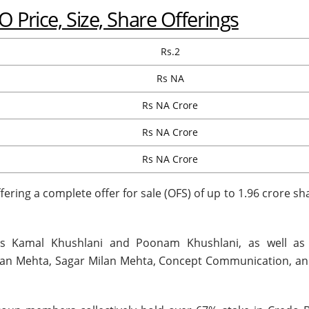
 Price, Size, Share Offerings
Rs.2
Rs NA
Rs NA Crore
Rs NA Crore
Rs NA Crore
ring a complete offer for sale (OFS) of up to 1.96 crore sh
s Kamal Khushlani and Poonam Khushlani, as well as
ilan Mehta, Sagar Milan Mehta, Concept Communication, an