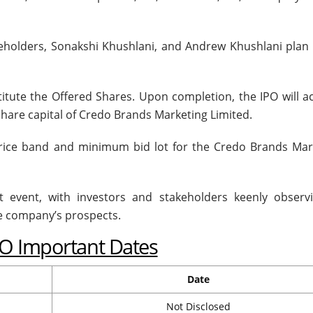
eholders, Sonakshi Khushlani, and Andrew Khushlani plan t
stitute the Offered Shares. Upon completion, the IPO will a
share capital of Credo Brands Marketing Limited.
price band and minimum bid lot for the Credo Brands Mar
nt event, with investors and stakeholders keenly observi
e company’s prospects.
PO Important Dates
Date
Not Disclosed