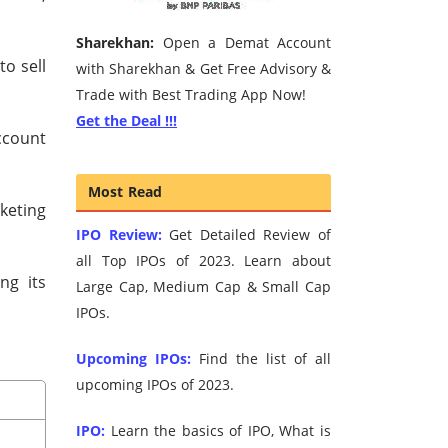
Sharekhan:
Open a Demat Account
o sell
with Sharekhan & Get Free Advisory &
Trade with Best Trading App Now!
Get the Deal !!!
ccount
Most Read
keting
IPO Review:
Get Detailed Review of
all Top IPOs of 2023. Learn about
ng its
Large Cap, Medium Cap & Small Cap
IPOs.
Upcoming IPOs:
Find the list of all
upcoming IPOs of 2023.
IPO:
Learn the basics of IPO, What is