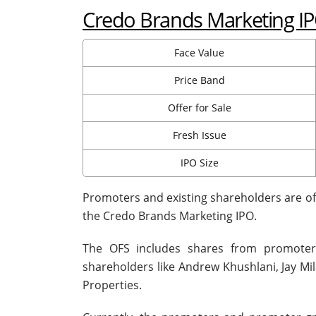
Credo Brands Marketing IPO
Face Value
Price Band
Offer for Sale
Fresh Issue
IPO Size
Promoters and existing shareholders are offe
the Credo Brands Marketing IPO.
The OFS includes shares from promoter
shareholders like Andrew Khushlani, Jay M
Properties.