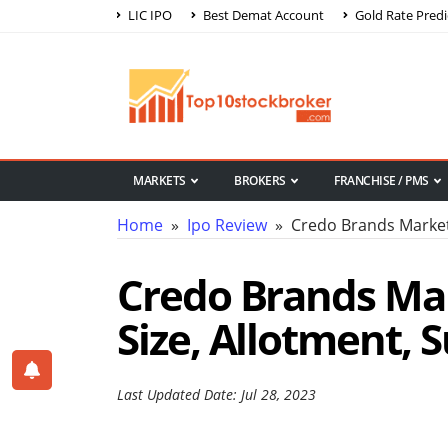
LIC IPO
Best Demat Account
Gold Rate Predi
MARKETS
BROKERS
FRANCHISE / PMS
Home
»
Ipo Review
» Credo Brands Market
Credo Brands Mar
Size, Allotment, 
Last Updated Date: Jul 28, 2023