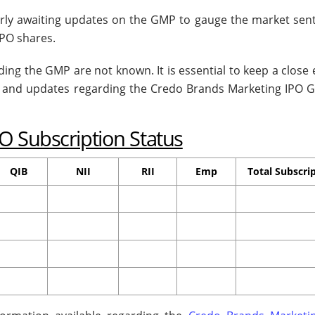
erly awaiting updates on the GMP to gauge the market sen
PO shares.
ing the GMP are not known. It is essential to keep a close
s and updates regarding the Credo Brands Marketing IPO 
O Subscription Status
QIB
NII
RII
Emp
Total Subscri