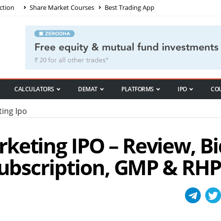
ction
Share Market Courses
Best Trading App
CALCULATORS
DEMAT
PLATFORMS
IPO
CO
ing Ipo
keting IPO – Review, Bi
Subscription, GMP & RHP