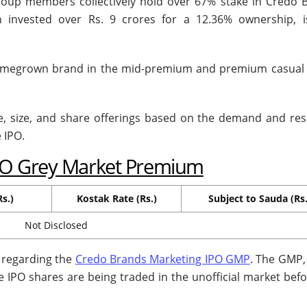
oup members collectively hold over 67% stake in Credo 
 invested over Rs. 9 crores for a 12.36% ownership, i
homegrown brand in the mid-premium and premium casual
ce, size, and share offerings based on the demand and re
e IPO.
PO Grey Market Premium
s.)
Kostak Rate (Rs.)
Subject to Sauda (Rs.
Not Disclosed
n regarding the
Credo Brands Marketing IPO GMP
. The GMP,
e IPO shares are being traded in the unofficial market befo