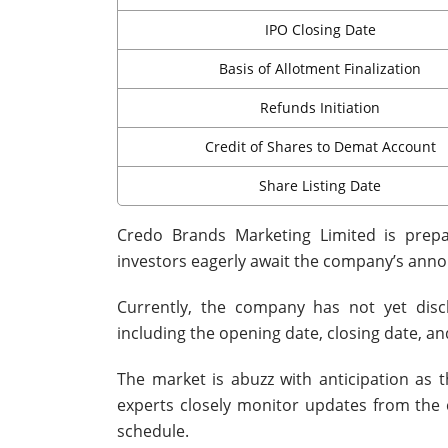
IPO Closing Date
Basis of Allotment Finalization
Refunds Initiation
Credit of Shares to Demat Account
Share Listing Date
Credo Brands Marketing Limited is prepari
investors eagerly await the company’s ann
Currently, the company has not yet disc
including the opening date, closing date, and
The market is abuzz with anticipation as
experts closely monitor updates from the c
schedule.