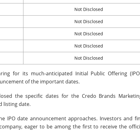
Not Disclosed
Not Disclosed
Not Disclosed
Not Disclosed
Not Disclosed
ng for its much-anticipated Initial Public Offering (IPO
ouncement of the important dates.
losed the specific dates for the Credo Brands Marketin
 listing date.
 the IPO date announcement approaches. Investors and fin
ompany, eager to be among the first to receive the offici