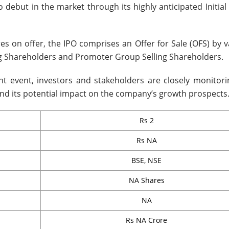
 debut in the market through its highly anticipated Initial
res on offer, the IPO comprises an Offer for Sale (OFS) by 
ng Shareholders and Promoter Group Selling Shareholders.
ant event, investors and stakeholders are closely monitori
d its potential impact on the company’s growth prospects
Rs 2
Rs NA
BSE, NSE
NA Shares
NA
Rs NA Crore