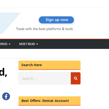
URSES
MOST READ
Search Here
d,
Best Offers: Demat Account