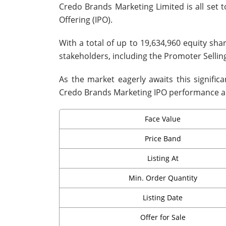
Credo Brands Marketing Limited is all set to
Offering (IPO).
With a total of up to 19,634,960 equity sha
stakeholders, including the Promoter Selli
As the market eagerly awaits this signific
Credo Brands Marketing IPO performance an
Face Value
Price Band
Listing At
Min. Order Quantity
Listing Date
Offer for Sale