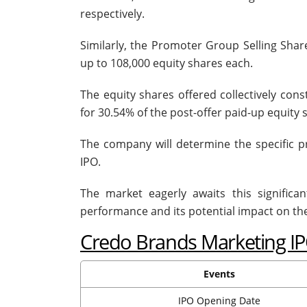
respectively.
Similarly, the Promoter Group Selling Shar
up to 108,000 equity shares each.
The equity shares offered collectively con
for 30.54% of the post-offer paid-up equity 
The company will determine the specific 
IPO.
The market eagerly awaits this significa
performance and its potential impact on th
Credo Brands Marketing I
Events
IPO Opening Date