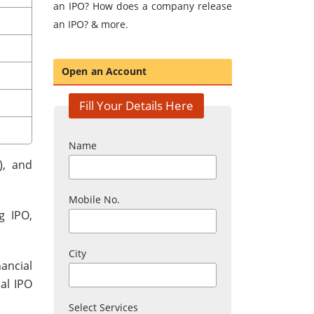
an IPO? How does a company release
an IPO? & more.
Open an Account
Fill Your Details Here
Name
), and
Mobile No.
g IPO,
City
ancial
al IPO
Select Services