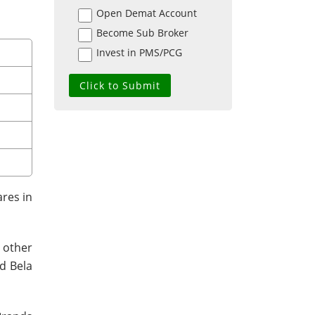
Open Demat Account
Become Sub Broker
Invest in PMS/PCG
ares in
 other
d Bela