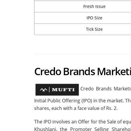
Fresh Issue
IPO Size
Tick Size
Credo Brands Market
Credo Brands Marketin
Initial Public Offering (IPO) in the market.
shares, each with a face value of Rs. 2.
The IPO involves an Offer for the Sale of 
Khushlani, the Promoter Selling Sharehol