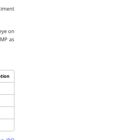
timent
 eye on
GMP as
ption