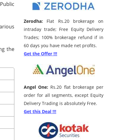
 Public
Zerodha:
Flat Rs.20 brokerage on
various
intraday trade; Free Equity Delivery
Trades; 100% brokerage refund if in
60 days you have made net profits.
ng the
Get the Offer !!!
.
Angel One:
Rs.20 flat brokerage per
order for all segments, except Equity
Delivery Trading is absolutely Free.
Get this Deal !!!