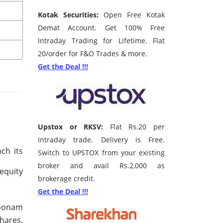
Kotak Securities:
Open Free Kotak
Demat Account. Get 100% Free
Intraday Trading for Lifetime. Flat
20/order for F&O Trades & more.
Get the Deal !!!
Upstox or RKSV:
Flat Rs.20 per
Intraday trade. Delivery is Free.
ch its
Switch to UPSTOX from your existing
broker and avail Rs.2,000 as
 equity
brokerage credit.
Get the Deal !!!
Poonam
hares,