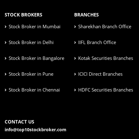
STOCK BROKERS
BRANCHES
Stock Broker in Mumbai
Sharekhan Branch Office
Stock Broker in Delhi
IIFL Branch Office
Stock Broker in Bangalore
Kotak Securities Branches
Stock Broker in Pune
ICICI Direct Branches
Stock Broker in Chennai
HDFC Securities Branches
CONTACT US
info@top10stockbroker.com