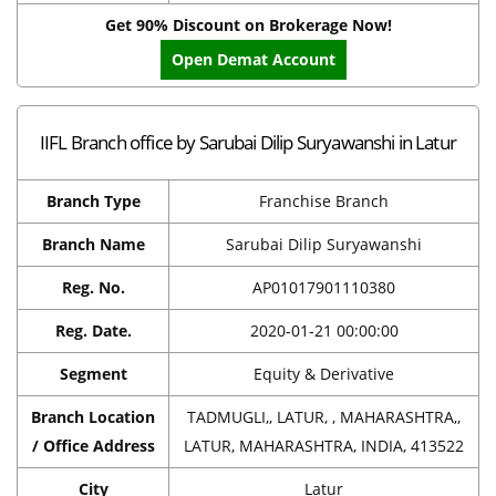
Get 90% Discount on Brokerage Now!
Open Demat Account
IIFL Branch office by Sarubai Dilip Suryawanshi in Latur
Branch Type
Franchise Branch
Branch Name
Sarubai Dilip Suryawanshi
Reg. No.
AP01017901110380
Reg. Date.
2020-01-21 00:00:00
Segment
Equity & Derivative
Branch Location
TADMUGLI,, LATUR, , MAHARASHTRA,,
/ Office Address
LATUR, MAHARASHTRA, INDIA, 413522
City
Latur