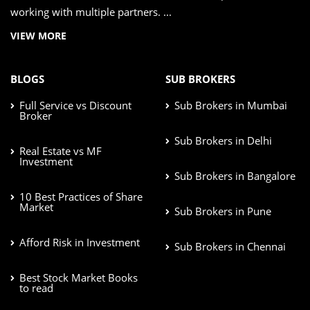
working with multiple partners. ...
VIEW MORE
BLOGS
SUB BROKERS
Full Service vs Discount
Sub Brokers in Mumbai
Broker
Sub Brokers in Delhi
Real Estate vs MF
Investment
Sub Brokers in Bangalore
10 Best Practices of Share
Market
Sub Brokers in Pune
Afford Risk in Investment
Sub Brokers in Chennai
Best Stock Market Books
to read