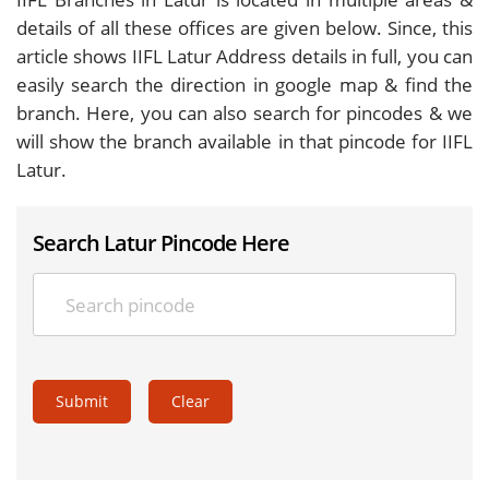
details of all these offices are given below. Since, this
article shows IIFL Latur Address details in full, you can
easily search the direction in google map & find the
branch. Here, you can also search for pincodes & we
will show the branch available in that pincode for IIFL
Latur.
Search Latur Pincode Here
Submit
Clear