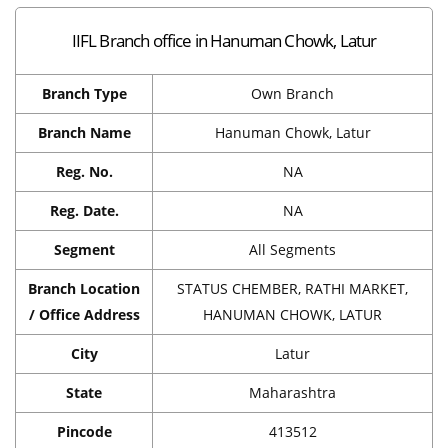
IIFL Branch office in Hanuman Chowk, Latur
Branch Type
Own Branch
Branch Name
Hanuman Chowk, Latur
Reg. No.
NA
Reg. Date.
NA
Segment
All Segments
Branch Location
STATUS CHEMBER, RATHI MARKET,
/ Office Address
HANUMAN CHOWK, LATUR
City
Latur
State
Maharashtra
Pincode
413512