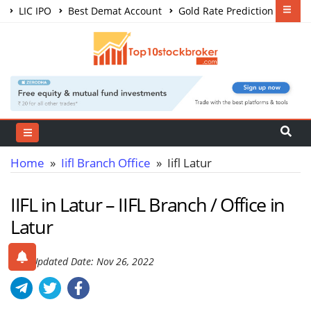
LIC IPO
Best Demat Account
Gold Rate Prediction
Share Market Courses
Best Trading App
Home
»
Iifl Branch Office
» Iifl Latur
IIFL in Latur – IIFL Branch / Office in
Latur
Last Updated Date: Nov 26, 2022