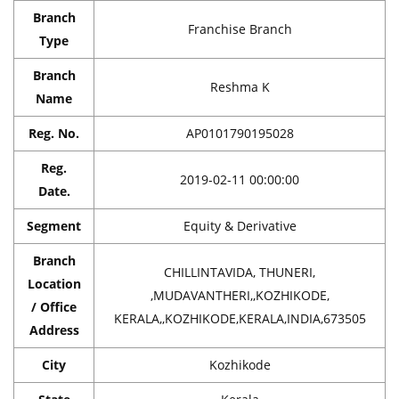
Branch
Franchise Branch
Type
Branch
Reshma K
Name
Reg. No.
AP0101790195028
Reg.
2019-02-11 00:00:00
Date.
Segment
Equity & Derivative
Branch
CHILLINTAVIDA, THUNERI,
Location
,MUDAVANTHERI,,KOZHIKODE,
/ Office
KERALA,,KOZHIKODE,KERALA,INDIA,673505
Address
City
Kozhikode