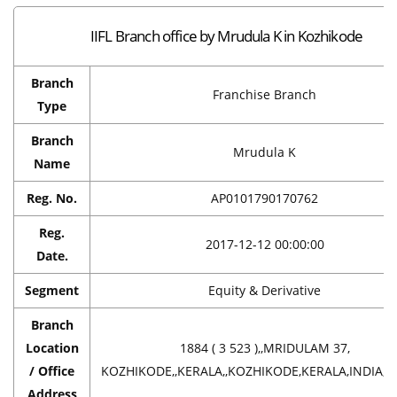
IIFL Branch office by Mrudula K in Kozhikode
Branch
Franchise Branch
Type
Branch
Mrudula K
Name
Reg. No.
AP0101790170762
Reg.
2017-12-12 00:00:00
Date.
Segment
Equity & Derivative
Branch
Location
1884 ( 3 523 ),,MRIDULAM 37,
/ Office
KOZHIKODE,,KERALA,,KOZHIKODE,KERALA,INDIA,6
Address