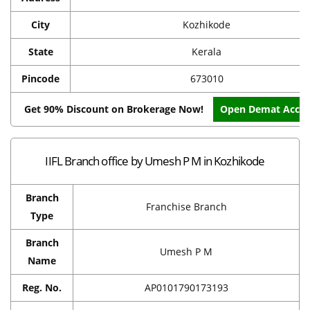
City
Kozhikode
State
Kerala
Pincode
673010
Get 90% Discount on Brokerage Now!
Open Demat Acco
IIFL Branch office by Umesh P M in Kozhikode
Branch
Franchise Branch
Type
Branch
Umesh P M
Name
Reg. No.
AP0101790173193