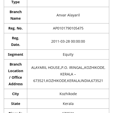
Type
Branch
Anvar Alayaril
Name
Reg. No.
AP0101790105475
Reg.
2011-03-28 00:00:00
Date.
Segment
Equity
Branch
ALAYARIL HOUSE,,P.O. IRINGAL,,KOZHIKODE,
Location
KERALA –
/ Office
673521,KOZHIKODE,KERALA,INDIA,673521
Address
City
Kozhikode
State
Kerala