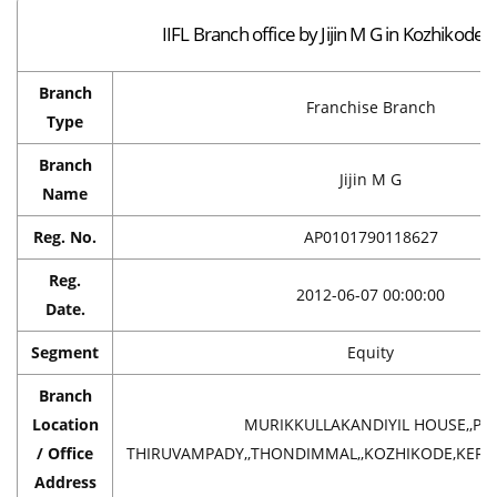
IIFL Branch office by Jijin M G in Kozhikode
Branch
Franchise Branch
Type
Branch
Jijin M G
Name
Reg. No.
AP0101790118627
Reg.
2012-06-07 00:00:00
Date.
Segment
Equity
Branch
Location
MURIKKULLAKANDIYIL HOUSE,,P 
/ Office
THIRUVAMPADY,,THONDIMMAL,,KOZHIKODE,KERAL
Address