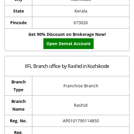
State
Kerala
Pincode
673026
Get 90% Discount on Brokerage Now!
Open Demat Account
IIFL Branch office by Rashid in Kozhikode
Branch
Franchise Branch
Type
Branch
Rashid
Name
Reg. No.
AP0101790114850
Reg.