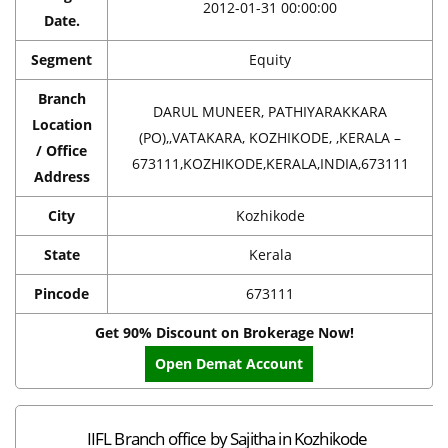
2012-01-31 00:00:00
Date.
Segment
Equity
Branch
DARUL MUNEER, PATHIYARAKKARA
Location
(PO),,VATAKARA, KOZHIKODE, ,KERALA –
/ Office
673111,KOZHIKODE,KERALA,INDIA,673111
Address
City
Kozhikode
State
Kerala
Pincode
673111
Get 90% Discount on Brokerage Now!
Open Demat Account
IIFL Branch office by Sajitha in Kozhikode