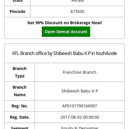
State
Kerala
Pincode
673505
Get 90% Discount on Brokerage Now!
Open Demat Account
IIFL Branch office by Shibeesh Babu K P in Kozhikode
Branch
Franchise Branch
Type
Branch
Shibeesh Babu K P
Name
Reg. No.
AP0101790166997
Reg. Date.
2017-08-02 00:00:00
Segment
Equity & Derivative