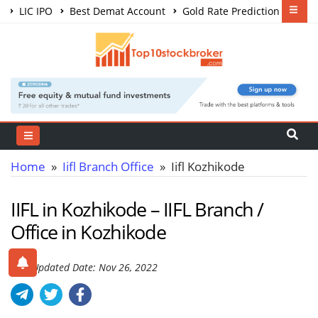
LIC IPO
Best Demat Account
Gold Rate Prediction
Share Market Courses
Best Trading App
Home
»
Iifl Branch Office
» Iifl Kozhikode
IIFL in Kozhikode – IIFL Branch /
Office in Kozhikode
Last Updated Date: Nov 26, 2022