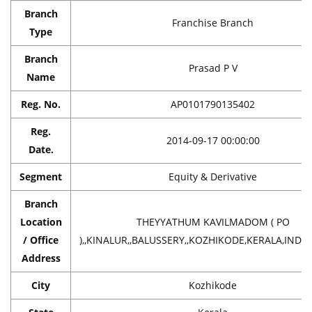
Branch
Franchise Branch
Type
Branch
Prasad P V
Name
Reg. No.
AP0101790135402
Reg.
2014-09-17 00:00:00
Date.
Segment
Equity & Derivative
Branch
Location
THEYYATHUM KAVILMADOM ( PO
/ Office
),,KINALUR,,BALUSSERY,,KOZHIKODE,KERALA,INDIA
Address
City
Kozhikode