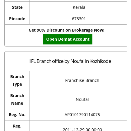
State
Kerala
Pincode
673301
Get 90% Discount on Brokerage Now!
Open Demat Account
IIFL Branch office by Noufal in Kozhikode
Branch
Franchise Branch
Type
Branch
Noufal
Name
Reg. No.
AP0101790114075
Reg.
2011-12-29 00:00:00