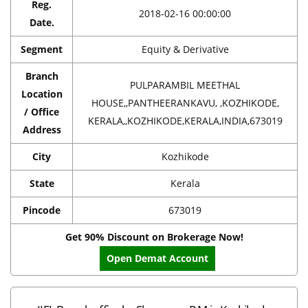
Reg.
2018-02-16 00:00:00
Date.
Segment
Equity & Derivative
Branch
PULPARAMBIL MEETHAL
Location
HOUSE,,PANTHEERANKAVU, ,KOZHIKODE,
/ Office
KERALA,,KOZHIKODE,KERALA,INDIA,673019
Address
City
Kozhikode
State
Kerala
Pincode
673019
Get 90% Discount on Brokerage Now!
Open Demat Account