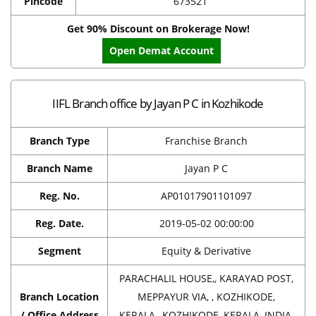
Pincode
673521
Get 90% Discount on Brokerage Now!
Open Demat Account
IIFL Branch office by Jayan P C in Kozhikode
Branch Type
Franchise Branch
Branch Name
Jayan P C
Reg. No.
AP01017901101097
Reg. Date.
2019-05-02 00:00:00
Segment
Equity & Derivative
PARACHALIL HOUSE,, KARAYAD POST,
Branch Location
MEPPAYUR VIA, , KOZHIKODE,
/ Office Address
KERALA,, KOZHIKODE, KERALA, INDIA,