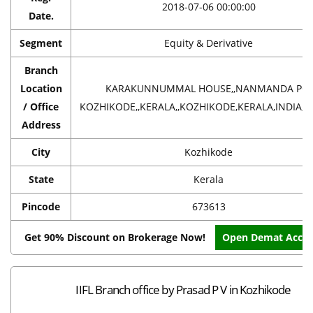
2018-07-06 00:00:00
Date.
Segment
Equity & Derivative
Branch
Location
KARAKUNNUMMAL HOUSE,,NANMANDA PO,
/ Office
KOZHIKODE,,KERALA,,KOZHIKODE,KERALA,INDIA,6
Address
City
Kozhikode
State
Kerala
Pincode
673613
Get 90% Discount on Brokerage Now!
Open Demat Acco
IIFL Branch office by Prasad P V in Kozhikode