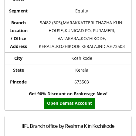
Segment
Equity
Branch
5/482 (305),MARAKKATTERI THAZHA KUNI
Location
HOUSE,,KUNIGAD PO, PURAMERI,
/ Office
VATAKARA,,KOZHIKODE,
Address
KERALA,,KOZHIKODE,KERALA,INDIA,673503
City
Kozhikode
State
Kerala
Pincode
673503
Get 90% Discount on Brokerage Now!
Open Demat Account
IIFL Branch office by Reshma K in Kozhikode