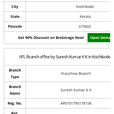
City
Kozhikode
State
Kerala
Pincode
673602
Get 90% Discount on Brokerage Now!
Open Demat 
IIFL Branch office by Suresh Kumar K K in Kozhikode
Branch
Franchise Branch
Type
Branch
Suresh Kumar K K
Name
Reg. No.
AP0101790178158
Reg.