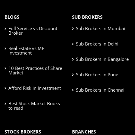
BLOGS
SUB BROKERS
Full Service vs Discount
Sub Brokers in Mumbai
Broker
Sub Brokers in Delhi
Real Estate vs MF
Investment
Sub Brokers in Bangalore
10 Best Practices of Share
Market
Sub Brokers in Pune
Afford Risk in Investment
Sub Brokers in Chennai
Best Stock Market Books
to read
STOCK BROKERS
BRANCHES