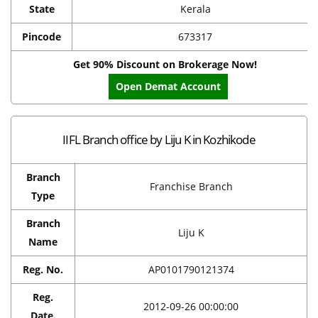
State
Kerala
Pincode
673317
Get 90% Discount on Brokerage Now!
Open Demat Account
IIFL Branch office by Liju K in Kozhikode
Branch
Franchise Branch
Type
Branch
Liju K
Name
Reg. No.
AP0101790121374
Reg.
2012-09-26 00:00:00
Date.