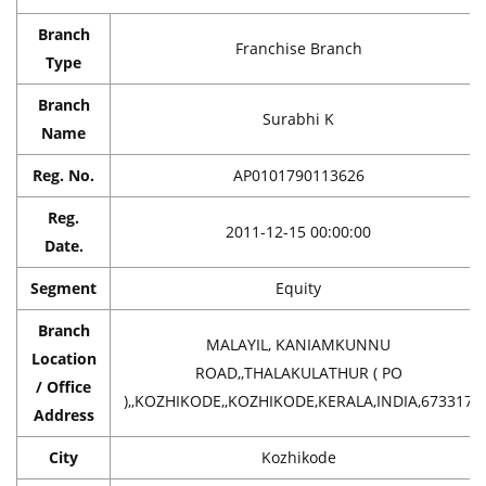
Branch
Franchise Branch
Type
Branch
Surabhi K
Name
Reg. No.
AP0101790113626
Reg.
2011-12-15 00:00:00
Date.
Segment
Equity
Branch
MALAYIL, KANIAMKUNNU
Location
ROAD,,THALAKULATHUR ( PO
/ Office
),,KOZHIKODE,,KOZHIKODE,KERALA,INDIA,673317
Address
City
Kozhikode