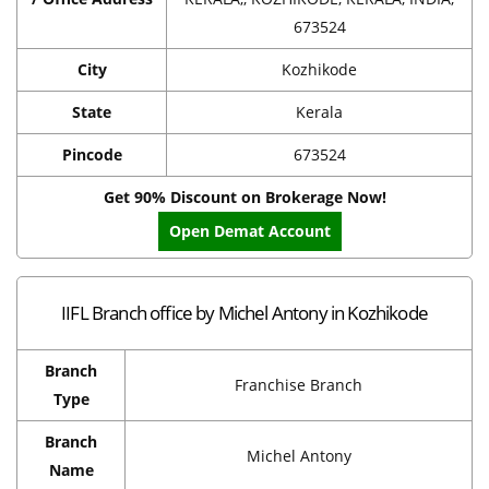
673524
City
Kozhikode
State
Kerala
Pincode
673524
Get 90% Discount on Brokerage Now!
Open Demat Account
IIFL Branch office by Michel Antony in Kozhikode
Branch
Franchise Branch
Type
Branch
Michel Antony
Name