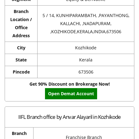
Branch
5 / 14, KUNHIPARAMBATH, ,PAYANTHONG,
Location /
KALLACHI, ,NADAPURAM,
Office
,KOZHIKODE,KERALA,INDIA,673506
Address
City
Kozhikode
State
Kerala
Pincode
673506
Get 90% Discount on Brokerage Now!
Open Demat Account
IIFL Branch office by Anvar Alayaril in Kozhikode
Branch
Franchise Branch