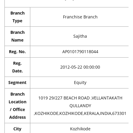
Branch
Franchise Branch
Type
Branch
Sajitha
Name
Reg. No.
AP0101790118044
Reg.
2012-05-22 00:00:00
Date.
Segment
Equity
Branch
1019 29/227 BEACH ROAD ,VELLANTAKATH
Location
QULLANDY
/ Office
,KOZHIKODE,KOZHIKODE,KERALA,INDIA,673301
Address
City
Kozhikode