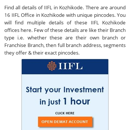
Find all details of IIFL in Kozhikode. There are around
16
IIFL Office in Kozhikode with unique pincodes. You
will find multiple details of these IIFL Kozhikode
offices here. Few of these details are like their Branch
type i.e. whether these are their own branch or
Franchise Branch, then full branch address, segments
they offer & their exact pincodes.