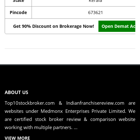
State
Kerala
Pincode
673621
Get 90% Discount on Brokerage Now!
Open Demat Acc
ABOUT US
Top10stockbroker.com & Indianfranchisereview.com are
websites under Medmonx Enterprises Private Limited. We
are certified stock broker review & comparison website
working with multiple partners. ...
VIEW MORE