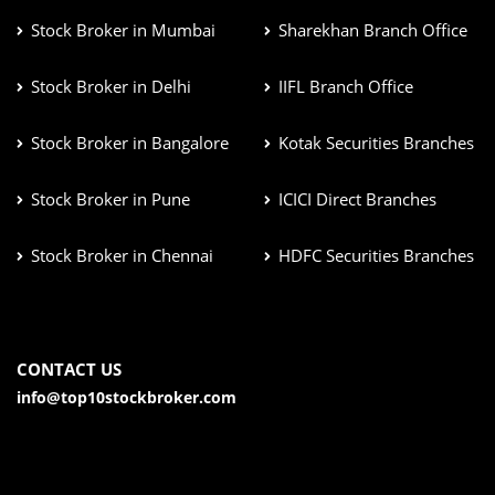
Stock Broker in Mumbai
Sharekhan Branch Office
Stock Broker in Delhi
IIFL Branch Office
Stock Broker in Bangalore
Kotak Securities Branches
Stock Broker in Pune
ICICI Direct Branches
Stock Broker in Chennai
HDFC Securities Branches
CONTACT US
info@top10stockbroker.com