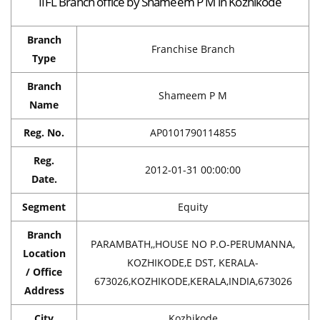
IIFL Branch office by Shameem P M in Kozhikode
Branch
Franchise Branch
Type
Branch
Shameem P M
Name
Reg. No.
AP0101790114855
Reg.
2012-01-31 00:00:00
Date.
Segment
Equity
Branch
PARAMBATH,,HOUSE NO P.O-PERUMANNA,
Location
KOZHIKODE,E DST, KERALA-
/ Office
673026,KOZHIKODE,KERALA,INDIA,673026
Address
City
Kozhikode