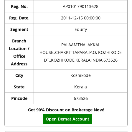
Reg. No.
AP0101790113628
Reg. Date.
2011-12-15 00:00:00
Segment
Equity
Branch
PALAAMTHALAKKAL
Location /
HOUSE,,CHAKKITTAPARA,,P.O, KOZHIKODE
Office
DT,,KOZHIKODE,KERALA,INDIA,673526
Address
City
Kozhikode
State
Kerala
Pincode
673526
Get 90% Discount on Brokerage Now!
Open Demat Account