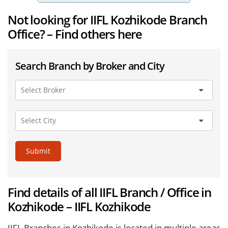
Not looking for IIFL Kozhikode Branch
Office? – Find others here
Search Branch by Broker and City
Submit
Find details of all IIFL Branch / Office in
Kozhikode – IIFL Kozhikode
IIFL Branches in Kozhikode is located in multiple areas