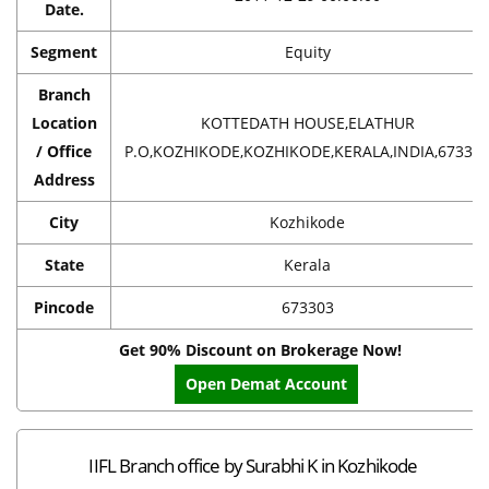
Date.
Segment
Equity
Branch
Location
KOTTEDATH HOUSE,ELATHUR
/ Office
P.O,KOZHIKODE,KOZHIKODE,KERALA,INDIA,67330
Address
City
Kozhikode
State
Kerala
Pincode
673303
Get 90% Discount on Brokerage Now!
Open Demat Account
IIFL Branch office by Surabhi K in Kozhikode