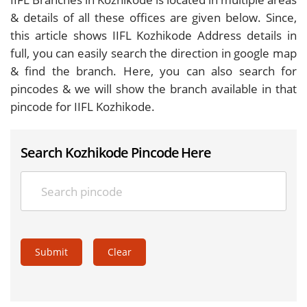
& details of all these offices are given below. Since,
this article shows IIFL Kozhikode Address details in
full, you can easily search the direction in google map
& find the branch. Here, you can also search for
pincodes & we will show the branch available in that
pincode for IIFL Kozhikode.
Search Kozhikode Pincode Here
Submit
Clear