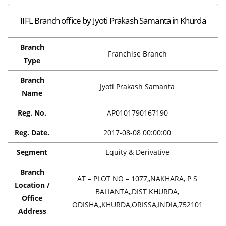
IIFL Branch office by Jyoti Prakash Samanta in Khurda
Branch
Franchise Branch
Type
Branch
Jyoti Prakash Samanta
Name
Reg. No.
AP0101790167190
Reg. Date.
2017-08-08 00:00:00
Segment
Equity & Derivative
Branch
AT – PLOT NO – 1077,,NAKHARA, P S
Location /
BALIANTA,,DIST KHURDA,
Office
ODISHA,,KHURDA,ORISSA,INDIA,752101
Address