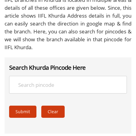
details of all these offices are given below. Since, this
article shows IIFL Khurda Address details in full, you
can easily search the direction in google map & find
the branch. Here, you can also search for pincodes &
we will show the branch available in that pincode for
IIFL Khurda.
Search Khurda Pincode Here
Submit
Clear