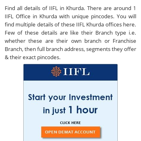
Find all details of IIFL in Khurda. There are around
1
IIFL Office in Khurda with unique pincodes. You will
find multiple details of these IIFL Khurda offices here.
Few of these details are like their Branch type i.e.
whether these are their own branch or Franchise
Branch, then full branch address, segments they offer
& their exact pincodes.