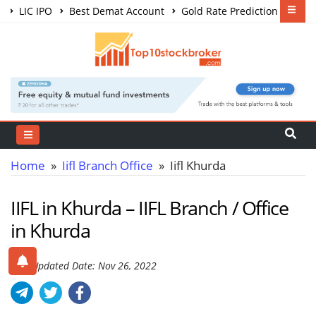
LIC IPO
Best Demat Account
Gold Rate Prediction
Share Market Courses
Best Trading App
Home
»
Iifl Branch Office
» Iifl Khurda
IIFL in Khurda – IIFL Branch / Office
in Khurda
Last Updated Date: Nov 26, 2022