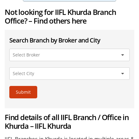
Not looking for IIFL Khurda Branch
Office? – Find others here
Search Branch by Broker and City
Submit
Find details of all IIFL Branch / Office in
Khurda – IIFL Khurda
IIFL Branches in Khurda is located in multiple areas &