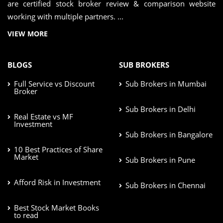
are certified stock broker review & comparison website
working with multiple partners. ...
VIEW MORE
BLOGS
SUB BROKERS
Full Service vs Discount
Sub Brokers in Mumbai
Broker
Sub Brokers in Delhi
Real Estate vs MF
Investment
Sub Brokers in Bangalore
10 Best Practices of Share
Market
Sub Brokers in Pune
Afford Risk in Investment
Sub Brokers in Chennai
Best Stock Market Books
to read