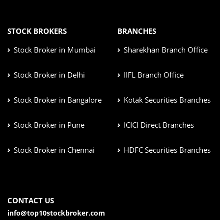
STOCK BROKERS
BRANCHES
Stock Broker in Mumbai
Sharekhan Branch Office
Stock Broker in Delhi
IIFL Branch Office
Stock Broker in Bangalore
Kotak Securities Branches
Stock Broker in Pune
ICICI Direct Branches
Stock Broker in Chennai
HDFC Securities Branches
CONTACT US
info@top10stockbroker.com