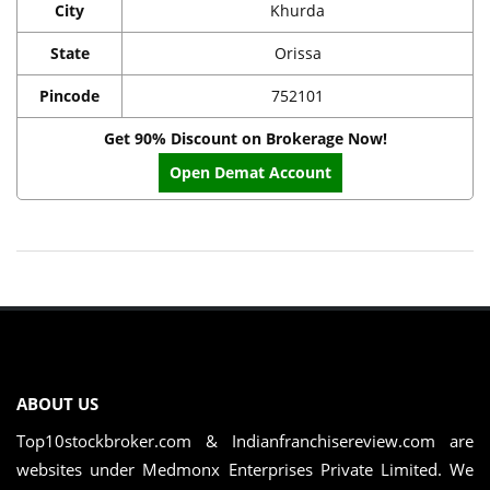
City
Khurda
State
Orissa
Pincode
752101
Get 90% Discount on Brokerage Now!
Open Demat Account
ABOUT US
Top10stockbroker.com & Indianfranchisereview.com are
websites under Medmonx Enterprises Private Limited. We