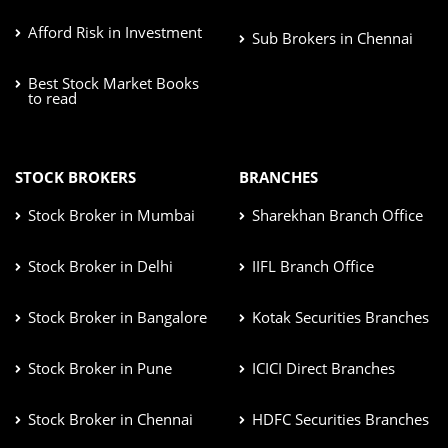
Afford Risk in Investment
Sub Brokers in Chennai
Best Stock Market Books
to read
STOCK BROKERS
BRANCHES
Stock Broker in Mumbai
Sharekhan Branch Office
Stock Broker in Delhi
IIFL Branch Office
Stock Broker in Bangalore
Kotak Securities Branches
Stock Broker in Pune
ICICI Direct Branches
Stock Broker in Chennai
HDFC Securities Branches