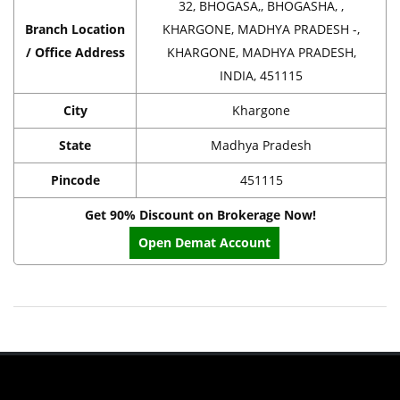
32, BHOGASA,, BHOGASHA, ,
Branch Location
KHARGONE, MADHYA PRADESH -,
/ Office Address
KHARGONE, MADHYA PRADESH,
INDIA, 451115
City
Khargone
State
Madhya Pradesh
Pincode
451115
Get 90% Discount on Brokerage Now!
Open Demat Account