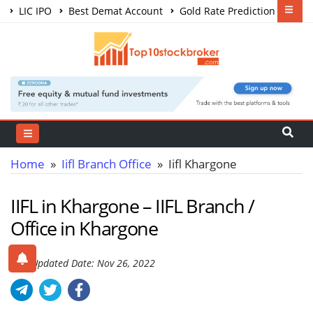
LIC IPO
Best Demat Account
Gold Rate Prediction
Share Market Courses
Best Trading App
Home
»
Iifl Branch Office
» Iifl Khargone
IIFL in Khargone – IIFL Branch /
Office in Khargone
Last Updated Date: Nov 26, 2022