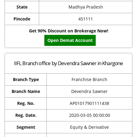
State
Madhya Pradesh
Pincode
451111
Get 90% Discount on Brokerage Now!
Open Demat Account
IIFL Branch office by Devendra Sawner in Khargone
Branch Type
Franchise Branch
Branch Name
Devendra Sawner
Reg. No.
AP01017901111438
Reg. Date.
2020-03-05 00:00:00
Segment
Equity & Derivative