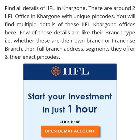
Find all details of IIFL in Khargone. There are around
2
IIFL Office in Khargone with unique pincodes. You will
find multiple details of these IIFL Khargone offices
here. Few of these details are like their Branch type
i.e. whether these are their own branch or Franchise
Branch, then full branch address, segments they offer
& their exact pincodes.