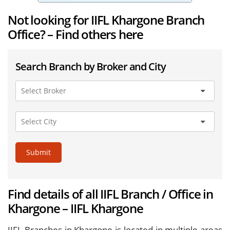
Not looking for IIFL Khargone Branch
Office? – Find others here
Search Branch by Broker and City
Submit
Find details of all IIFL Branch / Office in
Khargone – IIFL Khargone
IIFL Branches in Khargone is located in multiple areas