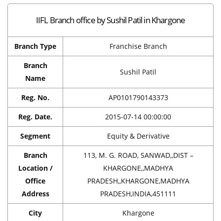
IIFL Branch office by Sushil Patil in Khargone
Branch Type
Franchise Branch
Branch
Sushil Patil
Name
Reg. No.
AP0101790143373
Reg. Date.
2015-07-14 00:00:00
Segment
Equity & Derivative
Branch
113, M. G. ROAD, SANWAD,,DIST –
Location /
KHARGONE,,MADHYA
Office
PRADESH,,KHARGONE,MADHYA
Address
PRADESH,INDIA,451111
City
Khargone