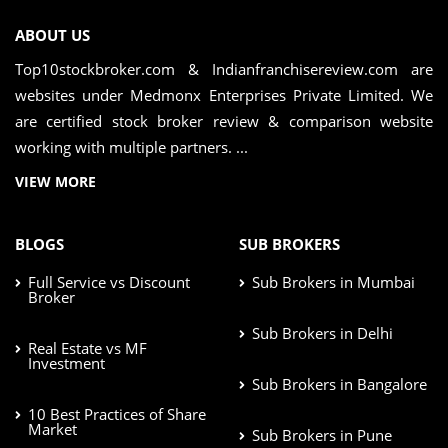
ABOUT US
Top10stockbroker.com & Indianfranchisereview.com are
websites under Medmonx Enterprises Private Limited. We
are certified stock broker review & comparison website
working with multiple partners. ...
VIEW MORE
BLOGS
SUB BROKERS
Full Service vs Discount
Sub Brokers in Mumbai
Broker
Sub Brokers in Delhi
Real Estate vs MF
Investment
Sub Brokers in Bangalore
10 Best Practices of Share
Market
Sub Brokers in Pune