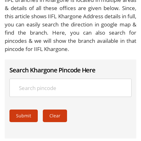
& details of all these offices are given below. Since,
this article shows IIFL Khargone Address details in full,
you can easily search the direction in google map &
find the branch. Here, you can also search for
pincodes & we will show the branch available in that
pincode for IIFL Khargone.
Search Khargone Pincode Here
Submit
Clear