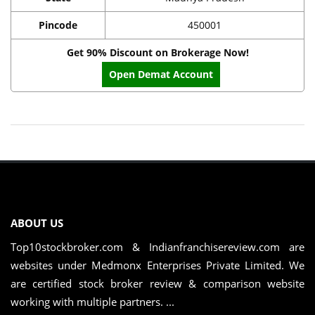
Pincode
450001
Get 90% Discount on Brokerage Now!
Open Demat Account
ABOUT US
Top10stockbroker.com & Indianfranchisereview.com are
websites under Medmonx Enterprises Private Limited. We
are certified stock broker review & comparison website
working with multiple partners. ...