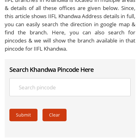
& details of all these offices are given below. Since,
this article shows IIFL Khandwa Address details in full,
you can easily search the direction in google map &
find the branch. Here, you can also search for
pincodes & we will show the branch available in that
pincode for IIFL Khandwa.
Search Khandwa Pincode Here
Submit
Clear