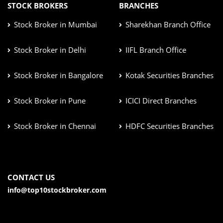
STOCK BROKERS
BRANCHES
Stock Broker in Mumbai
Sharekhan Branch Office
Stock Broker in Delhi
IIFL Branch Office
Stock Broker in Bangalore
Kotak Securities Branches
Stock Broker in Pune
ICICI Direct Branches
Stock Broker in Chennai
HDFC Securities Branches
CONTACT US
info@top10stockbroker.com