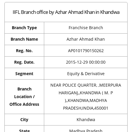
IIFL Branch office by Azhar Ahmad Khan in Khandwa
Branch Type
Franchise Branch
Branch Name
Azhar Ahmad Khan
Reg. No.
AP0101790150262
Reg. Date.
2015-12-29 00:00:00
Segment
Equity & Derivative
NEAR POLICE QUARTER, ,MEERPURA
Branch
HARIGANJ,,KHANDWA ( M. P
Location /
),,KHANDWA,MADHYA
Office Address
PRADESH,INDIA,450001
City
Khandwa
State
Madhya Pradesh