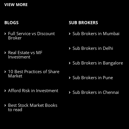
VIEW MORE
BLOGS
SUB BROKERS
Full Service vs Discount
Sub Brokers in Mumbai
Broker
Sub Brokers in Delhi
Real Estate vs MF
Investment
Sub Brokers in Bangalore
10 Best Practices of Share
Market
Sub Brokers in Pune
Afford Risk in Investment
Sub Brokers in Chennai
Best Stock Market Books
to read