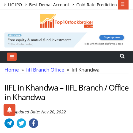
LIC IPO
Best Demat Account
Gold Rate Prediction
Share Market Courses
Best Trading App
Home
»
Iifl Branch Office
» Iifl Khandwa
IIFL in Khandwa – IIFL Branch / Office
in Khandwa
Last Updated Date: Nov 26, 2022