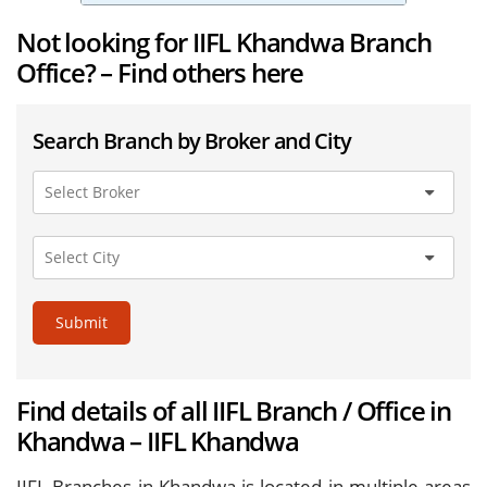
Not looking for IIFL Khandwa Branch
Office? – Find others here
Search Branch by Broker and City
Submit
Find details of all IIFL Branch / Office in
Khandwa – IIFL Khandwa
IIFL Branches in Khandwa is located in multiple areas