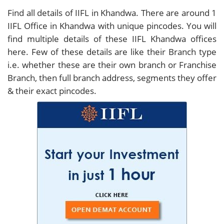
Find all details of IIFL in Khandwa. There are around
1
IIFL Office in Khandwa with unique pincodes. You will
find multiple details of these IIFL Khandwa offices
here. Few of these details are like their Branch type
i.e. whether these are their own branch or Franchise
Branch, then full branch address, segments they offer
& their exact pincodes.