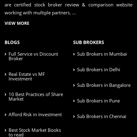
are certified stock broker review & comparison website
working with multiple partners. ...
VIEW MORE
BLOGS
SUB BROKERS
Full Service vs Discount
Sub Brokers in Mumbai
Broker
Sub Brokers in Delhi
Real Estate vs MF
Investment
Sub Brokers in Bangalore
10 Best Practices of Share
Market
Sub Brokers in Pune
Afford Risk in Investment
Sub Brokers in Chennai
Best Stock Market Books
to read