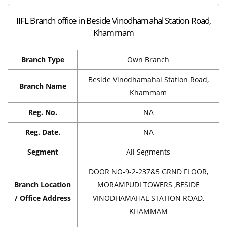
IIFL Branch office in Beside Vinodhamahal Station Road,
Khammam
Branch Type
Own Branch
Beside Vinodhamahal Station Road,
Branch Name
Khammam
Reg. No.
NA
Reg. Date.
NA
Segment
All Segments
DOOR NO-9-2-237&5 GRND FLOOR,
Branch Location
MORAMPUDI TOWERS ,BESIDE
/ Office Address
VINODHAMAHAL STATION ROAD,
KHAMMAM