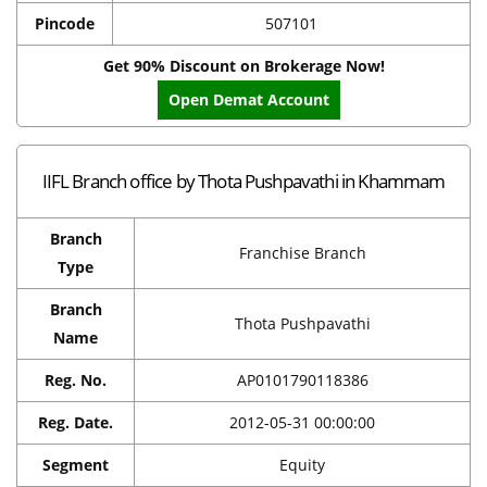
Pincode
507101
Get 90% Discount on Brokerage Now!
Open Demat Account
IIFL Branch office by Thota Pushpavathi in Khammam
Branch
Franchise Branch
Type
Branch
Thota Pushpavathi
Name
Reg. No.
AP0101790118386
Reg. Date.
2012-05-31 00:00:00
Segment
Equity