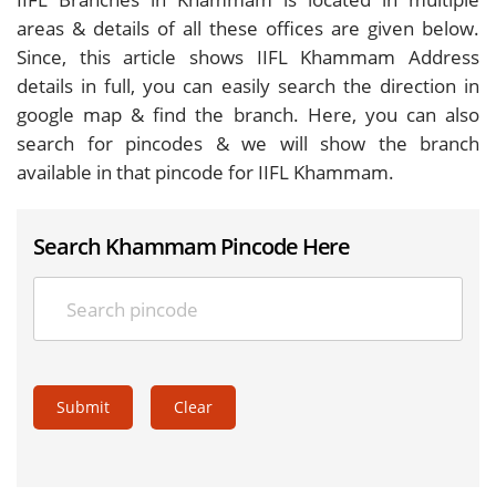
areas & details of all these offices are given below.
Since, this article shows IIFL Khammam Address
details in full, you can easily search the direction in
google map & find the branch. Here, you can also
search for pincodes & we will show the branch
available in that pincode for IIFL Khammam.
Search Khammam Pincode Here
Submit
Clear