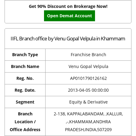
Get 90% Discount on Brokerage Now!
Open Demat Account
IIFL Branch office by Venu Gopal Velpula in Khammam
Branch Type
Franchise Branch
Branch Name
Venu Gopal Velpula
Reg. No.
AP0101790126162
Reg. Date.
2013-04-05 00:00:00
Segment
Equity & Derivative
Branch
2-138, KAPPALABANDAM, ,KALLUR,
Location /
,-,KHAMMAM,ANDHRA
Office Address
PRADESH,INDIA,507209