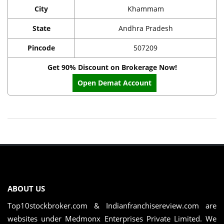
City
Khammam
State
Andhra Pradesh
Pincode
507209
Get 90% Discount on Brokerage Now!
Open Demat Account
ABOUT US
Top10stockbroker.com & Indianfranchisereview.com are
websites under Medmonx Enterprises Private Limited. We