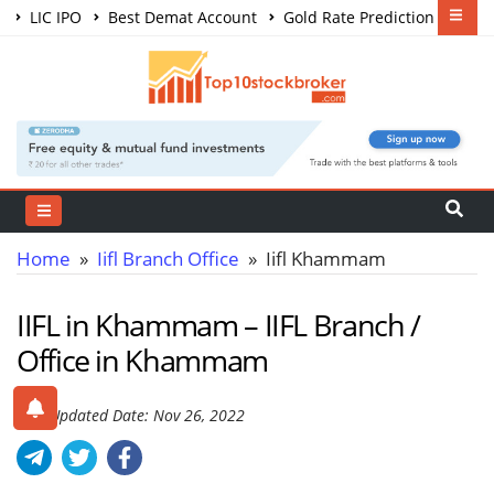
LIC IPO
Best Demat Account
Gold Rate Prediction
Share Market Courses
Best Trading App
Home
»
Iifl Branch Office
» Iifl Khammam
IIFL in Khammam – IIFL Branch /
Office in Khammam
Last Updated Date: Nov 26, 2022