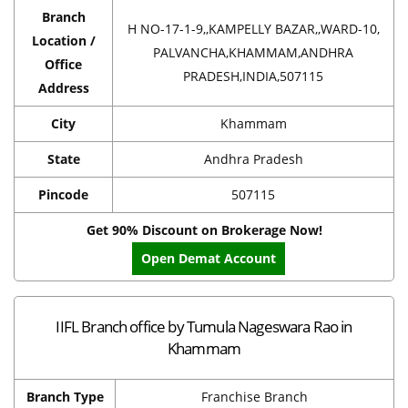
Branch
H NO-17-1-9,,KAMPELLY BAZAR,,WARD-10,
Location /
PALVANCHA,KHAMMAM,ANDHRA
Office
PRADESH,INDIA,507115
Address
City
Khammam
State
Andhra Pradesh
Pincode
507115
Get 90% Discount on Brokerage Now!
Open Demat Account
IIFL Branch office by Tumula Nageswara Rao in
Khammam
Branch Type
Franchise Branch