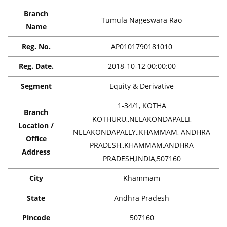
Branch
Tumula Nageswara Rao
Name
Reg. No.
AP0101790181010
Reg. Date.
2018-10-12 00:00:00
Segment
Equity & Derivative
1-34/1, KOTHA
Branch
KOTHURU,,NELAKONDAPALLI,
Location /
NELAKONDAPALLY,,KHAMMAM, ANDHRA
Office
PRADESH,,KHAMMAM,ANDHRA
Address
PRADESH,INDIA,507160
City
Khammam
State
Andhra Pradesh
Pincode
507160