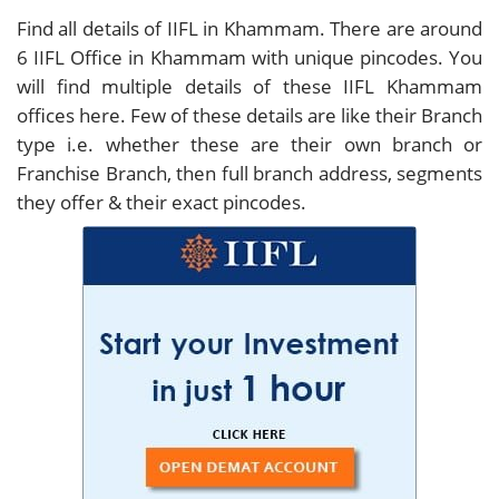
Find all details of IIFL in Khammam. There are around
6
IIFL Office in Khammam with unique pincodes. You
will find multiple details of these IIFL Khammam
offices here. Few of these details are like their Branch
type i.e. whether these are their own branch or
Franchise Branch, then full branch address, segments
they offer & their exact pincodes.