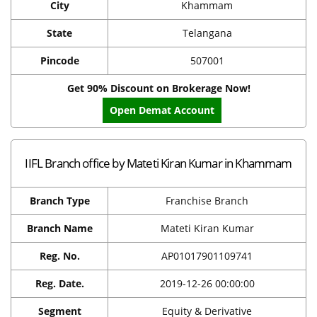
City
Khammam
State
Telangana
Pincode
507001
Get 90% Discount on Brokerage Now!
Open Demat Account
IIFL Branch office by Mateti Kiran Kumar in Khammam
Branch Type
Franchise Branch
Branch Name
Mateti Kiran Kumar
Reg. No.
AP01017901109741
Reg. Date.
2019-12-26 00:00:00
Segment
Equity & Derivative