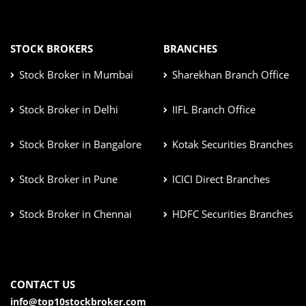
STOCK BROKERS
BRANCHES
Stock Broker in Mumbai
Sharekhan Branch Office
Stock Broker in Delhi
IIFL Branch Office
Stock Broker in Bangalore
Kotak Securities Branches
Stock Broker in Pune
ICICI Direct Branches
Stock Broker in Chennai
HDFC Securities Branches
CONTACT US
info@top10stockbroker.com