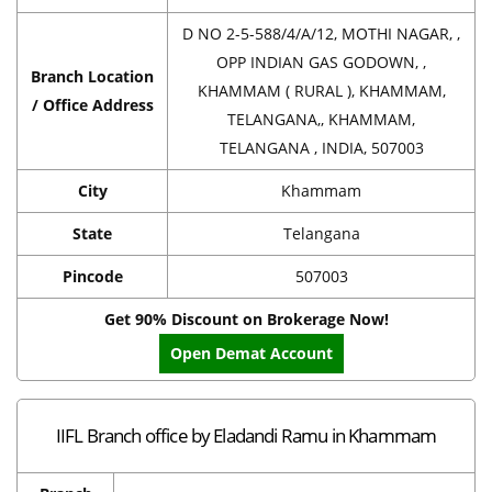
D NO 2-5-588/4/A/12, MOTHI NAGAR, ,
OPP INDIAN GAS GODOWN, ,
Branch Location
KHAMMAM ( RURAL ), KHAMMAM,
/ Office Address
TELANGANA,, KHAMMAM,
TELANGANA , INDIA, 507003
City
Khammam
State
Telangana
Pincode
507003
Get 90% Discount on Brokerage Now!
Open Demat Account
IIFL Branch office by Eladandi Ramu in Khammam