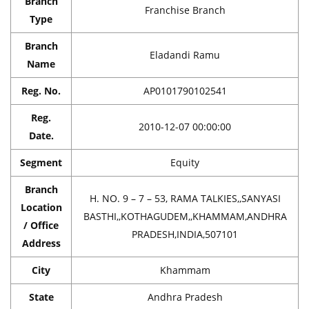
Branch
Franchise Branch
Type
Branch
Eladandi Ramu
Name
Reg. No.
AP0101790102541
Reg.
2010-12-07 00:00:00
Date.
Segment
Equity
Branch
H. NO. 9 – 7 – 53, RAMA TALKIES,,SANYASI
Location
BASTHI,,KOTHAGUDEM,,KHAMMAM,ANDHRA
/ Office
PRADESH,INDIA,507101
Address
City
Khammam
State
Andhra Pradesh