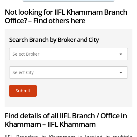
Not looking for IIFL Khammam Branch
Office? – Find others here
Search Branch by Broker and City
Submit
Find details of all IIFL Branch / Office in
Khammam – IIFL Khammam
IIFL Branches in Khammam is located in multiple