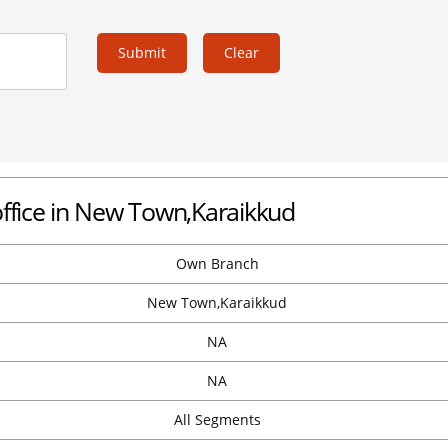
Submit
Clear
office in New Town,Karaikkud
Own Branch
New Town,Karaikkud
NA
NA
All Segments