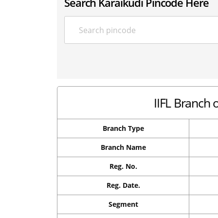
Search Karaikudi Pincode Here
IIFL Branch 
Branch Type
Branch Name
Reg. No.
Reg. Date.
Segment