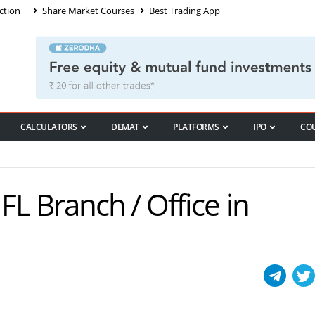
ction
Share Market Courses
Best Trading App
CALCULATORS
DEMAT
PLATFORMS
IPO
CO
IIFL Branch / Office in