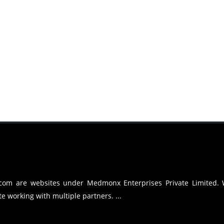
.com are websites under Medmonx Enterprises Private Limited.
e working with multiple partners. ...