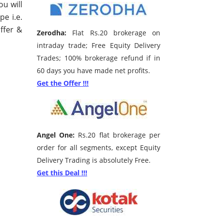
ou will
pe i.e.
ffer &
Zerodha:
Flat Rs.20 brokerage on
intraday trade; Free Equity Delivery
Trades; 100% brokerage refund if in
60 days you have made net profits.
Get the Offer !!!
Angel One:
Rs.20 flat brokerage per
order for all segments, except Equity
Delivery Trading is absolutely Free.
Get this Deal !!!