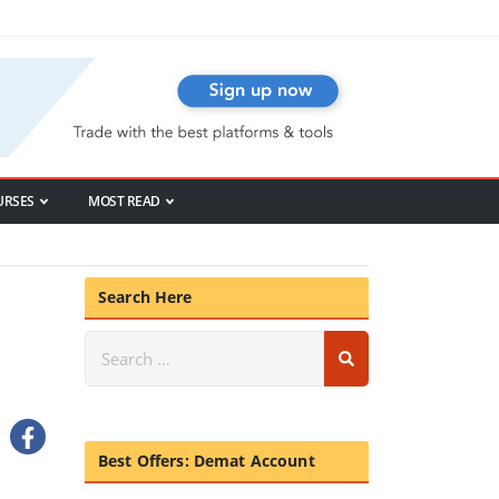
URSES
MOST READ
Search Here
Best Offers: Demat Account