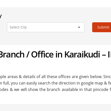
y
Submit
 Branch / Office in Karaikudi – I
ple areas & details of all these offices are given below. Sinc
in full, you can easily search the direction in google map & f
odes & we will show the branch available in that pincode fo