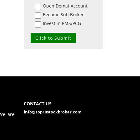
Open Demat Account
Become Sub Broker
Invest in PMS/PCG
CONTACT US
info@top10stockbroker.com
 We are