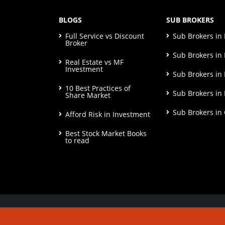
BLOGS
SUB BROKERS
Full Service vs Discount
Sub Brokers i
Broker
Sub Brokers in 
Real Estate vs MF
Investment
Sub Brokers in
10 Best Practices of
Sub Brokers in
Share Market
Sub Brokers in
Afford Risk in Investment
Best Stock Market Books
to read
© Copyright 2026. All Rights Reserved | Check o