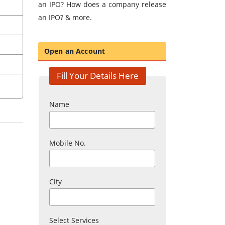
an IPO? How does a company release
an IPO? & more.
Open an Account
Fill Your Details Here
Name
Mobile No.
City
Select Services