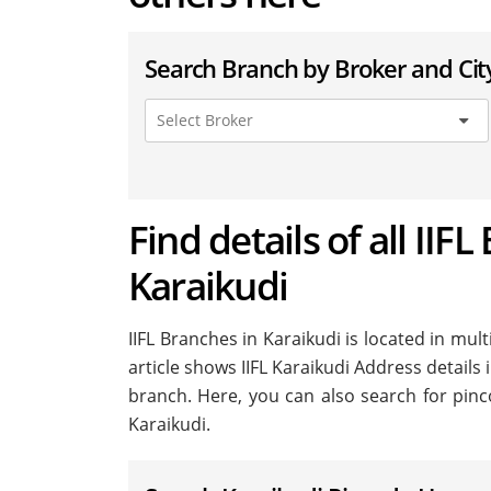
Search Branch by Broker and Cit
Find details of all IIFL
Karaikudi
IIFL Branches in Karaikudi is located in multi
article shows IIFL Karaikudi Address details 
branch. Here, you can also search for pinc
Karaikudi.