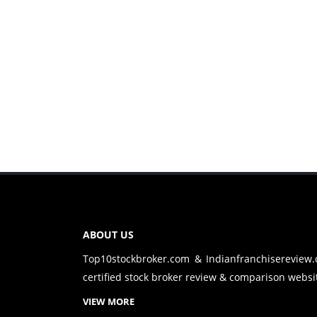
ABOUT US
Top10stockbroker.com & Indianfranchisereview
certified stock broker review & comparison websit
VIEW MORE