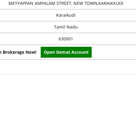
MEYYAPPAN AMPALAM STREET, NEW TOWN,KARAIKKUDI
Karaikudi
Tamil Nadu
630001
on Brokerage Now!
Open Demat Account