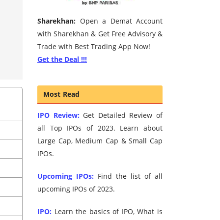
Sharekhan:
Open a Demat Account
with Sharekhan & Get Free Advisory &
Trade with Best Trading App Now!
Get the Deal !!!
Most Read
IPO Review:
Get Detailed Review of
all Top IPOs of 2023. Learn about
Large Cap, Medium Cap & Small Cap
IPOs.
Upcoming IPOs:
Find the list of all
upcoming IPOs of 2023.
IPO:
Learn the basics of IPO, What is