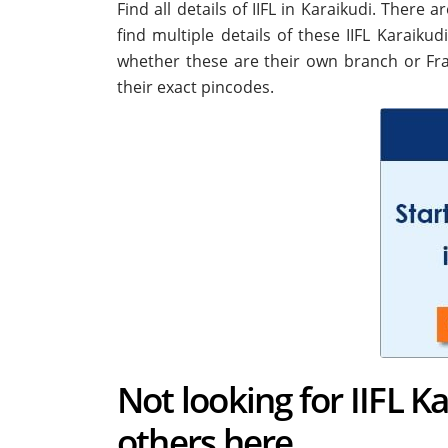
Find all details of IIFL in Karaikudi. There
find multiple details of these IIFL Karaikud
whether these are their own branch or Fra
their exact pincodes.
Not looking for IIFL K
others here