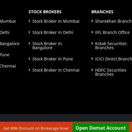
STOCK BROKERS
BRANCHES
n Mumbai
Stock Broker in Mumbai
Sharekhan Branch 
Delhi
Stock Broker in Delhi
IIFL Branch Office
 Bangalore
Stock Broker in
Kotak Securities
Bangalore
Branches
 Pune
Stock Broker in Pune
ICICI Direct Branc
 Chennai
Stock Broker in Chennai
HDFC Securities
Branches
ut our
Disclaimer & Terms & Condition
Open Demat Account
Get 90% Discount on Brokerage Now!