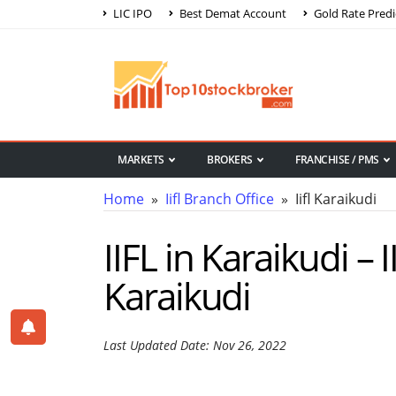
LIC IPO
Best Demat Account
Gold Rate Predi
MARKETS
BROKERS
FRANCHISE / PMS
Home
»
Iifl Branch Office
» Iifl Karaikudi
IIFL in Karaikudi – 
Karaikudi
Last Updated Date: Nov 26, 2022