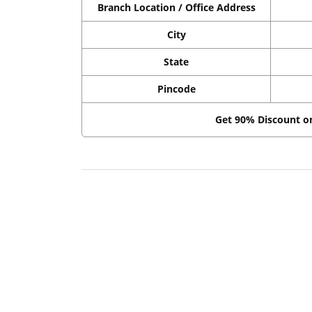
Branch Location / Office Address
City
State
Pincode
Get 90% Discount 