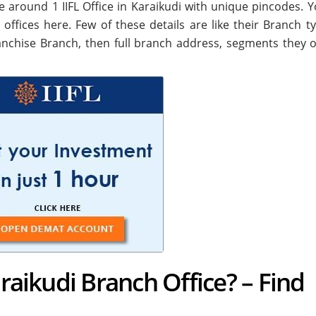
 are around
1
IIFL Office in Karaikudi with unique pincodes. Y
i offices here. Few of these details are like their Branch ty
nchise Branch, then full branch address, segments they o
araikudi Branch Office? – Find