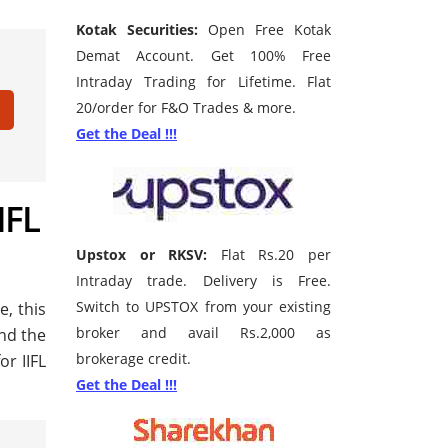
Kotak Securities:
Open Free Kotak
Demat Account. Get 100% Free
Intraday Trading for Lifetime. Flat
20/order for F&O Trades & more.
Get the Deal !!!
IFL
Upstox or RKSV:
Flat Rs.20 per
Intraday trade. Delivery is Free.
Switch to UPSTOX from your existing
e, this
broker and avail Rs.2,000 as
ind the
brokerage credit.
r IIFL
Get the Deal !!!