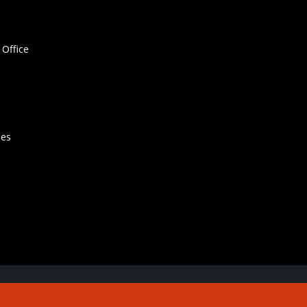
Office
hes
Contact Us