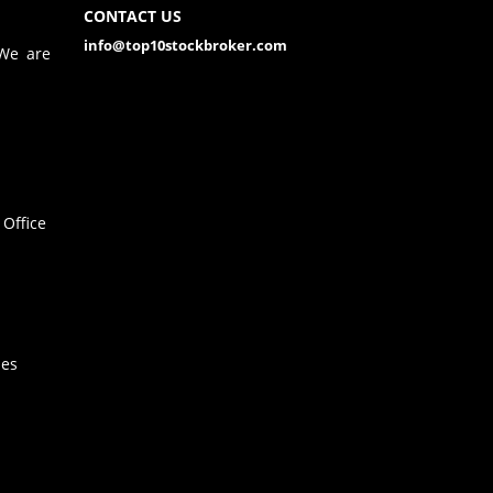
CONTACT US
info@top10stockbroker.com
 We are
Office
hes