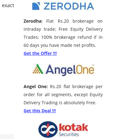
 exact
Zerodha:
Flat Rs.20 brokerage on
intraday trade; Free Equity Delivery
Trades; 100% brokerage refund if in
60 days you have made net profits.
Get the Offer !!!
Angel One:
Rs.20 flat brokerage per
order for all segments, except Equity
Delivery Trading is absolutely Free.
Get this Deal !!!