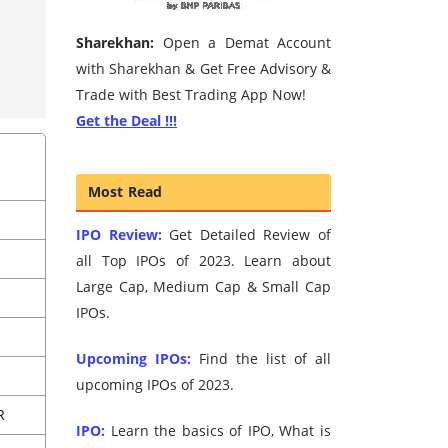
Sharekhan:
Open a Demat Account
with Sharekhan & Get Free Advisory &
Trade with Best Trading App Now!
Get the Deal !!!
Most Read
IPO Review:
Get Detailed Review of
all Top IPOs of 2023. Learn about
Large Cap, Medium Cap & Small Cap
IPOs.
Upcoming IPOs:
Find the list of all
upcoming IPOs of 2023.
R
IPO:
Learn the basics of IPO, What is