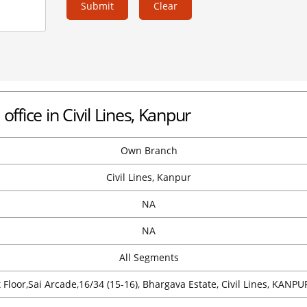
Submit
Clear
office in Civil Lines, Kanpur
Own Branch
Civil Lines, Kanpur
NA
NA
All Segments
t Floor,Sai Arcade,16/34 (15-16), Bhargava Estate, Civil Lines, KANPU