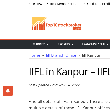
LIC IPO
Best Demat Account
Gold Rate Predi
MARKETS
BROKERS
FRANCHISE / PMS
Home
»
Iifl Branch Office
» Iifl Kanpur
IIFL in Kanpur – II
Last Updated Date: Nov 26, 2022
Find all details of IIFL in Kanpur. There ar
multiple details of these IIFL Kanpur office