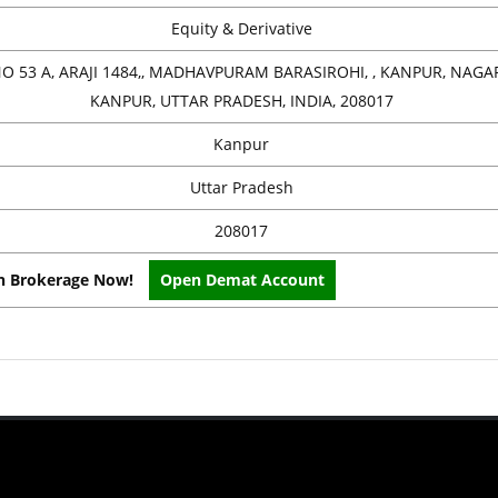
Equity & Derivative
O 53 A, ARAJI 1484,, MADHAVPURAM BARASIROHI, , KANPUR, NAGAR
KANPUR, UTTAR PRADESH, INDIA, 208017
Kanpur
Uttar Pradesh
208017
on Brokerage Now!
Open Demat Account