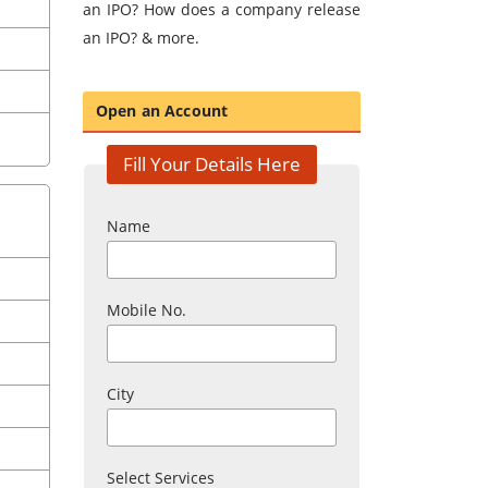
an IPO? How does a company release
an IPO? & more.
Open an Account
Fill Your Details Here
Name
Mobile No.
City
Select Services