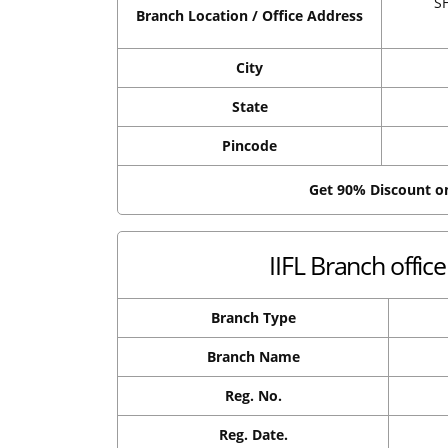
S
Branch Location / Office Address
City
State
Pincode
Get 90% Discount 
IIFL Branch offi
Branch Type
Branch Name
Reg. No.
Reg. Date.