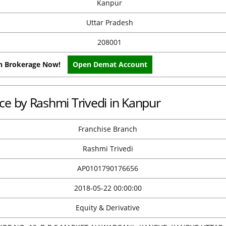
Kanpur
Uttar Pradesh
208001
on Brokerage Now!
Open Demat Account
ice by Rashmi Trivedi in Kanpur
Franchise Branch
Rashmi Trivedi
AP0101790176656
2018-05-22 00:00:00
Equity & Derivative