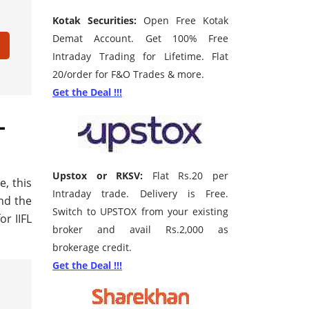
Kotak Securities:
Open Free Kotak
Demat Account. Get 100% Free
Intraday Trading for Lifetime. Flat
20/order for F&O Trades & more.
Get the Deal !!!
L
Upstox or RKSV:
Flat Rs.20 per
e, this
Intraday trade. Delivery is Free.
ind the
Switch to UPSTOX from your existing
r IIFL
broker and avail Rs.2,000 as
brokerage credit.
Get the Deal !!!