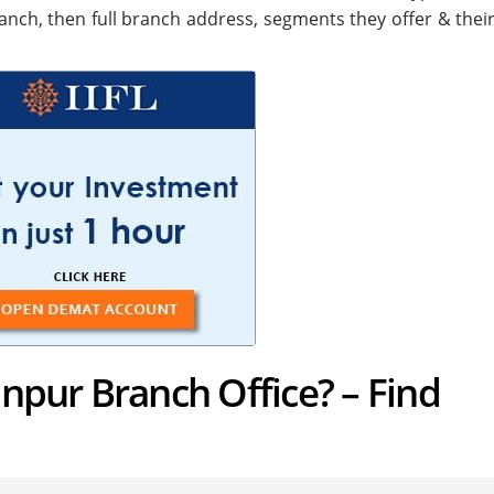
anch, then full branch address, segments they offer & their
anpur Branch Office? – Find