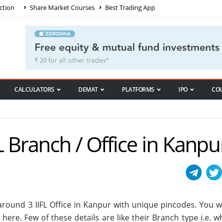
ction
Share Market Courses
Best Trading App
CALCULATORS
DEMAT
PLATFORMS
IPO
CO
FL Branch / Office in Kanpu
e around
3
IIFL Office in Kanpur with unique pincodes. You wi
s here. Few of these details are like their Branch type i.e. 