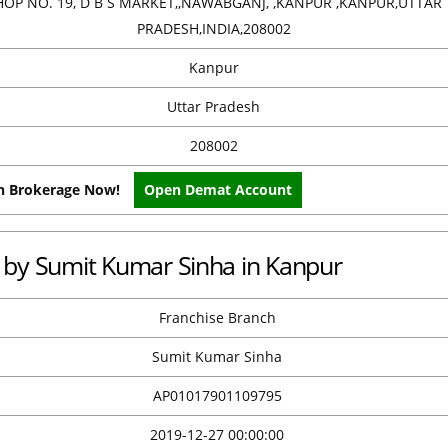
HOP NO. 19, D B S MARKET,,NAWABGANJ, ,KANPUR ,KANPUR,UTTAR
PRADESH,INDIA,208002
Kanpur
Uttar Pradesh
208002
on Brokerage Now!
Open Demat Account
ce by Sumit Kumar Sinha in Kanpur
Franchise Branch
Sumit Kumar Sinha
AP01017901109795
2019-12-27 00:00:00