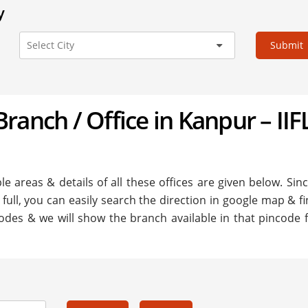
y
Submit
 Branch / Office in Kanpur – IIF
le areas & details of all these offices are given below. Sinc
 full, you can easily search the direction in google map & f
odes & we will show the branch available in that pincode fo