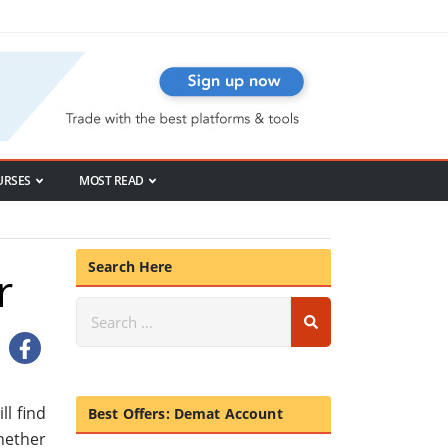
URSES
MOST READ
Search Here
r
ll find
Best Offers: Demat Account
whether