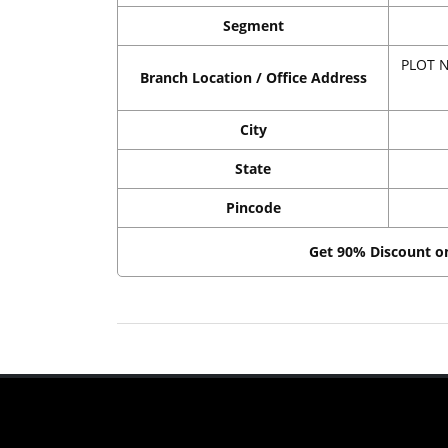
Segment
PLOT N
Branch Location / Office Address
City
State
Pincode
Get 90% Discount 