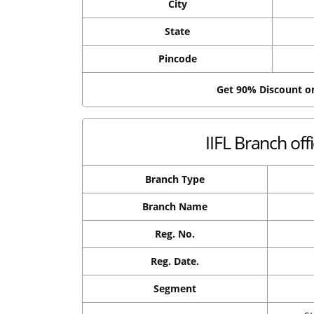
City
State
Pincode
Get 90% Discount 
IIFL Branch off
Branch Type
Branch Name
Reg. No.
Reg. Date.
Segment