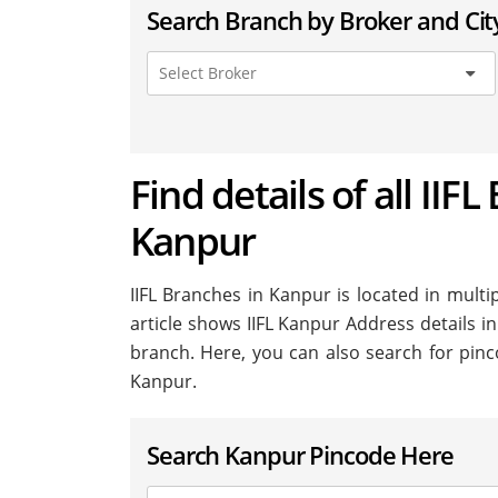
Search Branch by Broker and Cit
Find details of all IIFL
Kanpur
IIFL Branches in Kanpur is located in multip
article shows IIFL Kanpur Address details in
branch. Here, you can also search for pinc
Kanpur.
Search Kanpur Pincode Here