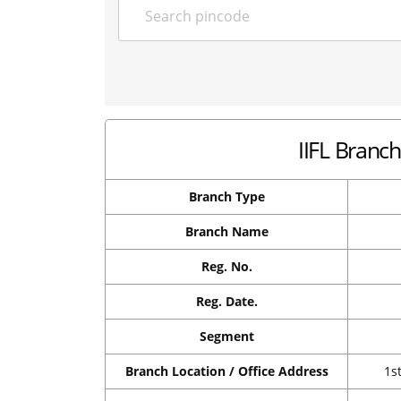
IIFL Branch 
Branch Type
Branch Name
Reg. No.
Reg. Date.
Segment
Branch Location / Office Address
1s