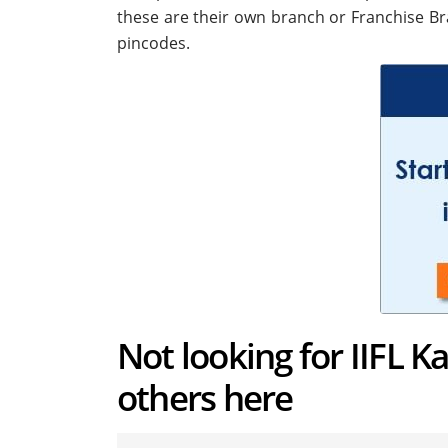
these are their own branch or Franchise Br
pincodes.
Not looking for IIFL K
others here