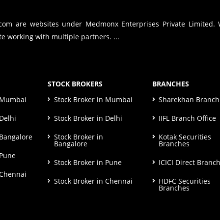
.com are websites under Medmonx Enterprises Private Limited.
e working with multiple partners. ...
STOCK BROKERS
BRANCHES
n Mumbai
Stock Broker in Mumbai
Sharekhan Branch 
Delhi
Stock Broker in Delhi
IIFL Branch Office
 Bangalore
Stock Broker in
Kotak Securities
Bangalore
Branches
 Pune
Stock Broker in Pune
ICICI Direct Branc
 Chennai
Stock Broker in Chennai
HDFC Securities
Branches