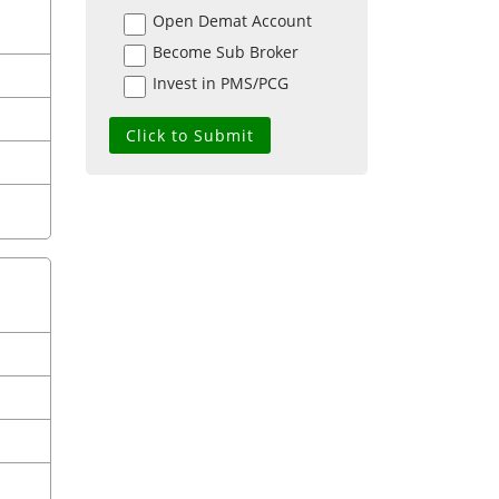
Open Demat Account
Become Sub Broker
Invest in PMS/PCG