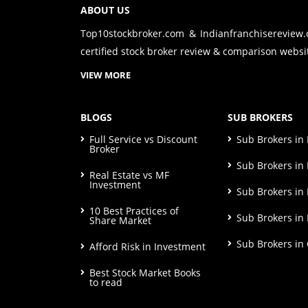
ABOUT US
Top10stockbroker.com & Indianfranchisereview
certified stock broker review & comparison websit
VIEW MORE
BLOGS
SUB BROKERS
Full Service vs Discount
Sub Brokers i
Broker
Sub Brokers in 
Real Estate vs MF
Investment
Sub Brokers in
10 Best Practices of
Sub Brokers in
Share Market
Sub Brokers in
Afford Risk in Investment
Best Stock Market Books
to read