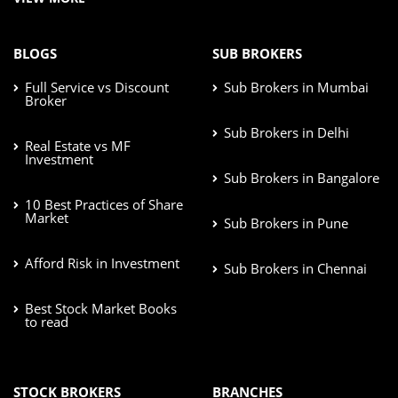
BLOGS
SUB BROKERS
Full Service vs Discount
Sub Brokers in Mumbai
Broker
Sub Brokers in Delhi
Real Estate vs MF
Investment
Sub Brokers in Bangalore
10 Best Practices of Share
Market
Sub Brokers in Pune
Afford Risk in Investment
Sub Brokers in Chennai
Best Stock Market Books
to read
STOCK BROKERS
BRANCHES