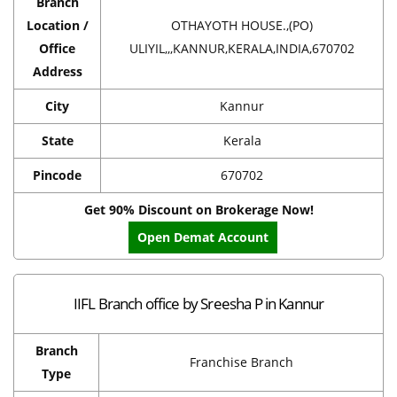
Branch
Location /
OTHAYOTH HOUSE.,(PO)
Office
ULIYIL,,,KANNUR,KERALA,INDIA,670702
Address
City
Kannur
State
Kerala
Pincode
670702
Get 90% Discount on Brokerage Now!
Open Demat Account
IIFL Branch office by Sreesha P in Kannur
Branch
Franchise Branch
Type