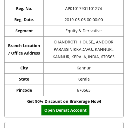
Reg. No.
AP01017901101274
Reg. Date.
2019-05-06 00:00:00
Segment
Equity & Derivative
CHANDROTH HOUSE,, ANDOOR
Branch Location
PARASSINIKKADAVU,, KANNUR,,
/ Office Address
KANNUR, KERALA, INDIA, 670563
City
Kannur
State
Kerala
Pincode
670563
Get 90% Discount on Brokerage Now!
Open Demat Account