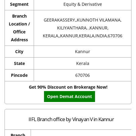
Segment
Equity & Derivative
Branch
GEERAKASSERY,,KUNNOTH VILAMANA,
Location /
KILIYANTHARA, ,KANNUR,
Office
KERALA,,KANNUR,KERALA,INDIA,670706
Address
City
Kannur
State
Kerala
Pincode
670706
Get 90% Discount on Brokerage Now!
Open Demat Account
IIFL Branch office by Vinayan V in Kannur
Branch