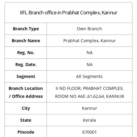
IIFL Branch office in Prabhat Complex, Kannur
Branch Type
Own Branch
Branch Name
Prabhat Complex, Kannur
Reg. No.
NA
Reg. Date.
NA
Segment
All Segments
Branch Location
II ND FLOOR, PRABHAT COMPLEX,
/ Office Address
ROOM NO A60 ,61,62,64, KANNUR
City
Kannur
State
Kerala
Pincode
670001