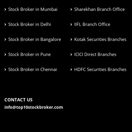
Stock Broker in Mumbai
Sharekhan Branch Office
Stock Broker in Delhi
IIFL Branch Office
Stock Broker in Bangalore
Kotak Securities Branches
Stock Broker in Pune
ICICI Direct Branches
Stock Broker in Chennai
HDFC Securities Branches
CONTACT US
info@top10stockbroker.com