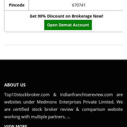
Pincode
670741
Get 90% Discount on Brokerage Now!
Open Demat Account
ABOUT US
Top10stockbroker.com & Indianfranchisereview.com are
websites under Medmonx Enterprises Private Limited. We
are certified stock broker review & comparison website
working with multiple partners. ...
VIEW MORE