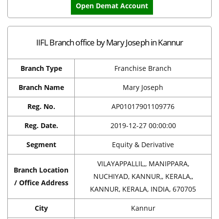
Open Demat Account
IIFL Branch office by Mary Joseph in Kannur
Branch Type
Franchise Branch
Branch Name
Mary Joseph
Reg. No.
AP01017901109776
Reg. Date.
2019-12-27 00:00:00
Segment
Equity & Derivative
VILAYAPPALLIL,, MANIPPARA,
Branch Location
NUCHIYAD, KANNUR,, KERALA,,
/ Office Address
KANNUR, KERALA, INDIA, 670705
City
Kannur