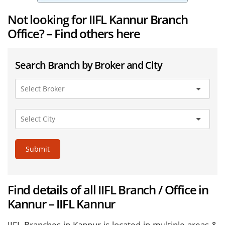
Not looking for IIFL Kannur Branch
Office? – Find others here
Search Branch by Broker and City
Submit
Find details of all IIFL Branch / Office in
Kannur – IIFL Kannur
IIFL Branches in Kannur is located in multiple areas &