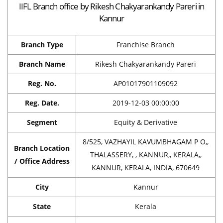
IIFL Branch office by Rikesh Chakyarankandy Pareri in
Kannur
Branch Type
Franchise Branch
Branch Name
Rikesh Chakyarankandy Pareri
Reg. No.
AP01017901109092
Reg. Date.
2019-12-03 00:00:00
Segment
Equity & Derivative
8/525, VAZHAYIL KAVUMBHAGAM P O,,
Branch Location
THALASSERY, , KANNUR,, KERALA,,
/ Office Address
KANNUR, KERALA, INDIA, 670649
City
Kannur
State
Kerala