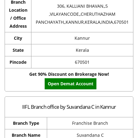
Branch
306, KALLIANI BHAVAN,,5
Location
,VILAYANCODE,,CHERUTHAZHAM
/ Office
PANCHAYATH,,KANNUR,KERALA,INDIA,670501
Address
City
Kannur
State
Kerala
Pincode
670501
Get 90% Discount on Brokerage Now!
Open Demat Account
IIFL Branch office by Suvandana C in Kannur
Branch Type
Franchise Branch
Branch Name
Suvandana C