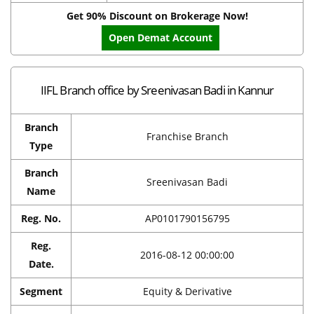
Get 90% Discount on Brokerage Now!
Open Demat Account
IIFL Branch office by Sreenivasan Badi in Kannur
Branch
Franchise Branch
Type
Branch
Sreenivasan Badi
Name
Reg. No.
AP0101790156795
Reg.
2016-08-12 00:00:00
Date.
Segment
Equity & Derivative