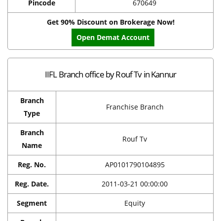
Pincode
670649
Get 90% Discount on Brokerage Now!
Open Demat Account
IIFL Branch office by Rouf Tv in Kannur
Branch
Franchise Branch
Type
Branch
Rouf Tv
Name
Reg. No.
AP0101790104895
Reg. Date.
2011-03-21 00:00:00
Segment
Equity