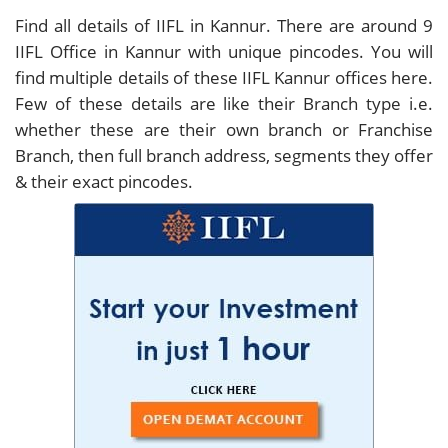
Find all details of IIFL in Kannur. There are around
9
IIFL Office in Kannur with unique pincodes. You will
find multiple details of these IIFL Kannur offices here.
Few of these details are like their Branch type i.e.
whether these are their own branch or Franchise
Branch, then full branch address, segments they offer
& their exact pincodes.