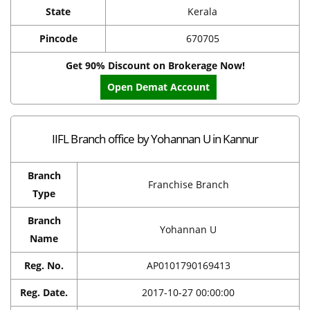
State
Kerala
Pincode
670705
Get 90% Discount on Brokerage Now!
Open Demat Account
IIFL Branch office by Yohannan U in Kannur
Branch
Franchise Branch
Type
Branch
Yohannan U
Name
Reg. No.
AP0101790169413
Reg. Date.
2017-10-27 00:00:00