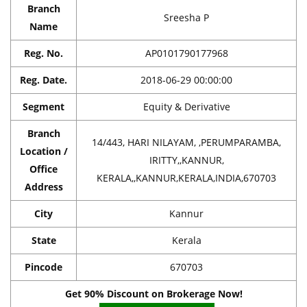
Branch
Sreesha P
Name
Reg. No.
AP0101790177968
Reg. Date.
2018-06-29 00:00:00
Segment
Equity & Derivative
Branch
14/443, HARI NILAYAM, ,PERUMPARAMBA,
Location /
IRITTY,,KANNUR,
Office
KERALA,,KANNUR,KERALA,INDIA,670703
Address
City
Kannur
State
Kerala
Pincode
670703
Get 90% Discount on Brokerage Now!