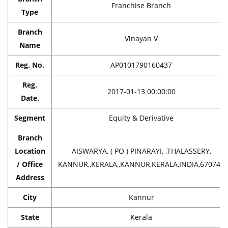
Franchise Branch
Type
Branch
Vinayan V
Name
Reg. No.
AP0101790160437
Reg.
2017-01-13 00:00:00
Date.
Segment
Equity & Derivative
Branch
Location
AISWARYA, ( PO ) PINARAYI, ,THALASSERY,
/ Office
KANNUR,,KERALA,,KANNUR,KERALA,INDIA,670741
Address
City
Kannur
State
Kerala