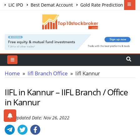
LIC IPO
Best Demat Account
Gold Rate Prediction
Share Market Courses
Best Trading App
Home
»
Iifl Branch Office
» Iifl Kannur
IIFL in Kannur – IIFL Branch / Office
in Kannur
Last Updated Date: Nov 26, 2022