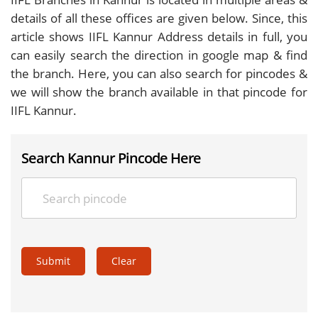
details of all these offices are given below. Since, this
article shows IIFL Kannur Address details in full, you
can easily search the direction in google map & find
the branch. Here, you can also search for pincodes &
we will show the branch available in that pincode for
IIFL Kannur.
Search Kannur Pincode Here
Submit
Clear