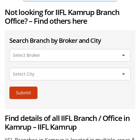
Not looking for IIFL Kamrup Branch
Office? – Find others here
Search Branch by Broker and City
Submit
Find details of all IIFL Branch / Office in
Kamrup – IIFL Kamrup
IIFL Branches in Kamrup is located in multiple areas &