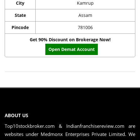
City
Kamrup
State
Assam
Pincode
781006
Get 90% Discount on Brokerage Now!
Open Demat Account
ABOUT US
Top10stockbroker.com & Indianfranchisereview.com are
websites under Medmonx Enterprises Private Limited. We