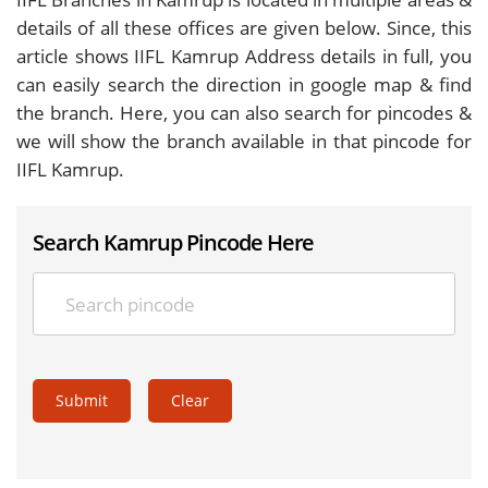
details of all these offices are given below. Since, this
article shows IIFL Kamrup Address details in full, you
can easily search the direction in google map & find
the branch. Here, you can also search for pincodes &
we will show the branch available in that pincode for
IIFL Kamrup.
Search Kamrup Pincode Here
Submit
Clear