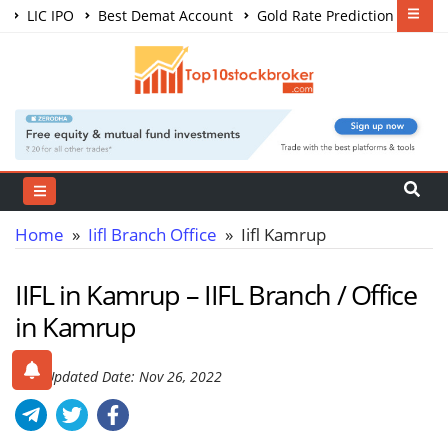
LIC IPO
Best Demat Account
Gold Rate Prediction
Share Market Courses
Best Trading App
Home
»
Iifl Branch Office
» Iifl Kamrup
IIFL in Kamrup – IIFL Branch / Office
in Kamrup
Last Updated Date: Nov 26, 2022