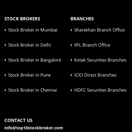
STOCK BROKERS
BRANCHES
Stock Broker in Mumbai
Sharekhan Branch Office
Stock Broker in Delhi
IIFL Branch Office
Stock Broker in Bangalore
Kotak Securities Branches
Stock Broker in Pune
ICICI Direct Branches
Stock Broker in Chennai
HDFC Securities Branches
CONTACT US
info@top10stockbroker.com