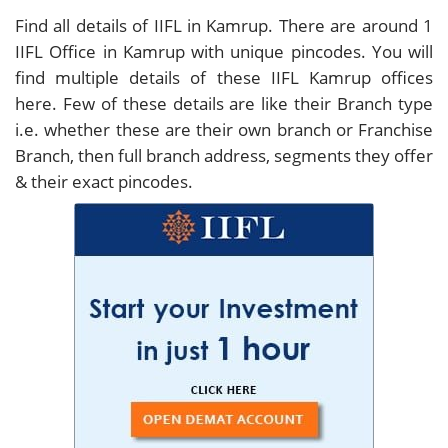
Find all details of IIFL in Kamrup. There are around
1
IIFL Office in Kamrup with unique pincodes. You will
find multiple details of these IIFL Kamrup offices
here. Few of these details are like their Branch type
i.e. whether these are their own branch or Franchise
Branch, then full branch address, segments they offer
& their exact pincodes.