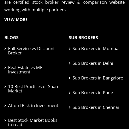
are certified stock broker review & comparison website
working with multiple partners. ...
VIEW MORE
BLOGS
SUB BROKERS
Full Service vs Discount
Sub Brokers in Mumbai
Broker
Sub Brokers in Delhi
Real Estate vs MF
Investment
Sub Brokers in Bangalore
10 Best Practices of Share
Market
Sub Brokers in Pune
Afford Risk in Investment
Sub Brokers in Chennai
Best Stock Market Books
to read