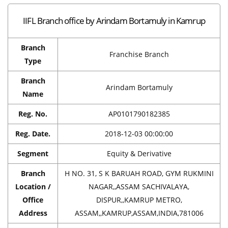
IIFL Branch office by Arindam Bortamuly in Kamrup
Branch
Franchise Branch
Type
Branch
Arindam Bortamuly
Name
Reg. No.
AP0101790182385
Reg. Date.
2018-12-03 00:00:00
Segment
Equity & Derivative
Branch
H NO. 31, S K BARUAH ROAD, GYM RUKMINI
Location /
NAGAR,,ASSAM SACHIVALAYA,
Office
DISPUR,,KAMRUP METRO,
Address
ASSAM,,KAMRUP,ASSAM,INDIA,781006