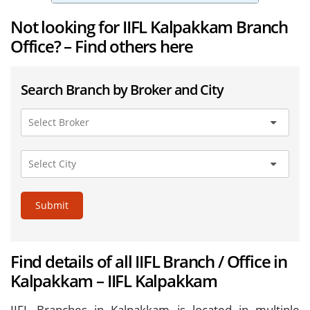
Not looking for IIFL Kalpakkam Branch
Office? – Find others here
Search Branch by Broker and City
Submit
Find details of all IIFL Branch / Office in
Kalpakkam – IIFL Kalpakkam
IIFL Branches in Kalpakkam is located in multiple