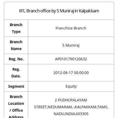
IIFL Branch office by S Muniraj in Kalpakkam
Branch
Franchise Branch
Type
Branch
S Muniraj
Name
Reg. No.
AP0101790120632
Reg.
2012-08-17 00:00:00
Date.
Segment
Equity
Branch
2 PUDHUPALAYAM
Location
STREET,NEDUMARAM,-,KALPAKKAM,TAMIL
/ Office
NADU,INDIA,603305
Address