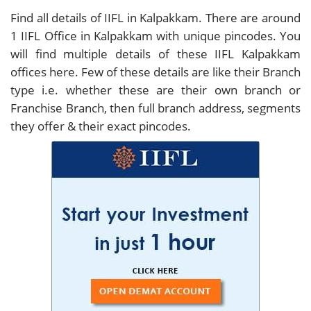
Find all details of IIFL in Kalpakkam. There are around
1
IIFL Office in Kalpakkam with unique pincodes. You
will find multiple details of these IIFL Kalpakkam
offices here. Few of these details are like their Branch
type i.e. whether these are their own branch or
Franchise Branch, then full branch address, segments
they offer & their exact pincodes.