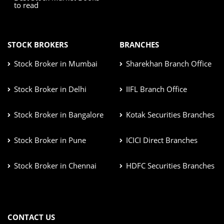
to read
STOCK BROKERS
BRANCHES
Stock Broker in Mumbai
Sharekhan Branch Office
Stock Broker in Delhi
IIFL Branch Office
Stock Broker in Bangalore
Kotak Securities Branches
Stock Broker in Pune
ICICI Direct Branches
Stock Broker in Chennai
HDFC Securities Branches
CONTACT US