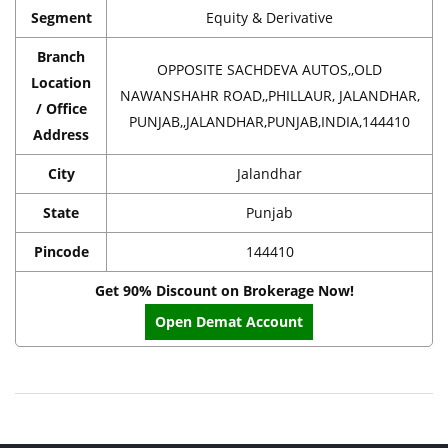
Segment
Equity & Derivative
Branch
OPPOSITE SACHDEVA AUTOS,,OLD
Location
NAWANSHAHR ROAD,,PHILLAUR, JALANDHAR,
/ Office
PUNJAB,,JALANDHAR,PUNJAB,INDIA,144410
Address
City
Jalandhar
State
Punjab
Pincode
144410
Get 90% Discount on Brokerage Now!
Open Demat Account