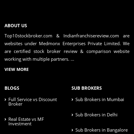
ABOUT US
Top10stockbroker.com & Indianfranchisereview.com are
websites under Medmonx Enterprises Private Limited. We
are certified stock broker review & comparison website
working with multiple partners. ...
VIEW MORE
BLOGS
SUB BROKERS
Full Service vs Discount
Sub Brokers in Mumbai
Broker
Sub Brokers in Delhi
Real Estate vs MF
Investment
Sub Brokers in Bangalore