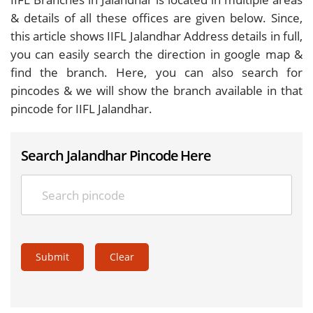
& details of all these offices are given below. Since,
this article shows IIFL Jalandhar Address details in full,
you can easily search the direction in google map &
find the branch. Here, you can also search for
pincodes & we will show the branch available in that
pincode for IIFL Jalandhar.
Search Jalandhar Pincode Here
Submit
Clear