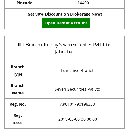
Pincode
144001
Get 90% Discount on Brokerage Now!
Open Demat Account
IIFL Branch office by Seven Securities Pvt Ltd in
Jalandhar
Branch
Franchise Branch
Type
Branch
Seven Securities Pvt Ltd
Name
Reg. No.
AP0101790196333
Reg.
2019-03-06 00:00:00
Date.