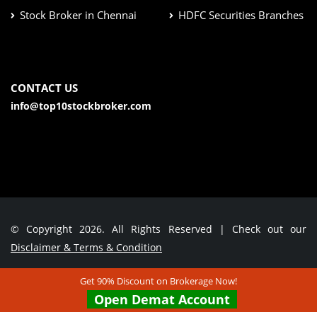
Stock Broker in Chennai
HDFC Securities Branches
CONTACT US
info@top10stockbroker.com
© Copyright 2026. All Rights Reserved | Check out our
Disclaimer & Terms & Condition
Get 90% Discount on Brokerage Now!
Contact Us
Open Demat Account