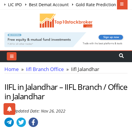
LIC IPO
Best Demat Account
Gold Rate Prediction
Share Market Courses
Best Trading App
Home
»
Iifl Branch Office
» Iifl Jalandhar
IIFL in Jalandhar – IIFL Branch / Office
in Jalandhar
Last Updated Date: Nov 26, 2022