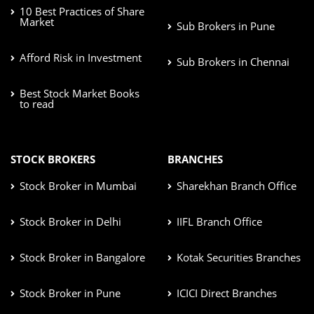
10 Best Practices of Share
Market
Sub Brokers in Pune
Afford Risk in Investment
Sub Brokers in Chennai
Best Stock Market Books
to read
STOCK BROKERS
BRANCHES
Stock Broker in Mumbai
Sharekhan Branch Office
Stock Broker in Delhi
IIFL Branch Office
Stock Broker in Bangalore
Kotak Securities Branches
Stock Broker in Pune
ICICI Direct Branches