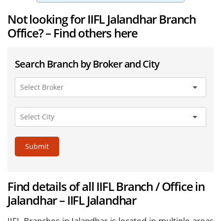
Not looking for IIFL Jalandhar Branch
Office? – Find others here
Search Branch by Broker and City
Submit
Find details of all IIFL Branch / Office in
Jalandhar – IIFL Jalandhar
IIFL Branches in Jalandhar is located in multiple areas