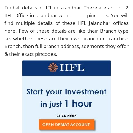
Find all details of IIFL in Jalandhar. There are around
2
IIFL Office in Jalandhar with unique pincodes. You will
find multiple details of these IIFL Jalandhar offices
here. Few of these details are like their Branch type
i.e. whether these are their own branch or Franchise
Branch, then full branch address, segments they offer
& their exact pincodes.