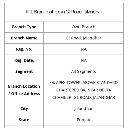
IIFL Branch office in Gt Road, Jalandhar
Branch Type
Own Branch
Branch Name
Gt Road, Jalandhar
Reg. No.
NA
Reg. Date.
NA
Segment
All Segments
34, APEX TOWER, ABOVE STANDARD
Branch Location
CHARTERED BK, NEAR DELTA
/ Office Address
CHAMBER, GT ROAD, JALANDHAR
City
Jalandhar
State
Punjab