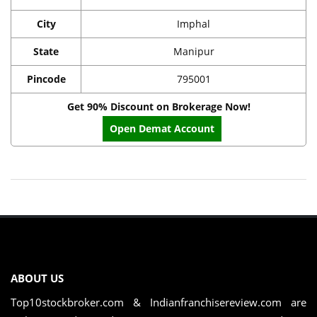
City
Imphal
State
Manipur
Pincode
795001
Get 90% Discount on Brokerage Now!
Open Demat Account
ABOUT US
Top10stockbroker.com & Indianfranchisereview.com are