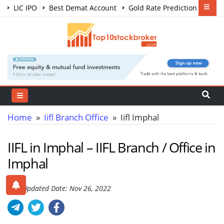
LIC IPO
Best Demat Account
Gold Rate Prediction
Share Market Courses
Best Trading App
Home
»
Iifl Branch Office
» Iifl Imphal
IIFL in Imphal – IIFL Branch / Office in
Imphal
Last Updated Date: Nov 26, 2022