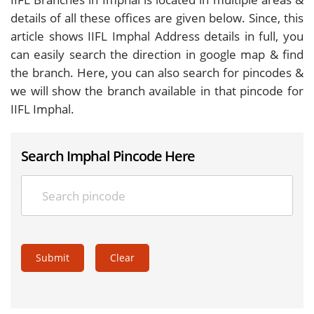
details of all these offices are given below. Since, this
article shows IIFL Imphal Address details in full, you
can easily search the direction in google map & find
the branch. Here, you can also search for pincodes &
we will show the branch available in that pincode for
IIFL Imphal.
Search Imphal Pincode Here
Submit
Clear