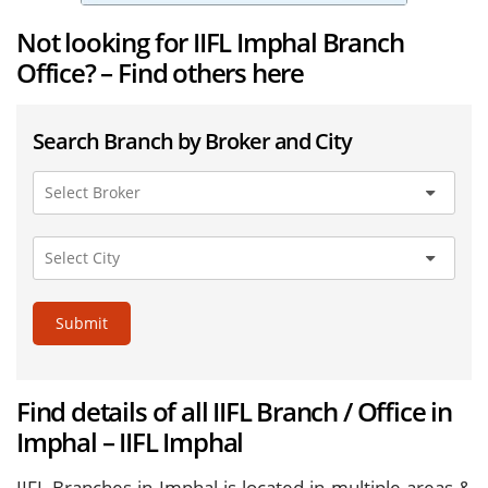
Not looking for IIFL Imphal Branch
Office? – Find others here
Search Branch by Broker and City
Submit
Find details of all IIFL Branch / Office in
Imphal – IIFL Imphal
IIFL Branches in Imphal is located in multiple areas &