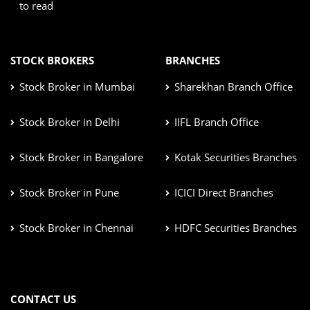
to read
STOCK BROKERS
BRANCHES
Stock Broker in Mumbai
Sharekhan Branch Office
Stock Broker in Delhi
IIFL Branch Office
Stock Broker in Bangalore
Kotak Securities Branches
Stock Broker in Pune
ICICI Direct Branches
Stock Broker in Chennai
HDFC Securities Branches
CONTACT US