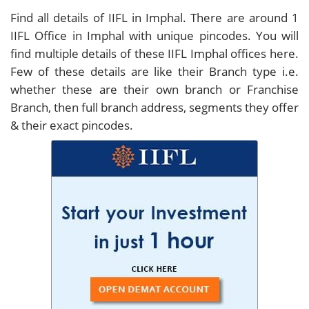
Find all details of IIFL in Imphal. There are around
1
IIFL Office in Imphal with unique pincodes. You will
find multiple details of these IIFL Imphal offices here.
Few of these details are like their Branch type i.e.
whether these are their own branch or Franchise
Branch, then full branch address, segments they offer
& their exact pincodes.