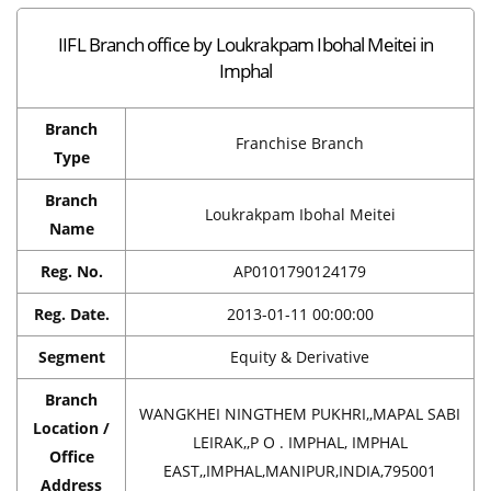
IIFL Branch office by Loukrakpam Ibohal Meitei in
Imphal
Branch
Franchise Branch
Type
Branch
Loukrakpam Ibohal Meitei
Name
Reg. No.
AP0101790124179
Reg. Date.
2013-01-11 00:00:00
Segment
Equity & Derivative
Branch
WANGKHEI NINGTHEM PUKHRI,,MAPAL SABI
Location /
LEIRAK,,P O . IMPHAL, IMPHAL
Office
EAST,,IMPHAL,MANIPUR,INDIA,795001
Address