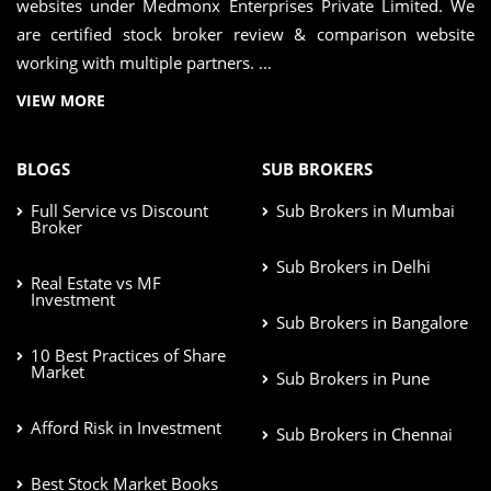
websites under Medmonx Enterprises Private Limited. We
are certified stock broker review & comparison website
working with multiple partners. ...
VIEW MORE
BLOGS
SUB BROKERS
Full Service vs Discount
Sub Brokers in Mumbai
Broker
Sub Brokers in Delhi
Real Estate vs MF
Investment
Sub Brokers in Bangalore
10 Best Practices of Share
Market
Sub Brokers in Pune
Afford Risk in Investment
Sub Brokers in Chennai
Best Stock Market Books