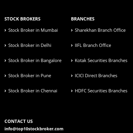
STOCK BROKERS
BRANCHES
Stock Broker in Mumbai
Sharekhan Branch Office
Stock Broker in Delhi
IIFL Branch Office
Stock Broker in Bangalore
Kotak Securities Branches
Stock Broker in Pune
ICICI Direct Branches
Stock Broker in Chennai
HDFC Securities Branches
CONTACT US
info@top10stockbroker.com