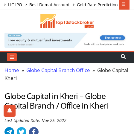
LIC IPO
Best Demat Account
Gold Rate Prediction
Share Market Courses
Best Trading App
Home
»
Globe Capital Branch Office
» Globe Capital
Kheri
Globe Capital in Kheri – Globe
Capital Branch / Office in Kheri
Last Updated Date: Nov 25, 2022