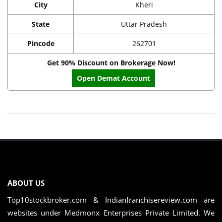
City
Kheri
State
Uttar Pradesh
Pincode
262701
Get 90% Discount on Brokerage Now!
Open Demat Account
ABOUT US
Top10stockbroker.com & Indianfranchisereview.com are
websites under Medmonx Enterprises Private Limited. We