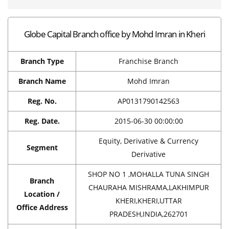
Globe Capital Branch office by Mohd Imran in Kheri
Branch Type
Franchise Branch
Branch Name
Mohd Imran
Reg. No.
AP0131790142563
Reg. Date.
2015-06-30 00:00:00
Equity, Derivative & Currency
Segment
Derivative
SHOP NO 1 ,MOHALLA TUNA SINGH
Branch
CHAURAHA MISHRAMA,LAKHIMPUR
Location /
KHERI,KHERI,UTTAR
Office Address
PRADESH,INDIA,262701