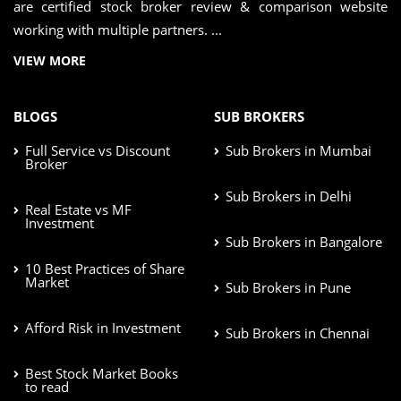
are certified stock broker review & comparison website
working with multiple partners. ...
VIEW MORE
BLOGS
SUB BROKERS
Full Service vs Discount
Sub Brokers in Mumbai
Broker
Sub Brokers in Delhi
Real Estate vs MF
Investment
Sub Brokers in Bangalore
10 Best Practices of Share
Market
Sub Brokers in Pune
Afford Risk in Investment
Sub Brokers in Chennai
Best Stock Market Books
to read