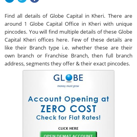
Find all details of Globe Capital in Kheri. There are
around
1
Globe Capital Office in Kheri with unique
pincodes. You will find multiple details of these Globe
Capital Kheri offices here. Few of these details are
like their Branch type i.e. whether these are their
own branch or Franchise Branch, then full branch
address, segments they offer & their exact pincodes.