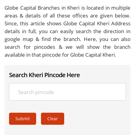
Globe Capital Branches in Kheri is located in multiple
areas & details of all these offices are given below.
Since, this article shows Globe Capital Kheri Address
details in full, you can easily search the direction in
google map & find the branch. Here, you can also
search for pincodes & we will show the branch
available in that pincode for Globe Capital Kheri.
Search Kheri Pincode Here
Submit
Clear