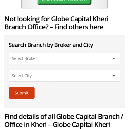
Not looking for Globe Capital Kheri
Branch Office? – Find others here
Search Branch by Broker and City
Submit
Find details of all Globe Capital Branch /
Office in Kheri – Globe Capital Kheri