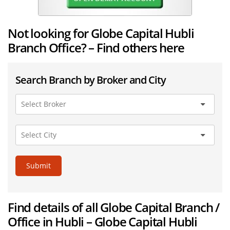
Not looking for Globe Capital Hubli
Branch Office? – Find others here
Search Branch by Broker and City
Submit
Find details of all Globe Capital Branch /
Office in Hubli – Globe Capital Hubli