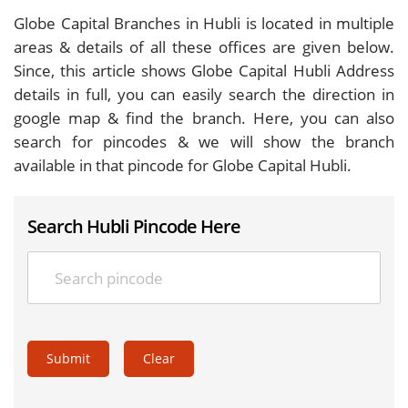
Globe Capital Branches in Hubli is located in multiple
areas & details of all these offices are given below.
Since, this article shows Globe Capital Hubli Address
details in full, you can easily search the direction in
google map & find the branch. Here, you can also
search for pincodes & we will show the branch
available in that pincode for Globe Capital Hubli.
Search Hubli Pincode Here
Submit
Clear