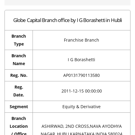
Globe Capital Branch office by I G Borashetti in Hubli
Branch
Franchise Branch
Type
Branch
I G Borashetti
Name
Reg. No.
AP0131790113580
Reg.
2011-12-15 00:00:00
Date.
Segment
Equity & Derivative
Branch
Location
ASHIRWAD, 2ND CROSS,NAVA AYODHYA
/ Office
NAGAR,,HUBLI,KARNATAKA,INDIA,580024