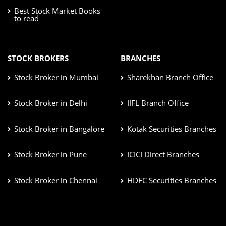
Best Stock Market Books
to read
STOCK BROKERS
BRANCHES
Stock Broker in Mumbai
Sharekhan Branch Office
Stock Broker in Delhi
IIFL Branch Office
Stock Broker in Bangalore
Kotak Securities Branches
Stock Broker in Pune
ICICI Direct Branches
Stock Broker in Chennai
HDFC Securities Branches