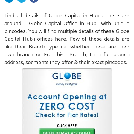
Find all details of Globe Capital in Hubli. There are
around
1
Globe Capital Office in Hubli with unique
pincodes. You will find multiple details of these Globe
Capital Hubli offices here. Few of these details are
like their Branch type i.e. whether these are their
own branch or Franchise Branch, then full branch
address, segments they offer & their exact pincodes.