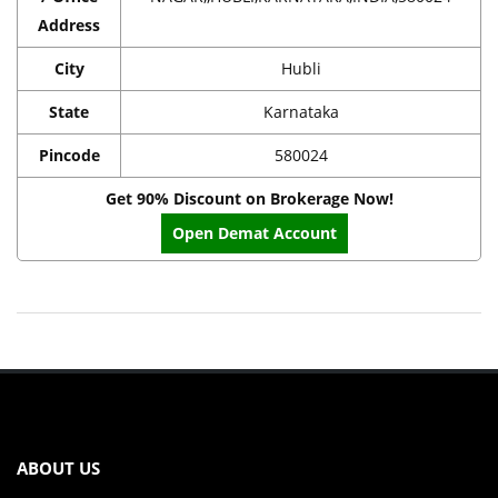
Address
City
Hubli
State
Karnataka
Pincode
580024
Get 90% Discount on Brokerage Now!
Open Demat Account
ABOUT US