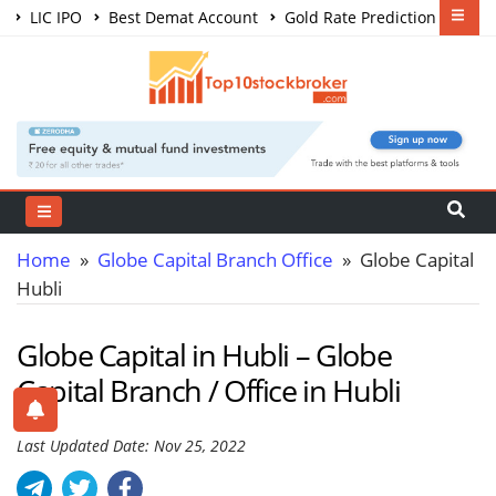
LIC IPO
Best Demat Account
Gold Rate Prediction
Share Market Courses
Best Trading App
Home
»
Globe Capital Branch Office
» Globe Capital
Hubli
Globe Capital in Hubli – Globe
Capital Branch / Office in Hubli
Last Updated Date: Nov 25, 2022