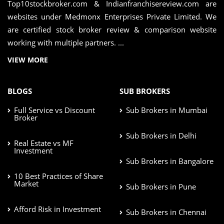
Top10stockbroker.com & Indianfranchisereview.com are
websites under Medmonx Enterprises Private Limited. We
are certified stock broker review & comparison website
working with multiple partners. ...
VIEW MORE
BLOGS
SUB BROKERS
Full Service vs Discount
Sub Brokers in Mumbai
Broker
Sub Brokers in Delhi
Real Estate vs MF
Investment
Sub Brokers in Bangalore
10 Best Practices of Share
Market
Sub Brokers in Pune
Afford Risk in Investment
Sub Brokers in Chennai