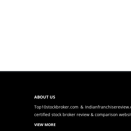
ABOUT US
Top10stockbroker.com & Indianfranchisereview
certified stock broker review & comparison websit
VIEW MORE