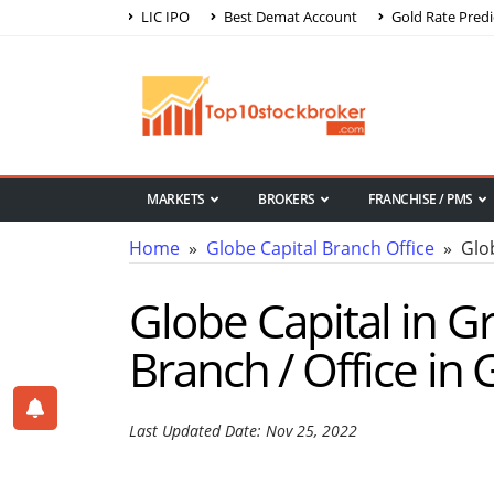
LIC IPO
Best Demat Account
Gold Rate Predi
MARKETS
BROKERS
FRANCHISE / PMS
Home
»
Globe Capital Branch Office
» Glob
Globe Capital in G
Branch / Office in
Last Updated Date: Nov 25, 2022