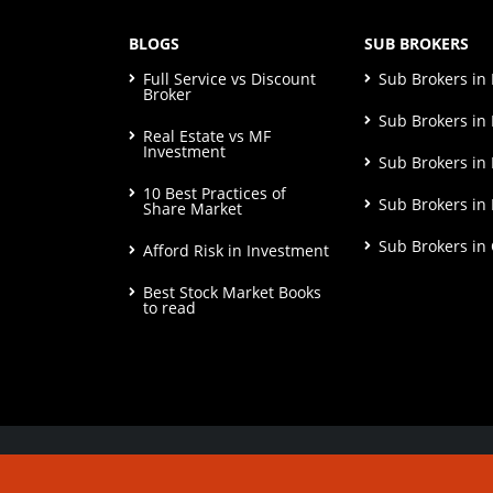
BLOGS
SUB BROKERS
Full Service vs Discount
Sub Brokers i
Broker
Sub Brokers in 
Real Estate vs MF
Investment
Sub Brokers in
10 Best Practices of
Sub Brokers in
Share Market
Sub Brokers in
Afford Risk in Investment
Best Stock Market Books
to read
© Copyright 2026. All Rights Reserved | Check o