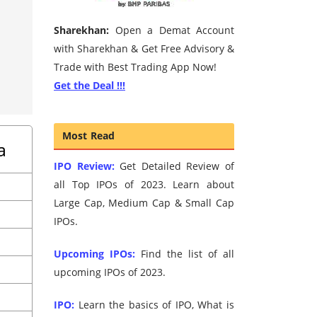
Sharekhan:
Open a Demat Account
with Sharekhan & Get Free Advisory &
Trade with Best Trading App Now!
Get the Deal !!!
Most Read
a
IPO Review:
Get Detailed Review of
all Top IPOs of 2023. Learn about
Large Cap, Medium Cap & Small Cap
IPOs.
Upcoming IPOs:
Find the list of all
upcoming IPOs of 2023.
IPO:
Learn the basics of IPO, What is