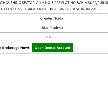
C HOUSHING SECTOR VILLA NO B-226,PLOT NO BGH-A SURAJPUR SI
C,EXTN PHASE-I,GREATER NOIDA,UTTAR PRADESH,INDIA,201306
Greater Noida
Uttar Pradesh
201306
on Brokerage Now!
Open Demat Account