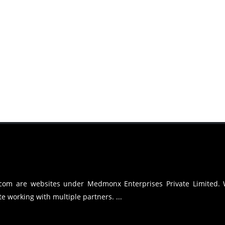
.com are websites under Medmonx Enterprises Private Limited.
e working with multiple partners. ...