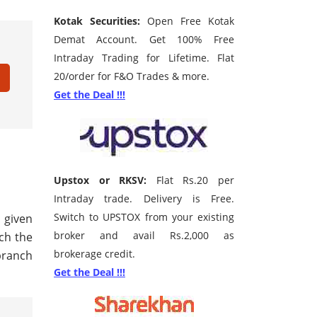
Kotak Securities:
Open Free Kotak
Demat Account. Get 100% Free
Intraday Trading for Lifetime. Flat
20/order for F&O Trades & more.
Get the Deal !!!
Upstox or RKSV:
Flat Rs.20 per
Intraday trade. Delivery is Free.
Switch to UPSTOX from your existing
e given
broker and avail Rs.2,000 as
rch the
brokerage credit.
branch
Get the Deal !!!