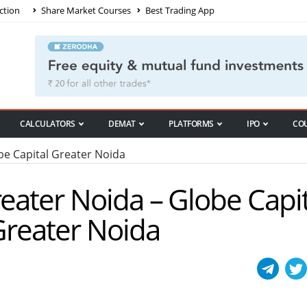
ction
Share Market Courses
Best Trading App
CALCULATORS
DEMAT
PLATFORMS
IPO
CO
e Capital Greater Noida
reater Noida – Globe Capit
 Greater Noida