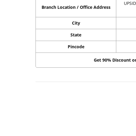
UPSID
Branch Location / Office Address
City
State
Pincode
Get 90% Discount 