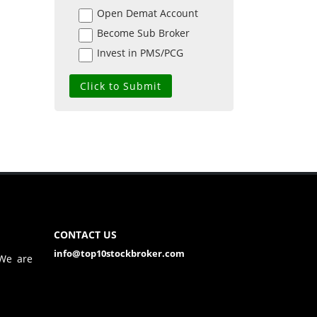
Open Demat Account
Become Sub Broker
Invest in PMS/PCG
CONTACT US
info@top10stockbroker.com
 We are