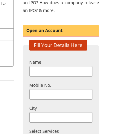
an IPO? How does a company release
TE-
an IPO? & more.
Open an Account
Fill Your Details Here
Name
Mobile No.
City
Select Services