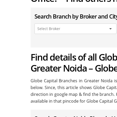
Search Branch by Broker and Cit
Find details of all Glo
Greater Noida – Globe
Globe Capital Branches in Greater Noida is 
below. Since, this article shows Globe Capit
direction in google map & find the branch.
available in that pincode for Globe Capital 