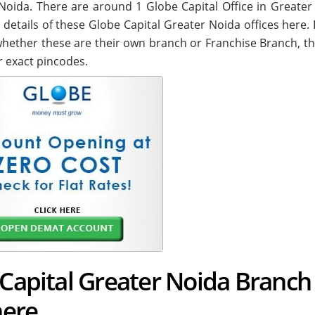
er Noida. There are around
1
Globe Capital Office in Greater
 details of these Globe Capital Greater Noida offices here.
. whether these are their own branch or Franchise Branch, th
r exact pincodes.
 Capital Greater Noida Branch
here