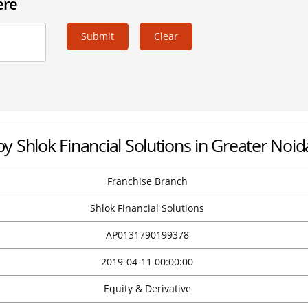
ere
Submit
Clear
by Shlok Financial Solutions in Greater Noid
Franchise Branch
Shlok Financial Solutions
AP0131790199378
2019-04-11 00:00:00
Equity & Derivative