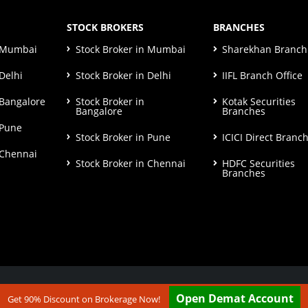
STOCK BROKERS
BRANCHES
n Mumbai
Stock Broker in Mumbai
Sharekhan Branch 
Delhi
Stock Broker in Delhi
IIFL Branch Office
 Bangalore
Stock Broker in
Kotak Securities
Bangalore
Branches
 Pune
Stock Broker in Pune
ICICI Direct Branc
 Chennai
Stock Broker in Chennai
HDFC Securities
Branches
ut our
Disclaimer & Terms & Condition
Open Demat Account
Get 90% Discount on Brokerage Now!