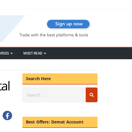
URSES
MOST READ
Search Here
al
Best Offers: Demat Account