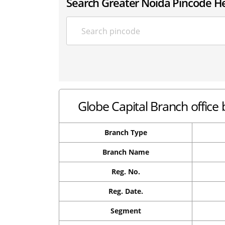
Search Greater Noida Pincode H
Globe Capital Branch office 
Branch Type
Branch Name
Reg. No.
Reg. Date.
Segment