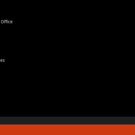
Office
hes
Contact Us