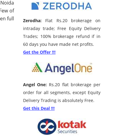
 Noida
 Few of
en full
Zerodha:
Flat Rs.20 brokerage on
intraday trade; Free Equity Delivery
Trades; 100% brokerage refund if in
60 days you have made net profits.
Get the Offer !!!
Angel One:
Rs.20 flat brokerage per
order for all segments, except Equity
Delivery Trading is absolutely Free.
Get this Deal !!!