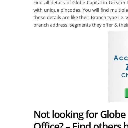
Find all details of Globe Capital in Great
with unique pincodes. You will find multiple
these details are like their Branch type i.e
branch address, segments they offer & thei
Not looking for Globe
Office? – Find others 