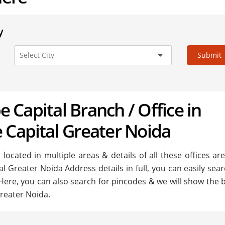
y
Submit
be Capital Branch / Office in
 Capital Greater Noida
located in multiple areas & details of all these offices ar
al Greater Noida Address details in full, you can easily sea
 Here, you can also search for pincodes & we will show the 
Greater Noida.