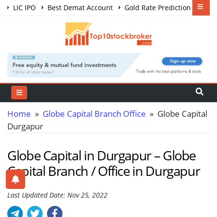
LIC IPO
Best Demat Account
Gold Rate Prediction
Share Market Courses
Best Trading App
Home
»
Globe Capital Branch Office
» Globe Capital
Durgapur
Globe Capital in Durgapur – Globe
Capital Branch / Office in Durgapur
Last Updated Date: Nov 25, 2022