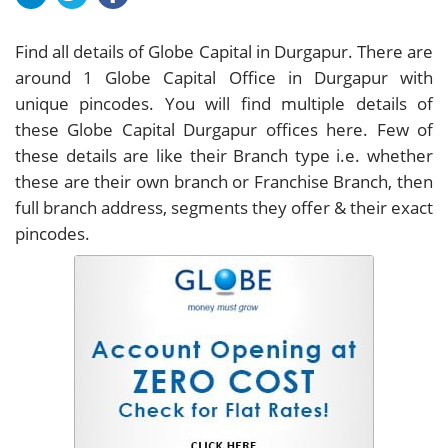
Find all details of Globe Capital in Durgapur. There are
around
1
Globe Capital Office in Durgapur with
unique pincodes. You will find multiple details of
these Globe Capital Durgapur offices here. Few of
these details are like their Branch type i.e. whether
these are their own branch or Franchise Branch, then
full branch address, segments they offer & their exact
pincodes.