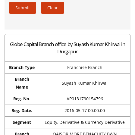
Submit
Clear
Globe Capital Branch office by Suyash Kumar Khirwal in
Durgapur
Branch Type
Franchise Branch
Branch
Suyash Kumar Khirwal
Name
Reg. No.
AP0131790154796
Reg. Date.
2016-05-17 00:00:00
Segment
Equity, Derivative & Currency Derivative
Branch
QAISOR MORE,BENACHITY BWN