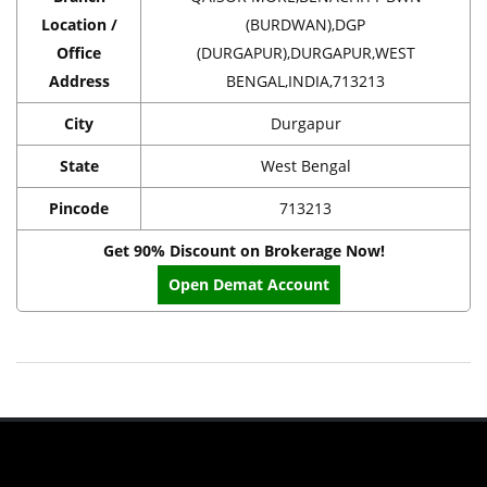
Location /
(BURDWAN),DGP
Office
(DURGAPUR),DURGAPUR,WEST
Address
BENGAL,INDIA,713213
City
Durgapur
State
West Bengal
Pincode
713213
Get 90% Discount on Brokerage Now!
Open Demat Account