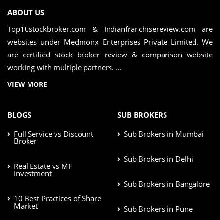
ABOUT US
Top10stockbroker.com & Indianfranchisereview.com are
websites under Medmonx Enterprises Private Limited. We
are certified stock broker review & comparison website
working with multiple partners. ...
VIEW MORE
BLOGS
SUB BROKERS
Full Service vs Discount
Sub Brokers in Mumbai
Broker
Sub Brokers in Delhi
Real Estate vs MF
Investment
Sub Brokers in Bangalore
10 Best Practices of Share
Market
Sub Brokers in Pune