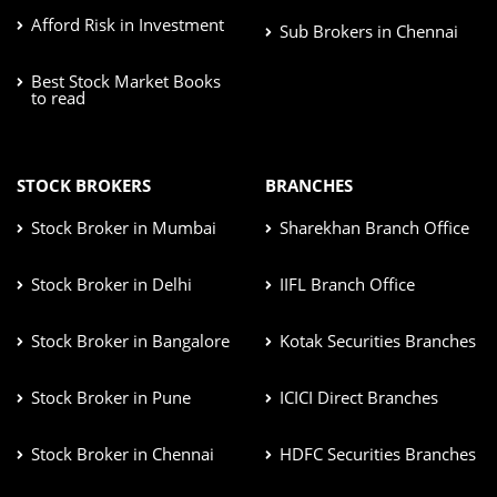
Afford Risk in Investment
Sub Brokers in Chennai
Best Stock Market Books
to read
STOCK BROKERS
BRANCHES
Stock Broker in Mumbai
Sharekhan Branch Office
Stock Broker in Delhi
IIFL Branch Office
Stock Broker in Bangalore
Kotak Securities Branches
Stock Broker in Pune
ICICI Direct Branches
Stock Broker in Chennai
HDFC Securities Branches