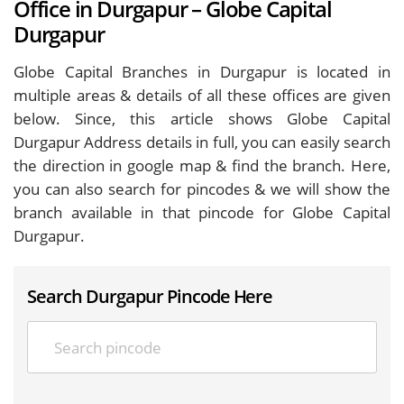
Office in Durgapur – Globe Capital
Durgapur
Globe Capital Branches in Durgapur is located in
multiple areas & details of all these offices are given
below. Since, this article shows Globe Capital
Durgapur Address details in full, you can easily search
the direction in google map & find the branch. Here,
you can also search for pincodes & we will show the
branch available in that pincode for Globe Capital
Durgapur.
Search Durgapur Pincode Here