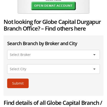
Not looking for Globe Capital Durgapur
Branch Office? – Find others here
Search Branch by Broker and City
Submit
Find details of all Globe Capital Branch /