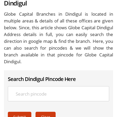
Dindigul
Globe Capital Branches in Dindigul is located in
multiple areas & details of all these offices are given
below. Since, this article shows Globe Capital Dindigul
Address details in full, you can easily search the
direction in google map & find the branch. Here, you
can also search for pincodes & we will show the
branch available in that pincode for Globe Capital
Dindigul.
Search Dindigul Pincode Here
Submit
Clear