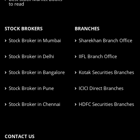
to read
STOCK BROKERS
BRANCHES
Stock Broker in Mumbai
Sharekhan Branch Office
Stock Broker in Delhi
IIFL Branch Office
Stock Broker in Bangalore
Kotak Securities Branches
Stock Broker in Pune
ICICI Direct Branches
Stock Broker in Chennai
HDFC Securities Branches
CONTACT US