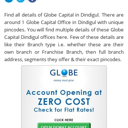
Find all details of Globe Capital in Dindigul. There are
around
1
Globe Capital Office in Dindigul with unique
pincodes. You will find multiple details of these Globe
Capital Dindigul offices here. Few of these details are
like their Branch type i.e. whether these are their
own branch or Franchise Branch, then full branch
address, segments they offer & their exact pincodes.