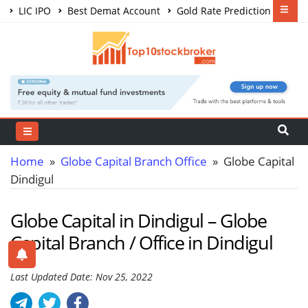
LIC IPO
Best Demat Account
Gold Rate Prediction
Share Market Courses
Best Trading App
Home
»
Globe Capital Branch Office
» Globe Capital
Dindigul
Globe Capital in Dindigul – Globe
Capital Branch / Office in Dindigul
Last Updated Date: Nov 25, 2022