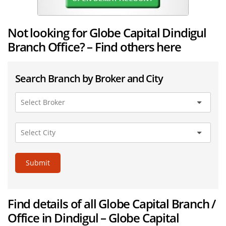
Not looking for Globe Capital Dindigul
Branch Office? – Find others here
Search Branch by Broker and City
Submit
Find details of all Globe Capital Branch /
Office in Dindigul – Globe Capital