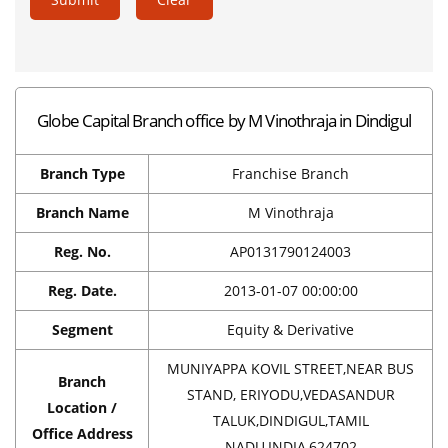
Globe Capital Branch office by M Vinothraja in Dindigul
Branch Type
Franchise Branch
Branch Name
M Vinothraja
Reg. No.
AP0131790124003
Reg. Date.
2013-01-07 00:00:00
Segment
Equity & Derivative
MUNIYAPPA KOVIL STREET,NEAR BUS
Branch
STAND, ERIYODU,VEDASANDUR
Location /
TALUK,DINDIGUL,TAMIL
Office Address
NADU,INDIA,624702