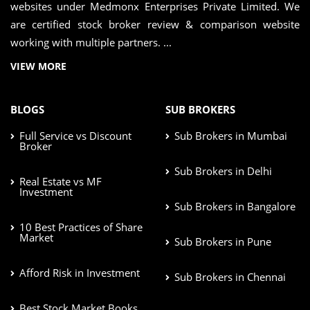
websites under Medmonx Enterprises Private Limited. We
are certified stock broker review & comparison website
working with multiple partners. ...
VIEW MORE
BLOGS
SUB BROKERS
Full Service vs Discount
Sub Brokers in Mumbai
Broker
Sub Brokers in Delhi
Real Estate vs MF
Investment
Sub Brokers in Bangalore
10 Best Practices of Share
Market
Sub Brokers in Pune
Afford Risk in Investment
Sub Brokers in Chennai
Best Stock Market Books