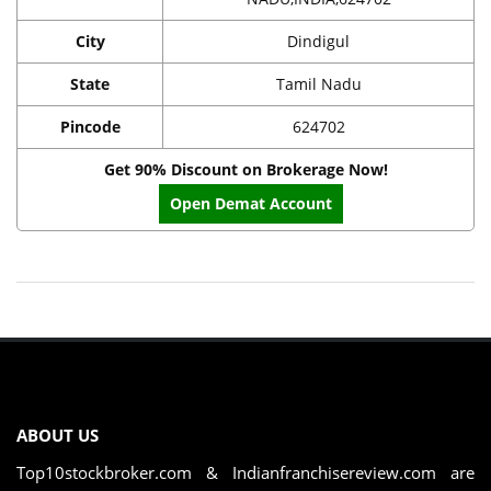
City
Dindigul
State
Tamil Nadu
Pincode
624702
Get 90% Discount on Brokerage Now!
Open Demat Account
ABOUT US
Top10stockbroker.com & Indianfranchisereview.com are