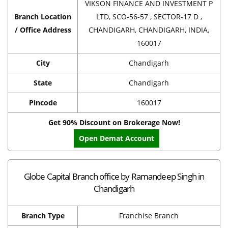
VIKSON FINANCE AND INVESTMENT P
Branch Location
LTD, SCO-56-57 , SECTOR-17 D ,
/ Office Address
CHANDIGARH, CHANDIGARH, INDIA,
160017
City
Chandigarh
State
Chandigarh
Pincode
160017
Get 90% Discount on Brokerage Now!
Open Demat Account
Globe Capital Branch office by Ramandeep Singh in
Chandigarh
Branch Type
Franchise Branch