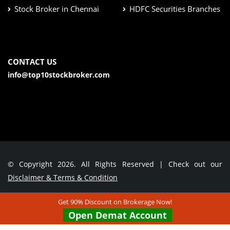
Stock Broker in Chennai
HDFC Securities Branches
CONTACT US
info@top10stockbroker.com
© Copyright 2026. All Rights Reserved | Check out our
Disclaimer & Terms & Condition
Get 90% Discount on Brokerage Now!
Contact Us
Open Demat Account