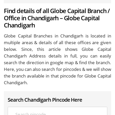
Find details of all Globe Capital Branch /
Office in Chandigarh – Globe Capital
Chandigarh
Globe Capital Branches in Chandigarh is located in
multiple areas & details of all these offices are given
below. Since, this article shows Globe Capital
Chandigarh Address details in full, you can easily
search the direction in google map & find the branch.
Here, you can also search for pincodes & we will show
the branch available in that pincode for Globe Capital
Chandigarh.
Search Chandigarh Pincode Here