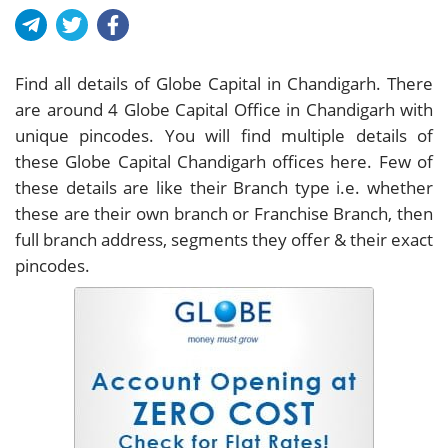
Find all details of Globe Capital in Chandigarh. There
are around
4
Globe Capital Office in Chandigarh with
unique pincodes. You will find multiple details of
these Globe Capital Chandigarh offices here. Few of
these details are like their Branch type i.e. whether
these are their own branch or Franchise Branch, then
full branch address, segments they offer & their exact
pincodes.