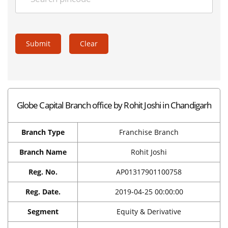
Submit
Clear
Globe Capital Branch office by Rohit Joshi in Chandigarh
Branch Type
Franchise Branch
Branch Name
Rohit Joshi
Reg. No.
AP01317901100758
Reg. Date.
2019-04-25 00:00:00
Segment
Equity & Derivative