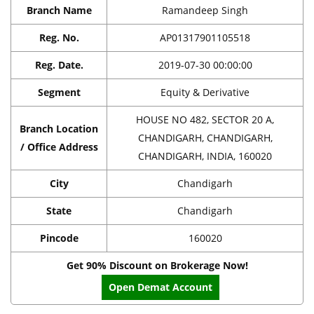
Branch Name
Ramandeep Singh
Reg. No.
AP01317901105518
Reg. Date.
2019-07-30 00:00:00
Segment
Equity & Derivative
HOUSE NO 482, SECTOR 20 A,
Branch Location
CHANDIGARH, CHANDIGARH,
/ Office Address
CHANDIGARH, INDIA, 160020
City
Chandigarh
State
Chandigarh
Pincode
160020
Get 90% Discount on Brokerage Now!
Open Demat Account