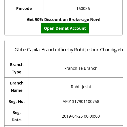
Pincode
160036
Get 90% Discount on Brokerage Now!
Open Demat Account
Globe Capital Branch office by Rohit Joshi in Chandigarh
Branch
Franchise Branch
Type
Branch
Rohit Joshi
Name
Reg. No.
AP01317901100758
Reg.
2019-04-25 00:00:00
Date.