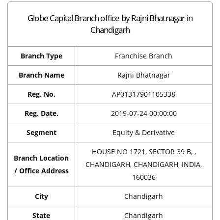
Globe Capital Branch office by Rajni Bhatnagar in
Chandigarh
Branch Type
Franchise Branch
Branch Name
Rajni Bhatnagar
Reg. No.
AP01317901105338
Reg. Date.
2019-07-24 00:00:00
Segment
Equity & Derivative
HOUSE NO 1721, SECTOR 39 B, ,
Branch Location
CHANDIGARH, CHANDIGARH, INDIA,
/ Office Address
160036
City
Chandigarh
State
Chandigarh