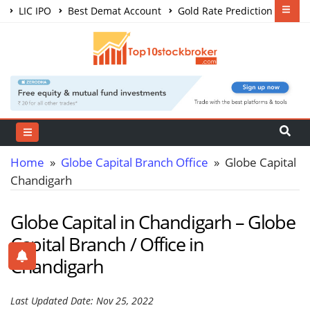
LIC IPO
Best Demat Account
Gold Rate Prediction
Share Market Courses
Best Trading App
Home
»
Globe Capital Branch Office
» Globe Capital
Chandigarh
Globe Capital in Chandigarh – Globe
Capital Branch / Office in
Chandigarh
Last Updated Date: Nov 25, 2022