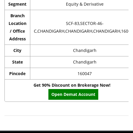
Segment
Equity & Derivative
Branch
Location
SCF-83,SECTOR-46-
/ Office
C,CHANDIGARH,CHANDIGARH,CHANDIGARH,16004
Address
City
Chandigarh
State
Chandigarh
Pincode
160047
Get 90% Discount on Brokerage Now!
Open Demat Account