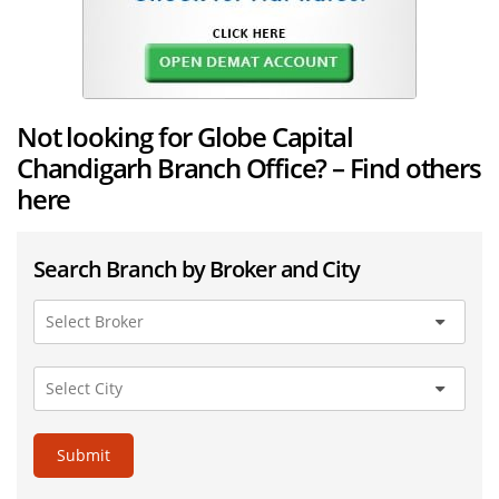
Not looking for Globe Capital
Chandigarh Branch Office? – Find others
here
Search Branch by Broker and City
Submit