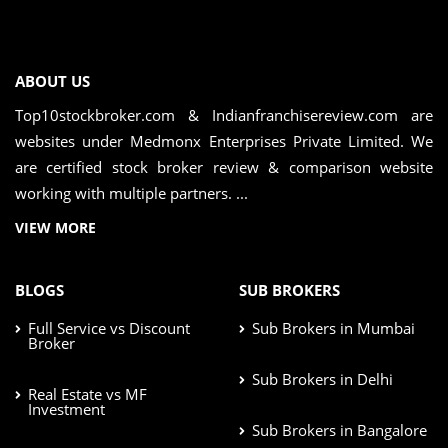
ABOUT US
Top10stockbroker.com & Indianfranchisereview.com are
websites under Medmonx Enterprises Private Limited. We
are certified stock broker review & comparison website
working with multiple partners. ...
VIEW MORE
BLOGS
SUB BROKERS
Full Service vs Discount
Sub Brokers in Mumbai
Broker
Sub Brokers in Delhi
Real Estate vs MF
Investment
Sub Brokers in Bangalore