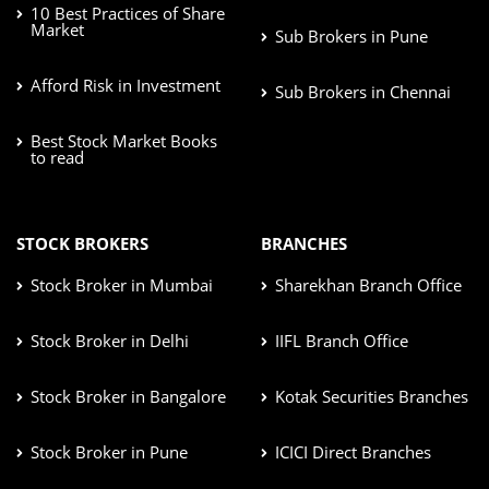
10 Best Practices of Share
Market
Sub Brokers in Pune
Afford Risk in Investment
Sub Brokers in Chennai
Best Stock Market Books
to read
STOCK BROKERS
BRANCHES
Stock Broker in Mumbai
Sharekhan Branch Office
Stock Broker in Delhi
IIFL Branch Office
Stock Broker in Bangalore
Kotak Securities Branches
Stock Broker in Pune
ICICI Direct Branches