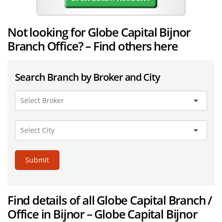
Not looking for Globe Capital Bijnor
Branch Office? – Find others here
Search Branch by Broker and City
Submit
Find details of all Globe Capital Branch /
Office in Bijnor – Globe Capital Bijnor