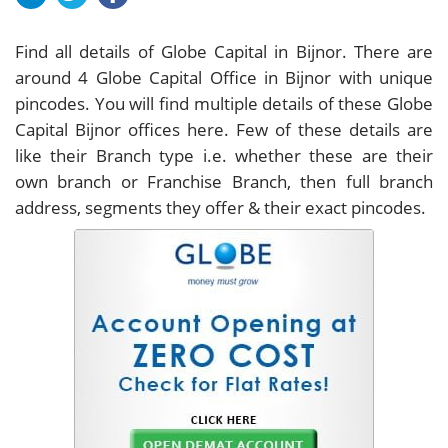
Find all details of Globe Capital in Bijnor. There are
around
4
Globe Capital Office in Bijnor with unique
pincodes. You will find multiple details of these Globe
Capital Bijnor offices here. Few of these details are
like their Branch type i.e. whether these are their
own branch or Franchise Branch, then full branch
address, segments they offer & their exact pincodes.