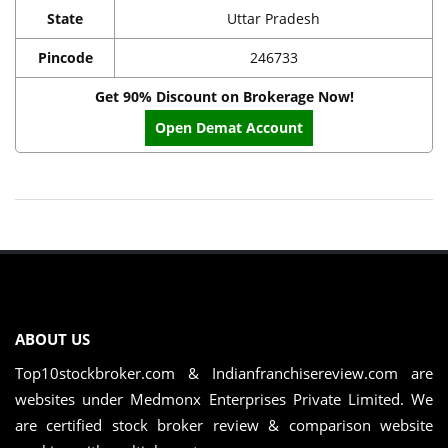
State
Uttar Pradesh
Pincode
246733
Get 90% Discount on Brokerage Now!
Open Demat Account
ABOUT US
Top10stockbroker.com & Indianfranchisereview.com are
websites under Medmonx Enterprises Private Limited. We
are certified stock broker review & comparison website