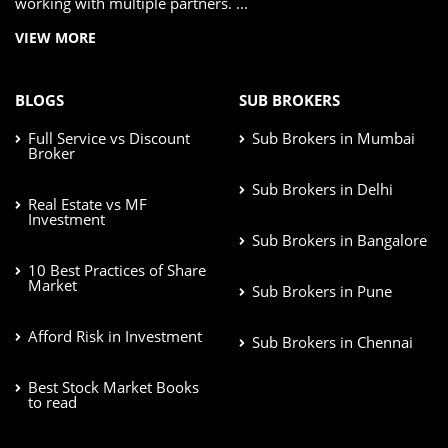
working with multiple partners. ...
VIEW MORE
BLOGS
SUB BROKERS
Full Service vs Discount
Sub Brokers in Mumbai
Broker
Sub Brokers in Delhi
Real Estate vs MF
Investment
Sub Brokers in Bangalore
10 Best Practices of Share
Market
Sub Brokers in Pune
Afford Risk in Investment
Sub Brokers in Chennai
Best Stock Market Books
to read