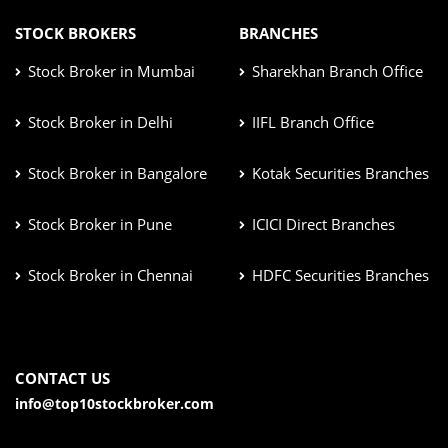
STOCK BROKERS
BRANCHES
Stock Broker in Mumbai
Sharekhan Branch Office
Stock Broker in Delhi
IIFL Branch Office
Stock Broker in Bangalore
Kotak Securities Branches
Stock Broker in Pune
ICICI Direct Branches
Stock Broker in Chennai
HDFC Securities Branches
CONTACT US
info@top10stockbroker.com