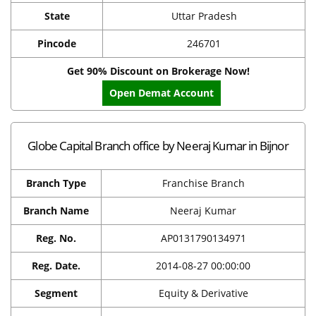
State
Uttar Pradesh
Pincode
246701
Get 90% Discount on Brokerage Now!
Open Demat Account
Globe Capital Branch office by Neeraj Kumar in Bijnor
Branch Type
Franchise Branch
Branch Name
Neeraj Kumar
Reg. No.
AP0131790134971
Reg. Date.
2014-08-27 00:00:00
Segment
Equity & Derivative