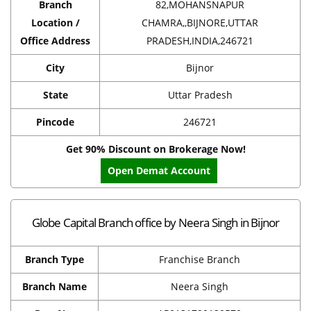
Branch
82,MOHANSNAPUR
Location /
CHAMRA,,BIJNORE,UTTAR
Office Address
PRADESH,INDIA,246721
City
Bijnor
State
Uttar Pradesh
Pincode
246721
Get 90% Discount on Brokerage Now!
Open Demat Account
Globe Capital Branch office by Neera Singh in Bijnor
Branch Type
Franchise Branch
Branch Name
Neera Singh