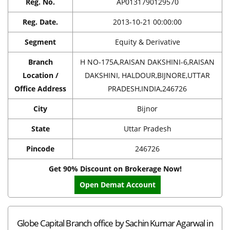
Reg. No.
AP0131790129570
Reg. Date.
2013-10-21 00:00:00
Segment
Equity & Derivative
Branch
H NO-175A,RAISAN DAKSHINI-6,RAISAN
Location /
DAKSHINI, HALDOUR,BIJNORE,UTTAR
Office Address
PRADESH,INDIA,246726
City
Bijnor
State
Uttar Pradesh
Pincode
246726
Get 90% Discount on Brokerage Now!
Open Demat Account
Globe Capital Branch office by Sachin Kumar Agarwal in