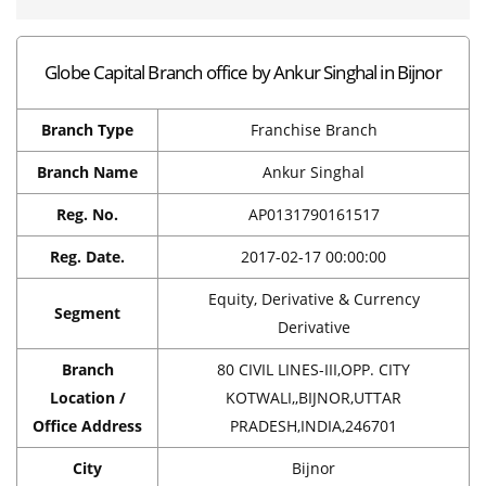
Globe Capital Branch office by Ankur Singhal in Bijnor
Branch Type
Franchise Branch
Branch Name
Ankur Singhal
Reg. No.
AP0131790161517
Reg. Date.
2017-02-17 00:00:00
Equity, Derivative & Currency
Segment
Derivative
Branch
80 CIVIL LINES-III,OPP. CITY
Location /
KOTWALI,,BIJNOR,UTTAR
Office Address
PRADESH,INDIA,246701
City
Bijnor