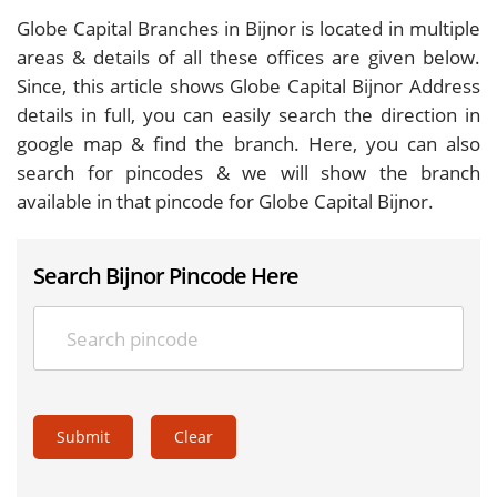
Globe Capital Branches in Bijnor is located in multiple
areas & details of all these offices are given below.
Since, this article shows Globe Capital Bijnor Address
details in full, you can easily search the direction in
google map & find the branch. Here, you can also
search for pincodes & we will show the branch
available in that pincode for Globe Capital Bijnor.
Search Bijnor Pincode Here
Submit
Clear