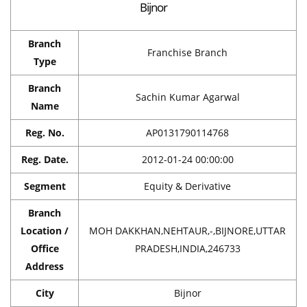
Bijnor
Branch
Franchise Branch
Type
Branch
Sachin Kumar Agarwal
Name
Reg. No.
AP0131790114768
Reg. Date.
2012-01-24 00:00:00
Segment
Equity & Derivative
Branch
Location /
MOH DAKKHAN,NEHTAUR,-,BIJNORE,UTTAR
Office
PRADESH,INDIA,246733
Address
City
Bijnor