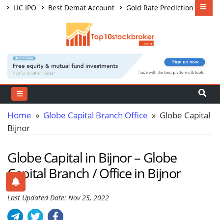
LIC IPO
Best Demat Account
Gold Rate Prediction
Share Market Courses
Best Trading App
Home
»
Globe Capital Branch Office
» Globe Capital
Bijnor
Globe Capital in Bijnor – Globe
Capital Branch / Office in Bijnor
Last Updated Date: Nov 25, 2022