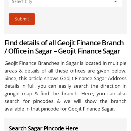
Submit
Find details of all Geojit Finance Branch
/ Office in Sagar – Geojit Finance Sagar
Geojit Finance Branches in Sagar is located in multiple
areas & details of all these offices are given below.
Since, this article shows Geojit Finance Sagar Address
details in full, you can easily search the direction in
google map & find the branch. Here, you can also
search for pincodes & we will show the branch
available in that pincode for Geojit Finance Sagar.
Search Sagar Pincode Here