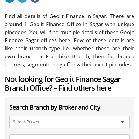
Find all details of Geojit Finance in Sagar. There are
around
1
Geojit Finance Office in Sagar with unique
pincodes. You will find multiple details of these Geojit
Finance Sagar offices here. Few of these details are
like their Branch type i.e. whether these are their
own branch or Franchise Branch, then full branch
address, segments they offer & their exact pincodes.
Not looking for Geojit Finance Sagar
Branch Office? – Find others here
Search Branch by Broker and City