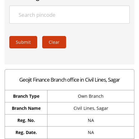
Submit
Clear
Geojit Finance Branch office in Civil Lines, Sagar
Branch Type
Own Branch
Branch Name
Civil Lines, Sagar
Reg. No.
NA
Reg. Date.
NA