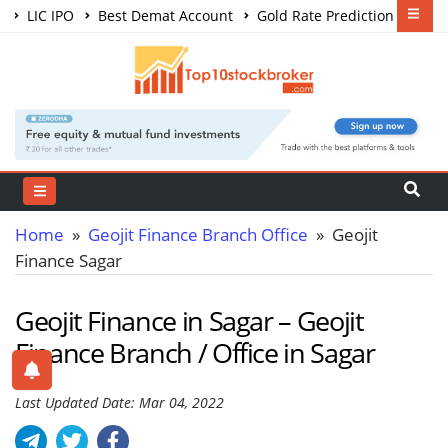
LIC IPO
Best Demat Account
Gold Rate Prediction
Share Market Courses
Best Trading App
Home
»
Geojit Finance Branch Office
» Geojit
Finance Sagar
Geojit Finance in Sagar – Geojit
Finance Branch / Office in Sagar
Last Updated Date: Mar 04, 2022