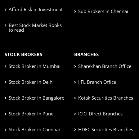
Afford Risk in Investment
Sub Brokers in Chennai
Best Stock Market Books
to read
STOCK BROKERS
BRANCHES
Stock Broker in Mumbai
Sharekhan Branch Office
Stock Broker in Delhi
IIFL Branch Office
Stock Broker in Bangalore
Kotak Securities Branches
Stock Broker in Pune
ICICI Direct Branches
Stock Broker in Chennai
HDFC Securities Branches