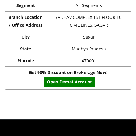
Segment
All Segments
Branch Location
YADHAV COMPLEX,1ST FLOOR 10,
/ Office Address
CIVIL LINES, SAGAR
City
Sagar
State
Madhya Pradesh
Pincode
470001
Get 90% Discount on Brokerage Now!
Open Demat Account