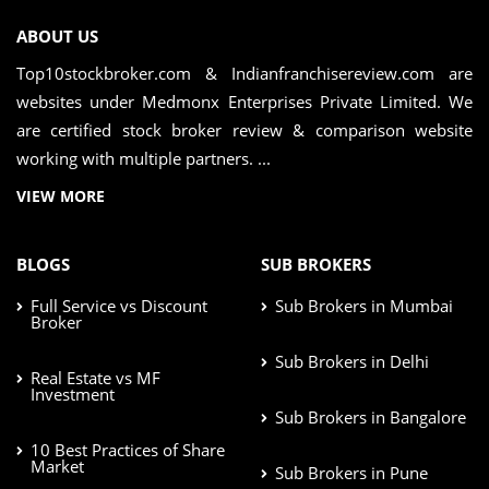
ABOUT US
Top10stockbroker.com & Indianfranchisereview.com are
websites under Medmonx Enterprises Private Limited. We
are certified stock broker review & comparison website
working with multiple partners. ...
VIEW MORE
BLOGS
SUB BROKERS
Full Service vs Discount
Sub Brokers in Mumbai
Broker
Sub Brokers in Delhi
Real Estate vs MF
Investment
Sub Brokers in Bangalore
10 Best Practices of Share
Market
Sub Brokers in Pune