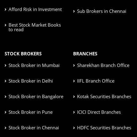
Afford Risk in Investment
Sub Brokers in Chennai
Best Stock Market Books
to read
STOCK BROKERS
BRANCHES
Stock Broker in Mumbai
Sharekhan Branch Office
Stock Broker in Delhi
IIFL Branch Office
Stock Broker in Bangalore
Kotak Securities Branches
Stock Broker in Pune
ICICI Direct Branches
Stock Broker in Chennai
HDFC Securities Branches