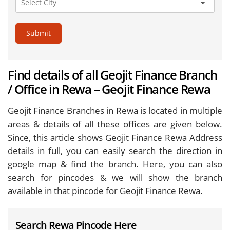
Submit
Find details of all Geojit Finance Branch
/ Office in Rewa – Geojit Finance Rewa
Geojit Finance Branches in Rewa is located in multiple
areas & details of all these offices are given below.
Since, this article shows Geojit Finance Rewa Address
details in full, you can easily search the direction in
google map & find the branch. Here, you can also
search for pincodes & we will show the branch
available in that pincode for Geojit Finance Rewa.
Search Rewa Pincode Here