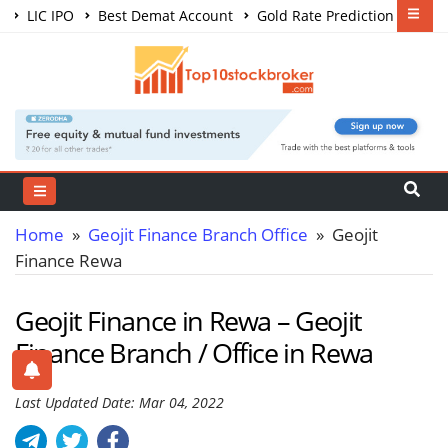
LIC IPO
Best Demat Account
Gold Rate Prediction
Share Market Courses
Best Trading App
Home
»
Geojit Finance Branch Office
» Geojit
Finance Rewa
Geojit Finance in Rewa – Geojit
Finance Branch / Office in Rewa
Last Updated Date: Mar 04, 2022