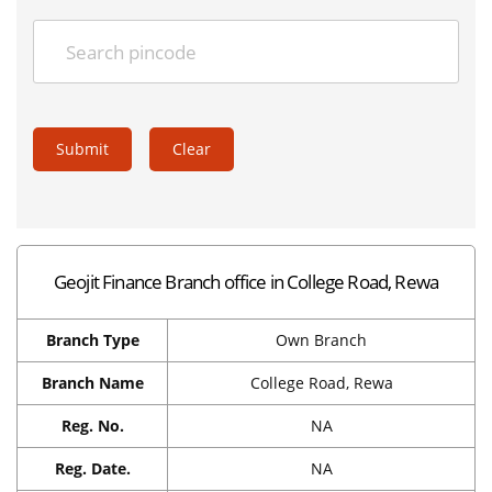
Submit
Clear
Geojit Finance Branch office in College Road, Rewa
Branch Type
Own Branch
Branch Name
College Road, Rewa
Reg. No.
NA
Reg. Date.
NA