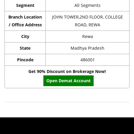
Segment
All Segments
Branch Location
JOHN TOWER,2ND FLOOR, COLLEGE
/ Office Address
ROAD, REWA
City
Rewa
State
Madhya Pradesh
Pincode
486001
Get 90% Discount on Brokerage Now!
Open Demat Account