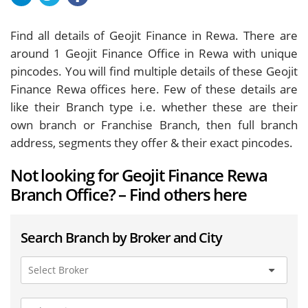
Find all details of Geojit Finance in Rewa. There are
around
1
Geojit Finance Office in Rewa with unique
pincodes. You will find multiple details of these Geojit
Finance Rewa offices here. Few of these details are
like their Branch type i.e. whether these are their
own branch or Franchise Branch, then full branch
address, segments they offer & their exact pincodes.
Not looking for Geojit Finance Rewa
Branch Office? – Find others here
Search Branch by Broker and City