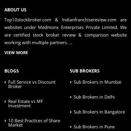
ABOUT US
Top10stockbroker.com & Indianfranchisereview.com are
websites under Medmonx Enterprises Private Limited. We
are certified stock broker review & comparison website
working with multiple partners. ...
VIEW MORE
BLOGS
SUB BROKERS
Full Service vs Discount
Sub Brokers in Mumbai
Broker
Sub Brokers in Delhi
Real Estate vs MF
Investment
Sub Brokers in Bangalore
10 Best Practices of Share
Market
Sub Brokers in Pune