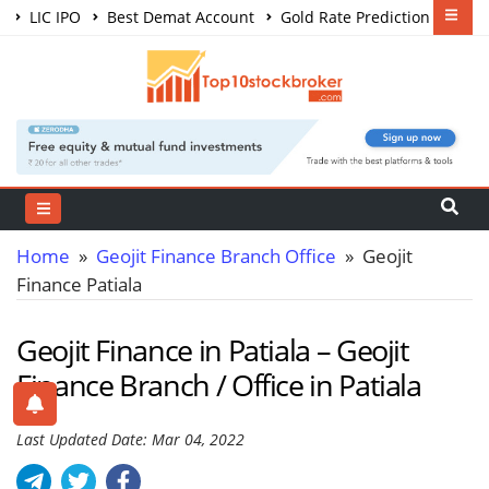
LIC IPO
Best Demat Account
Gold Rate Prediction
Share Market Courses
Best Trading App
Home
»
Geojit Finance Branch Office
» Geojit
Finance Patiala
Geojit Finance in Patiala – Geojit
Finance Branch / Office in Patiala
Last Updated Date: Mar 04, 2022