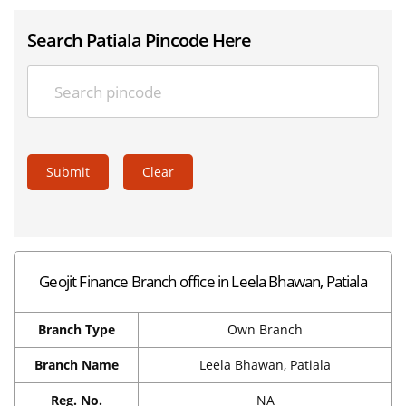
Search Patiala Pincode Here
Submit
Clear
Geojit Finance Branch office in Leela Bhawan, Patiala
Branch Type
Own Branch
Branch Name
Leela Bhawan, Patiala
Reg. No.
NA