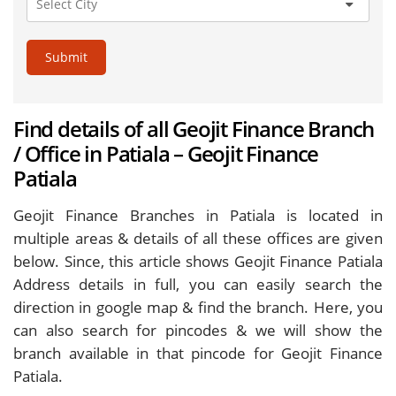
Submit
Find details of all Geojit Finance Branch
/ Office in Patiala – Geojit Finance
Patiala
Geojit Finance Branches in Patiala is located in
multiple areas & details of all these offices are given
below. Since, this article shows Geojit Finance Patiala
Address details in full, you can easily search the
direction in google map & find the branch. Here, you
can also search for pincodes & we will show the
branch available in that pincode for Geojit Finance
Patiala.