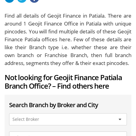
Find all details of Geojit Finance in Patiala. There are
around
1
Geojit Finance Office in Patiala with unique
pincodes. You will find multiple details of these Geojit
Finance Patiala offices here. Few of these details are
like their Branch type i.e. whether these are their
own branch or Franchise Branch, then full branch
address, segments they offer & their exact pincodes.
Not looking for Geojit Finance Patiala
Branch Office? – Find others here
Search Branch by Broker and City