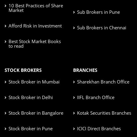
10 Best Practices of Share
Market
Sub Brokers in Pune
Afford Risk in Investment
Sub Brokers in Chennai
Best Stock Market Books
to read
STOCK BROKERS
BRANCHES
Stock Broker in Mumbai
Sharekhan Branch Office
Stock Broker in Delhi
IIFL Branch Office
Stock Broker in Bangalore
Kotak Securities Branches
Stock Broker in Pune
ICICI Direct Branches