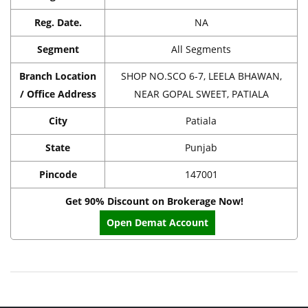
Reg. Date.
NA
Segment
All Segments
Branch Location
SHOP NO.SCO 6-7, LEELA BHAWAN,
/ Office Address
NEAR GOPAL SWEET, PATIALA
City
Patiala
State
Punjab
Pincode
147001
Get 90% Discount on Brokerage Now!
Open Demat Account