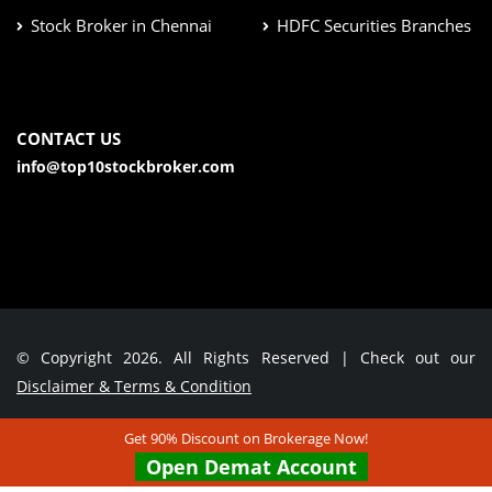
Stock Broker in Chennai
HDFC Securities Branches
CONTACT US
info@top10stockbroker.com
© Copyright 2026. All Rights Reserved | Check out our
Disclaimer & Terms & Condition
Get 90% Discount on Brokerage Now!
Contact Us
Open Demat Account