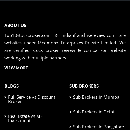
ABOUT US
Top10stockbroker.com & Indianfranchisereview.com are
websites under Medmonx Enterprises Private Limited. We
are certified stock broker review & comparison website
working with multiple partners. ...
VIEW MORE
BLOGS
SUB BROKERS
Full Service vs Discount
Sub Brokers in Mumbai
Broker
Sub Brokers in Delhi
Real Estate vs MF
Investment
Sub Brokers in Bangalore