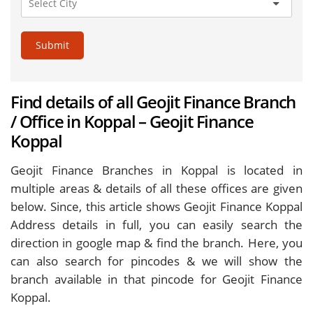
Submit
Find details of all Geojit Finance Branch
/ Office in Koppal – Geojit Finance
Koppal
Geojit Finance Branches in Koppal is located in
multiple areas & details of all these offices are given
below. Since, this article shows Geojit Finance Koppal
Address details in full, you can easily search the
direction in google map & find the branch. Here, you
can also search for pincodes & we will show the
branch available in that pincode for Geojit Finance
Koppal.