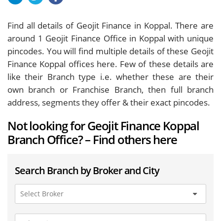
Find all details of Geojit Finance in Koppal. There are
around
1
Geojit Finance Office in Koppal with unique
pincodes. You will find multiple details of these Geojit
Finance Koppal offices here. Few of these details are
like their Branch type i.e. whether these are their
own branch or Franchise Branch, then full branch
address, segments they offer & their exact pincodes.
Not looking for Geojit Finance Koppal
Branch Office? – Find others here
Search Branch by Broker and City