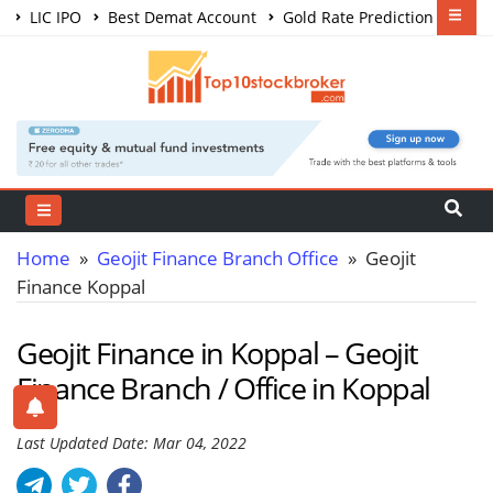
LIC IPO
Best Demat Account
Gold Rate Prediction
Share Market Courses
Best Trading App
Home
»
Geojit Finance Branch Office
» Geojit
Finance Koppal
Geojit Finance in Koppal – Geojit
Finance Branch / Office in Koppal
Last Updated Date: Mar 04, 2022