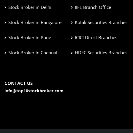
Stock Broker in Delhi
IIFL Branch Office
Stock Broker in Bangalore
Kotak Securities Branches
Stock Broker in Pune
ICICI Direct Branches
Stock Broker in Chennai
HDFC Securities Branches
CONTACT US
info@top10stockbroker.com