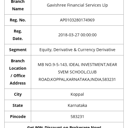
Branch
Gavishree Financial Services Llp
Name
Reg. No.
AP0103280174969
Reg.
2018-03-27 00:00:00
Date.
Segment
Equity, Derivative & Currency Derivative
Branch
MB NO.9-5-143, IDEAL INVESTMENT,NEAR
Location
SVEM SCHOOL,CLUB
/ Office
ROAD,KOPPAL,KARNATAKA,INDIA,583231
Address
City
Koppal
State
Karnataka
Pincode
583231
Get 90% Discount on Brokerage Now!