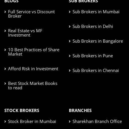
BLOGS
SUB BROKERS
Full Service vs Discount
Sub Brokers in Mumbai
Broker
Sub Brokers in Delhi
Real Estate vs MF
Investment
Sub Brokers in Bangalore
10 Best Practices of Share
Market
Sub Brokers in Pune
Afford Risk in Investment
Sub Brokers in Chennai
Best Stock Market Books
to read
STOCK BROKERS
BRANCHES
Stock Broker in Mumbai
Sharekhan Branch Office