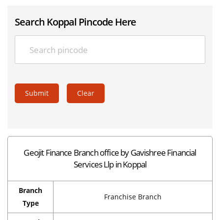
Search Koppal Pincode Here
Submit
Clear
Geojit Finance Branch office by Gavishree Financial
Services Llp in Koppal
Branch
Franchise Branch
Type