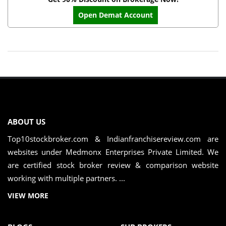
Open Demat Account
ABOUT US
Top10stockbroker.com & Indianfranchisereview.com are
websites under Medmonx Enterprises Private Limited. We
are certified stock broker review & comparison website
working with multiple partners. ...
VIEW MORE