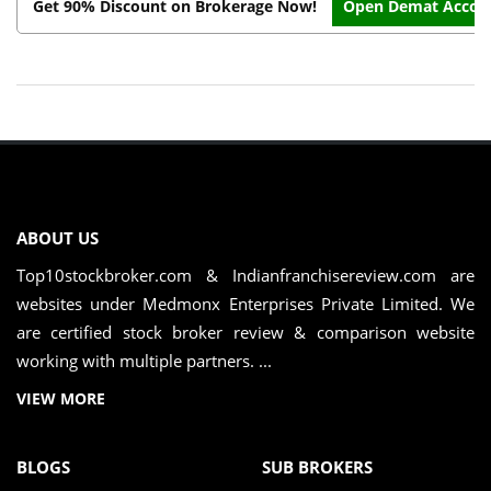
Get 90% Discount on Brokerage Now!
Open Demat Accou
ABOUT US
Top10stockbroker.com & Indianfranchisereview.com are
websites under Medmonx Enterprises Private Limited. We
are certified stock broker review & comparison website
working with multiple partners. ...
VIEW MORE
BLOGS
SUB BROKERS