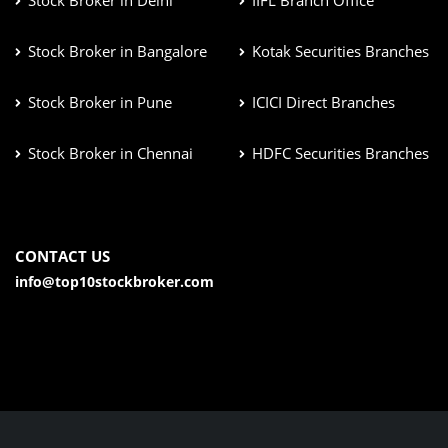
Stock Broker in Bangalore
Kotak Securities Branches
Stock Broker in Pune
ICICI Direct Branches
Stock Broker in Chennai
HDFC Securities Branches
CONTACT US
info@top10stockbroker.com