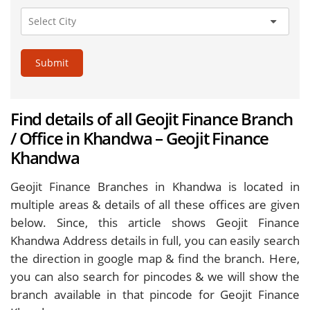
Submit
Find details of all Geojit Finance Branch
/ Office in Khandwa – Geojit Finance
Khandwa
Geojit Finance Branches in Khandwa is located in
multiple areas & details of all these offices are given
below. Since, this article shows Geojit Finance
Khandwa Address details in full, you can easily search
the direction in google map & find the branch. Here,
you can also search for pincodes & we will show the
branch available in that pincode for Geojit Finance