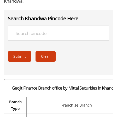
Khandwa.
Search Khandwa Pincode Here
Submit
Clear
Geojit Finance Branch office by Mittal Securities in Khand
Branch
Franchise Branch
Type