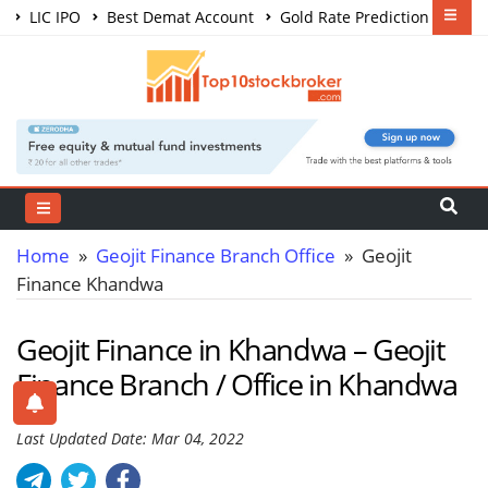
LIC IPO
Best Demat Account
Gold Rate Prediction
Share Market Courses
Best Trading App
Home
»
Geojit Finance Branch Office
» Geojit
Finance Khandwa
Geojit Finance in Khandwa – Geojit
Finance Branch / Office in Khandwa
Last Updated Date: Mar 04, 2022