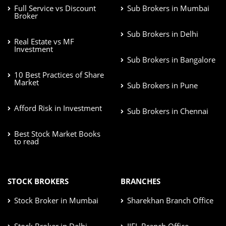
Full Service vs Discount
Sub Brokers in Mumbai
Broker
Sub Brokers in Delhi
Real Estate vs MF
Investment
Sub Brokers in Bangalore
10 Best Practices of Share
Market
Sub Brokers in Pune
Afford Risk in Investment
Sub Brokers in Chennai
Best Stock Market Books
to read
STOCK BROKERS
BRANCHES
Stock Broker in Mumbai
Sharekhan Branch Office
Stock Broker in Delhi
IIFL Branch Office