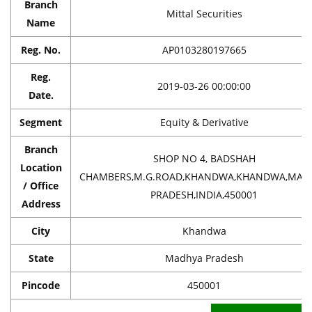
Branch
Mittal Securities
Name
Reg. No.
AP0103280197665
Reg.
2019-03-26 00:00:00
Date.
Segment
Equity & Derivative
Branch
SHOP NO 4, BADSHAH
Location
CHAMBERS,M.G.ROAD,KHANDWA,KHANDWA,MAD
/ Office
PRADESH,INDIA,450001
Address
City
Khandwa
State
Madhya Pradesh
Pincode
450001