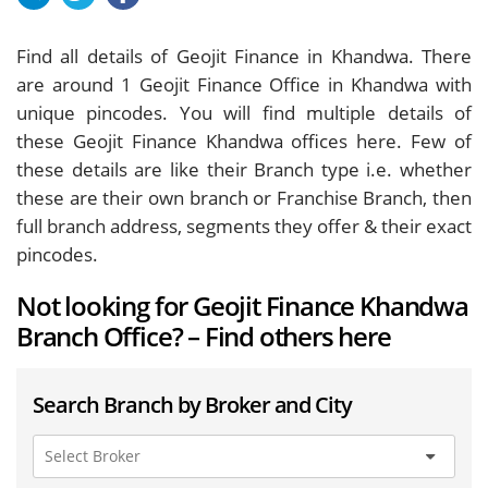
Find all details of Geojit Finance in Khandwa. There
are around
1
Geojit Finance Office in Khandwa with
unique pincodes. You will find multiple details of
these Geojit Finance Khandwa offices here. Few of
these details are like their Branch type i.e. whether
these are their own branch or Franchise Branch, then
full branch address, segments they offer & their exact
pincodes.
Not looking for Geojit Finance Khandwa
Branch Office? – Find others here
Search Branch by Broker and City