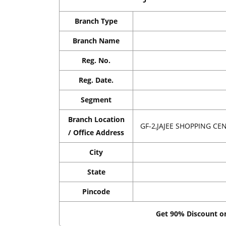
Branch Type
Branch Name
Reg. No.
Reg. Date.
Segment
Branch Location
GF-2,JAJEE SHOPPING C
/ Office Address
City
State
Pincode
Get 90% Discount 