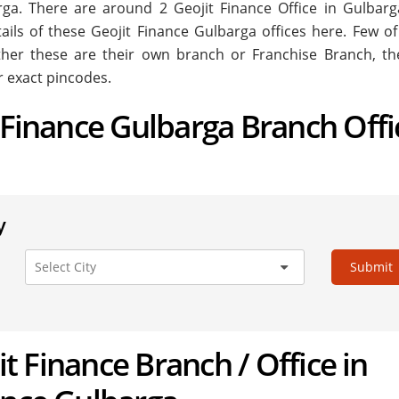
barga. There are around
2
Geojit Finance Office in Gulbarg
tails of these Geojit Finance Gulbarga offices here. Few of
ether these are their own branch or Franchise Branch, the
r exact pincodes.
t Finance Gulbarga Branch Offi
y
Submit
jit Finance Branch / Office in