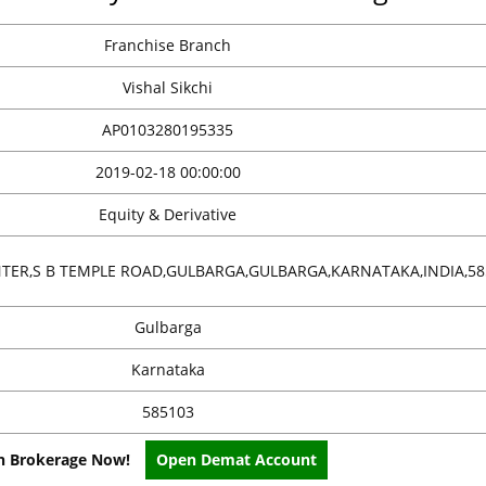
Franchise Branch
Vishal Sikchi
AP0103280195335
2019-02-18 00:00:00
Equity & Derivative
ENTER,S B TEMPLE ROAD,GULBARGA,GULBARGA,KARNATAKA,INDIA,58
Gulbarga
Karnataka
585103
on Brokerage Now!
Open Demat Account