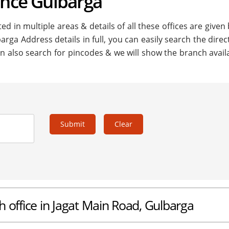
ance Gulbarga
ed in multiple areas & details of all these offices are given
arga Address details in full, you can easily search the direc
n also search for pincodes & we will show the branch availa
Submit
Clear
h office in Jagat Main Road, Gulbarga