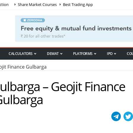
ction
Share Market Courses
Best Trading App
CALCULATORS
DEMAT
PLATFORMS
IPO
CO
jit Finance Gulbarga
Gulbarga – Geojit Finance
 Gulbarga