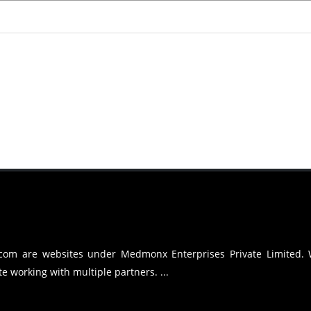
.com are websites under Medmonx Enterprises Private Limited.
e working with multiple partners. ...