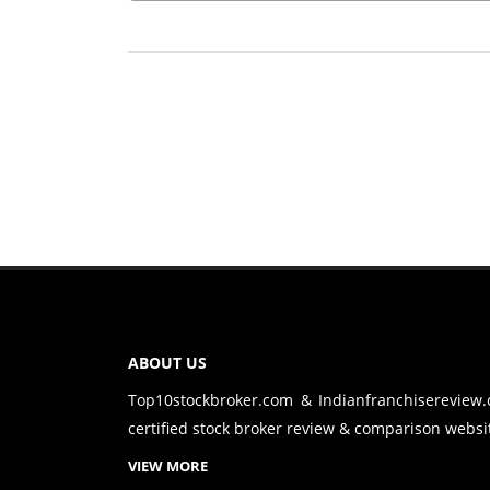
ABOUT US
Top10stockbroker.com & Indianfranchisereview
certified stock broker review & comparison websit
VIEW MORE