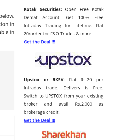
Kotak Securities:
Open Free Kotak
 below.
Demat Account. Get 100% Free
tion in
Intraday Trading for Lifetime. Flat
ble in
20/order for F&O Trades & more.
Get the Deal !!!
Upstox or RKSV:
Flat Rs.20 per
Intraday trade. Delivery is Free.
Switch to UPSTOX from your existing
broker and avail Rs.2,000 as
brokerage credit.
Get the Deal !!!