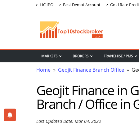
LIC IPO
Best Demat Account
Gold Rate Predi
MARKETS
BROKERS
FRANCHISE / PMS
Home
»
Geojit Finance Branch Office
» Geo
Geojit Finance in 
Branch / Office in
Last Updated Date: Mar 04, 2022