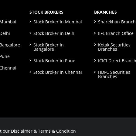
STOCK BROKERS
BRANCHES
n Mumbai
Stock Broker in Mumbai
Sharekhan Branch 
Delhi
Stock Broker in Delhi
IIFL Branch Office
 Bangalore
Stock Broker in
Kotak Securities
Bangalore
Branches
 Pune
Stock Broker in Pune
ICICI Direct Branc
 Chennai
Stock Broker in Chennai
HDFC Securities
Branches
ut our
Disclaimer & Terms & Condition