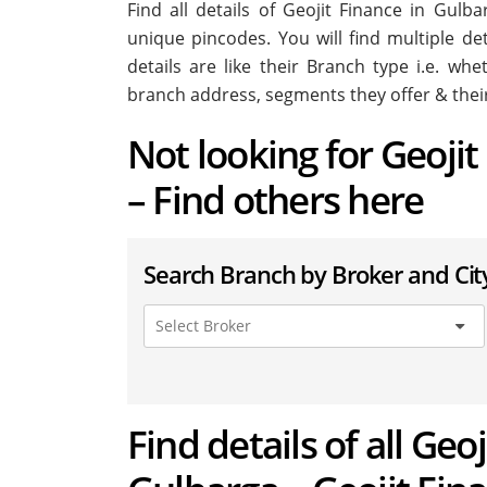
Find all details of Geojit Finance in Gul
unique pincodes. You will find multiple de
details are like their Branch type i.e. wh
branch address, segments they offer & thei
Not looking for Geoji
– Find others here
Search Branch by Broker and Cit
Find details of all Geo