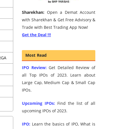
Sharekhan:
Open a Demat Account
with Sharekhan & Get Free Advisory &
Trade with Best Trading App Now!
Get the Deal !!!
Most Read
RGA
IPO Review:
Get Detailed Review of
all Top IPOs of 2023. Learn about
Large Cap, Medium Cap & Small Cap
IPOs.
Upcoming IPOs:
Find the list of all
upcoming IPOs of 2023.
IPO:
Learn the basics of IPO, What is