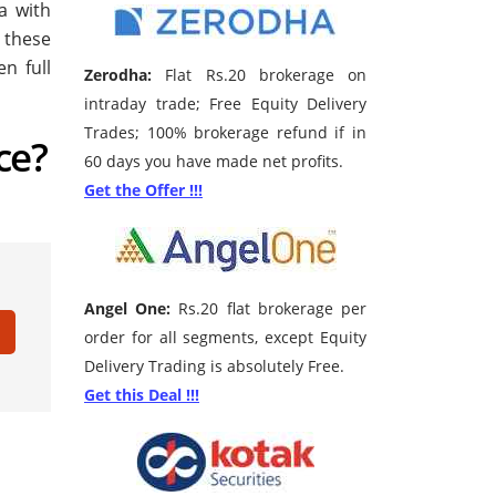
a with
 these
n full
Zerodha:
Flat Rs.20 brokerage on
intraday trade; Free Equity Delivery
Trades; 100% brokerage refund if in
ce?
60 days you have made net profits.
Get the Offer !!!
Angel One:
Rs.20 flat brokerage per
order for all segments, except Equity
Delivery Trading is absolutely Free.
Get this Deal !!!