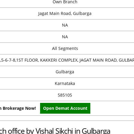
Own Branch
Jagat Main Road, Gulbarga
NA
NA
All Segments
3,5-6-7-8,1ST FLOOR, KAKKERI COMPLEX, JAGAT MAIN ROAD, GULBA
Gulbarga
Karnataka
585105
on Brokerage Now!
Open Demat Account
h office by Vishal Sikchi in Gulbarga