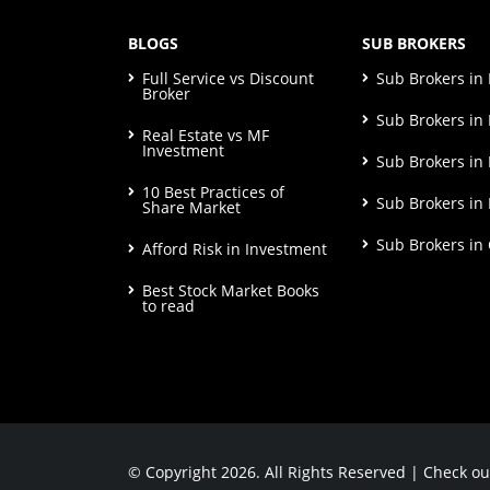
BLOGS
SUB BROKERS
Full Service vs Discount
Sub Brokers i
Broker
Sub Brokers in 
Real Estate vs MF
Investment
Sub Brokers in
10 Best Practices of
Sub Brokers in
Share Market
Sub Brokers in
Afford Risk in Investment
Best Stock Market Books
to read
© Copyright 2026. All Rights Reserved | Check o