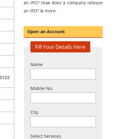
an IPO? How does a company release
an IPO? & more.
Open an Account
Fill Your Details Here
Name
5103
Mobile No.
City
Select Services