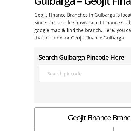
Gulbarga – Geojit Fin
Geojit Finance Branches in Gulbarga is locat
Since, this article shows Geojit Finance Gulb
google map & find the branch. Here, you ca
that pincode for Geojit Finance Gulbarga.
Search Gulbarga Pincode Here
Geojit Finance Branc