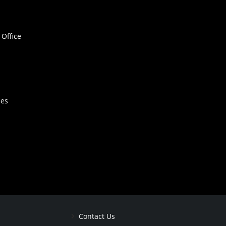
Office
hes
Contact Us