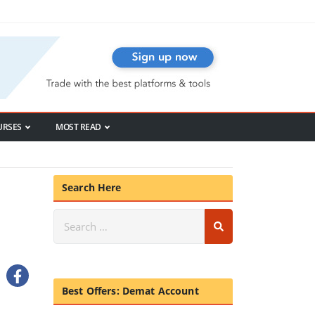
URSES
MOST READ
Search Here
Best Offers: Demat Account