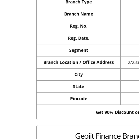
Branch Type
Branch Name
Reg. No.
Reg. Date.
Segment
Branch Location / Office Address
2/23
City
State
Pincode
Get 90% Discount 
Geojit Finance Branc