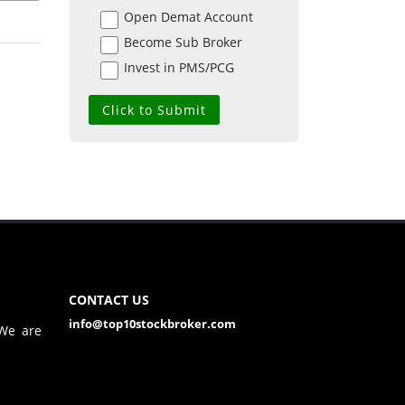
Open Demat Account
Become Sub Broker
Invest in PMS/PCG
CONTACT US
info@top10stockbroker.com
 We are