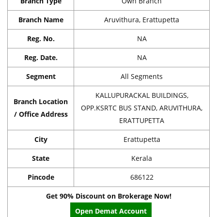
Branch Type
Own Branch
Branch Name
Aruvithura, Erattupetta
Reg. No.
NA
Reg. Date.
NA
Segment
All Segments
KALLUPURACKAL BUILDINGS,
Branch Location
OPP.KSRTC BUS STAND, ARUVITHURA,
/ Office Address
ERATTUPETTA
City
Erattupetta
State
Kerala
Pincode
686122
Get 90% Discount on Brokerage Now!
Open Demat Account