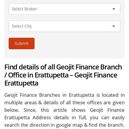
Submit
Find details of all Geojit Finance Branch
/ Office in Erattupetta – Geojit Finance
Erattupetta
Geojit Finance Branches in Erattupetta is located in
multiple areas & details of all these offices are given
below. Since, this article shows Geojit Finance
Erattupetta Address details in full, you can easily
search the direction in google map & find the branch.