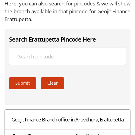
Here, you can also search for pincodes & we will show
the branch available in that pincode for Geojit Finance
Erattupetta.
Search Erattupetta Pincode Here
Submit
Clear
Geojit Finance Branch office in Aruvithura, Erattupetta