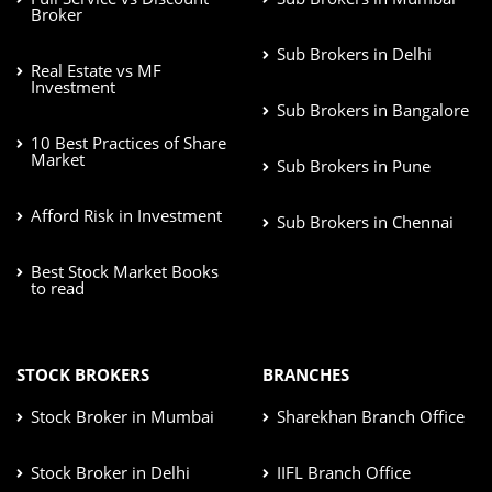
Broker
Sub Brokers in Delhi
Real Estate vs MF
Investment
Sub Brokers in Bangalore
10 Best Practices of Share
Market
Sub Brokers in Pune
Afford Risk in Investment
Sub Brokers in Chennai
Best Stock Market Books
to read
STOCK BROKERS
BRANCHES
Stock Broker in Mumbai
Sharekhan Branch Office
Stock Broker in Delhi
IIFL Branch Office