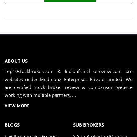
ABOUT US
Top10stockbroker.com & Indianfranchisereview.com are
websites under Medmonx Enterprises Private Limited. We
are certified stock broker review & comparison website
working with multiple partners. ...
VIEW MORE
BLOGS
SUB BROKERS
Full Service vs Discount
Sub Brokers in Mumbai