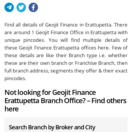
Find all details of Geojit Finance in Erattupetta. There
are around
1
Geojit Finance Office in Erattupetta with
unique pincodes. You will find multiple details of
these Geojit Finance Erattupetta offices here. Few of
these details are like their Branch type i.e. whether
these are their own branch or Franchise Branch, then
full branch address, segments they offer & their exact
pincodes.
Not looking for Geojit Finance
Erattupetta Branch Office? – Find others
here
Search Branch by Broker and City