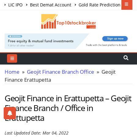
LIC IPO
Best Demat Account
Gold Rate Prediction
Share Market Courses
Best Trading App
Home
»
Geojit Finance Branch Office
» Geojit
Finance Erattupetta
Geojit Finance in Erattupetta – Geojit
Finance Branch / Office in
Erattupetta
Last Updated Date: Mar 04, 2022