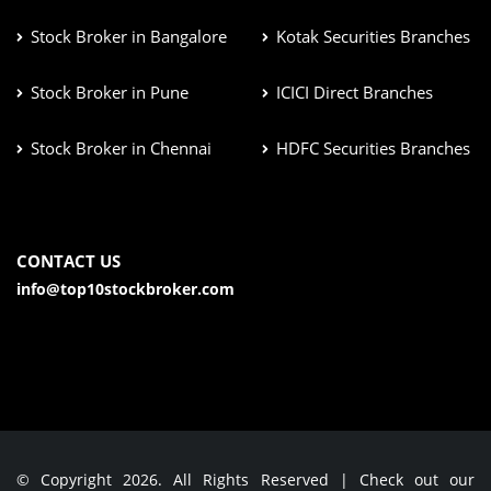
Stock Broker in Bangalore
Kotak Securities Branches
Stock Broker in Pune
ICICI Direct Branches
Stock Broker in Chennai
HDFC Securities Branches
CONTACT US
info@top10stockbroker.com
© Copyright 2026. All Rights Reserved | Check out our